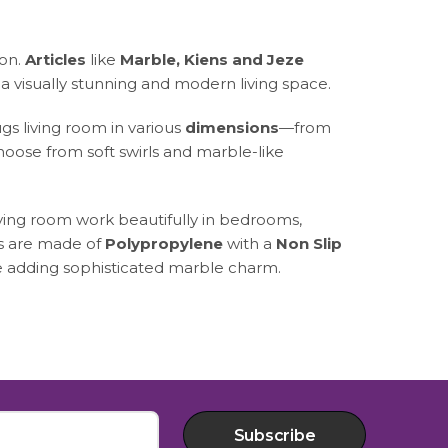
ion.
Articles
like
Marble, Kiens and Jeze
a visually stunning and modern living space.
gs living room in various
dimensions
—from
oose from soft swirls and marble-like
iving room work beautifully in bedrooms,
gs are made of
Polypropylene
with a
Non Slip
le adding sophisticated marble charm.
Subscribe