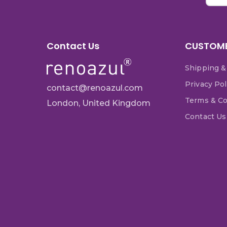
Contact Us
CUSTOME
Shipping &
Privacy Pol
contact@renoazul.com
Terms & Co
London, United Kingdom
Contact Us