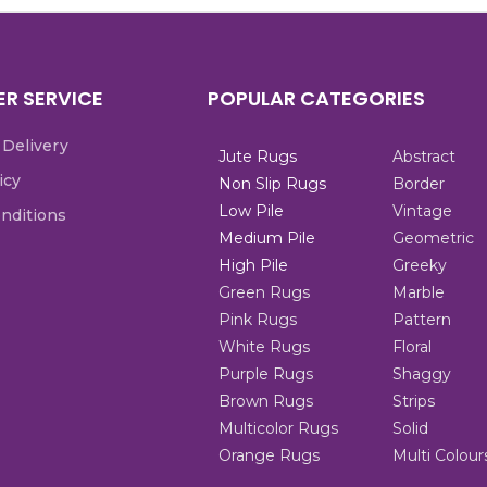
R SERVICE
POPULAR CATEGORIES
 Delivery
Jute Rugs
Abstract
icy
Non Slip Rugs
Border
Low Pile
Vintage
nditions
Medium Pile
Geometric
High Pile
Greeky
Green Rugs
Marble
Pink Rugs
Pattern
White Rugs
Floral
Purple Rugs
Shaggy
Brown Rugs
Strips
Multicolor Rugs
Solid
Orange Rugs
Multi Colour