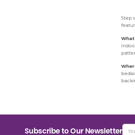
Step i
featur
What 
Indoo
patter
Where
bedsi
backi
Subscribe to Our Newsletter