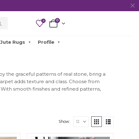
0
0
Jute Rugs
Profile
y the graceful patterns of real stone, bring a
 carpet adds texture and class. Choose from
. With smooth finishes and refined patterns,
Show: