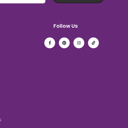
Follow Us
s