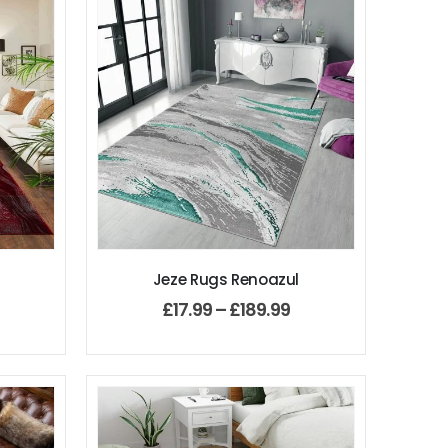
Jeze Rugs Renoazul
£
17.99
–
£
189.99