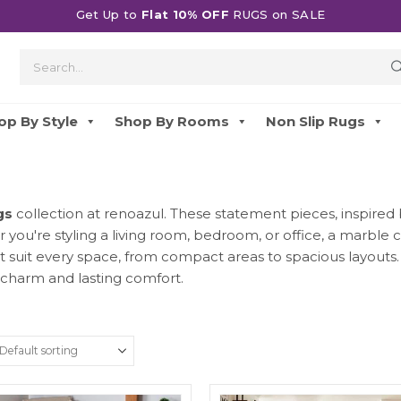
Get Up to
Flat 10% OFF
RUGS on SALE
op By Style
Shop By Rooms
Non Slip Rugs
gs
collection at renoazul. These statement pieces, inspired b
you're styling a living room, bedroom, or office, a marble
at suit every space, from compact areas to spacious layouts
charm and lasting comfort.