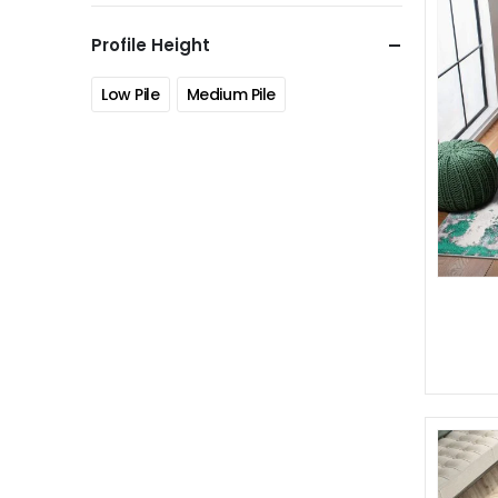
Profile Height
Low Pile
Medium Pile