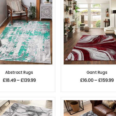
Abstract Rugs
Gant Rugs
£
18.49
–
£
139.99
£
16.00
–
£
159.99