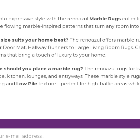
nto expressive style with the renoazul
Marble Rugs
collect
e flowing marble-inspired patterns that turn any room into 
size suits your home best?
The renoazul offers marble ru
r Door Mat, Hallway Runners to Large Living Room Rugs. Ch
ns that bring a touch of luxury to your home.
 should you place a marble rug?
The renoazul rugs for l
de, kitchen, lounges, and entryways. These marble style ru
ng and
Low Pile
texture—perfect for high-traffic areas whi