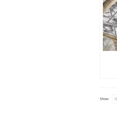
Show: