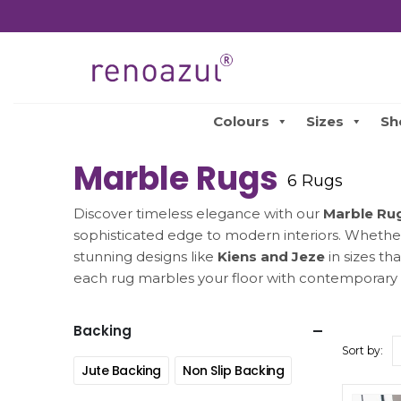
Colours
Sizes
Sh
Marble Rugs
6 Rugs
Discover timeless elegance with our
Marble Ru
sophisticated edge to modern interiors. Whether 
stunning designs like
Kiens and Jeze
in sizes th
each rug marbles your floor with contemporary 
Backing
Sort by:
Jute Backing
Non Slip Backing