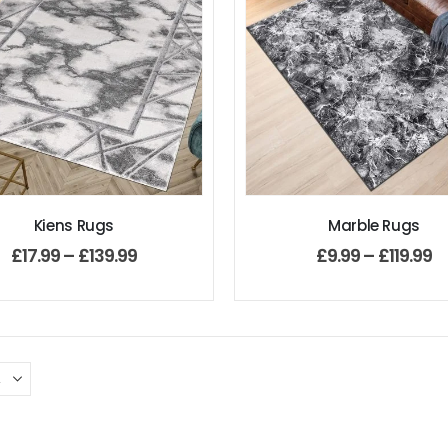
Kiens Rugs
Marble Rugs
£
17.99
–
£
139.99
£
9.99
–
£
119.99