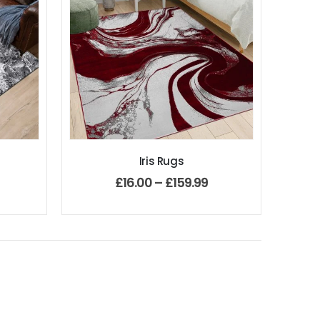
Iris Rugs
£
16.00
–
£
159.99