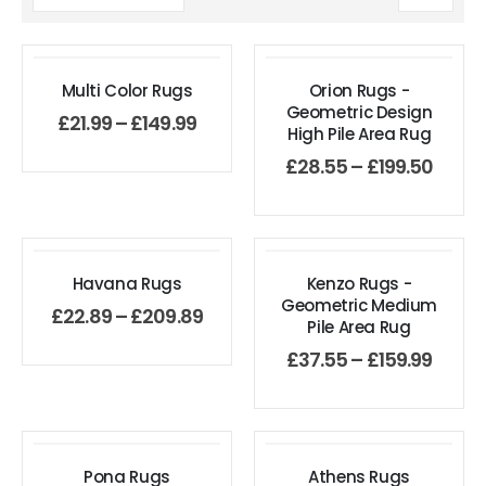
Multi Color Rugs
Orion Rugs -
Geometric Design
£
21.99
–
£
149.99
High Pile Area Rug
£
28.55
–
£
199.50
Havana Rugs
Kenzo Rugs -
Geometric Medium
£
22.89
–
£
209.89
Pile Area Rug
£
37.55
–
£
159.99
Pona Rugs
Athens Rugs