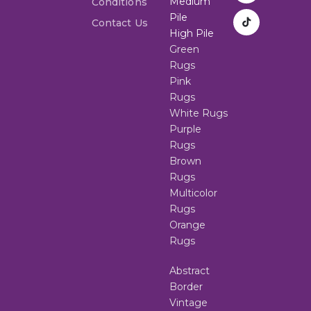
Medium
Conditions
Pile
Contact Us
High Pile
Green
Rugs
Pink
Rugs
White Rugs
Purple
Rugs
Brown
Rugs
Multicolor
Rugs
Orange
Rugs
Abstract
Border
Vintage