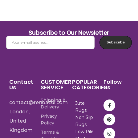
Subscribe to Our Newsletter
Subscribe
Contact
CUSTOMER
POPULAR
Follow
Us
SERVICE
CATEGORIES
Us
Shipping &
contact@renoazul.com
Jute
Delivery
Rugs
London,
Privacy
Non Slip
United
Policy
Rugs
Kingdom
Low Pile
Terms &