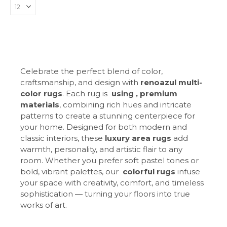
Celebrate the perfect blend of color,
craftsmanship, and design with
renoazul multi-
color rugs
. Each rug is
using , premium
materials
, combining rich hues and intricate
patterns to create a stunning centerpiece for
your home. Designed for both modern and
classic interiors, these
luxury area rugs
add
warmth, personality, and artistic flair to any
room. Whether you prefer soft pastel tones or
bold, vibrant palettes, our
colorful rugs
infuse
your space with creativity, comfort, and timeless
sophistication — turning your floors into true
works of art.