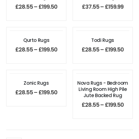
£
28.55
–
£
199.50
£
37.55
–
£
159.99
Qurto Rugs
Todi Rugs
£
28.55
–
£
199.50
£
28.55
–
£
199.50
Zonic Rugs
Nova Rugs - Bedroom
Living Room High Pile
£
28.55
–
£
199.50
Jute Backed Rug
£
28.55
–
£
199.50