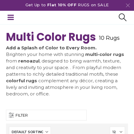
Get Up to
Flat 10% OFF
RUGS on SALE
Multi Color Rugs
10 Rugs
Add a Splash of Color to Every Room.
Brighten your home with stunning
multi-color rugs
from
renoazul
, designed to bring warmth, texture,
and creativity to your space. . From playful modern
patterns to richly detailed traditional motifs, these
colorful rugs
complement any décor, creating a
lively and inviting atmosphere in your living room,
bedroom, or office.
FILTER