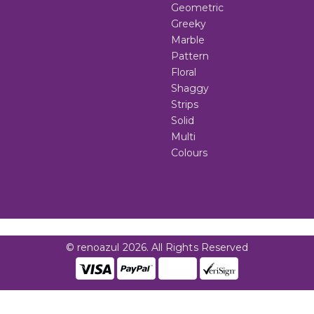
Geometric
Greeky
Marble
Pattern
Floral
Shaggy
Strips
Solid
Multi
Colours
© renoazul 2026. All Rights Reserved