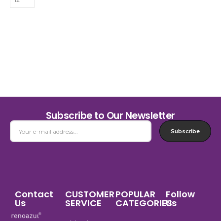
Subscribe to Our Newsletter
Subscribe
Contact
CUSTOMER
POPULAR
Follow
Us
SERVICE
CATEGORIES
Us