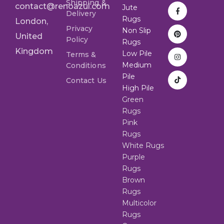
Shipping &
contact@renoazul.com
Jute
Delivery
Rugs
London,
Privacy
Non Slip
United
Policy
Rugs
Kingdom
Low Pile
Terms &
Medium
Conditions
Pile
Contact Us
High Pile
Green
Rugs
Pink
Rugs
White Rugs
Purple
Rugs
Brown
Rugs
Multicolor
Rugs