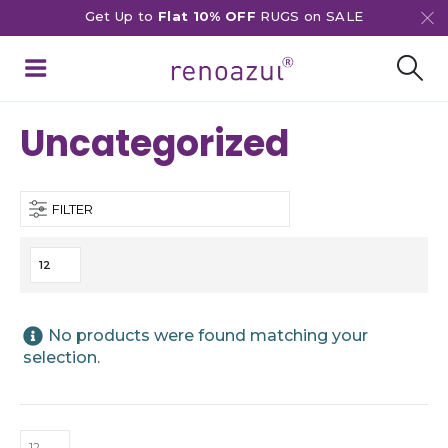
Get Up to
Flat 10% OFF
RUGS on SALE
Uncategorized
FILTER
No products were found matching your
selection.