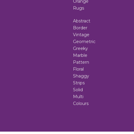
Orange
Rugs
Abstract
Border
Vintage
Geometric
Greeky
Marble
Pattern
Floral
Shaggy
Strips
Solid
Multi
Colours