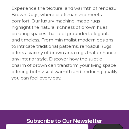
Experience the texture and warmth of renoazul
Brown Rugs, where craftsmanship meets
comfort. Our luxury machine-made rugs
highlight the natural richness of brown hues,
creating spaces that feel grounded, elegant,
and timeless. From minimalist modern designs
to intricate traditional patterns, renoazul Rugs
offers a variety of brown area rugs that enhance
any interior style. Discover how the subtle
charm of brown can transform your living space
offering both visual warmth and enduring quality
you can feel every day.
Subscribe to Our Newsletter