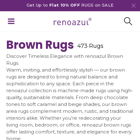
Get Up to
Flat 10% OFF
RUGS on SALE
Brown Rugs
473 Rugs
Discover Timeless Elegance with renoazul Brown
Rugs.
Warm, inviting, and effortlessly stylish — our brown
rugs are designed to bring natural balance and
sophistication to any space. Each piece in the
renoazul collection is machine-made rugs using high-
quality, sustainable materials. From deep chocolate
tones to soft caramel and beige shades, our brown
area rugs complement modern, rustic, and traditional
interiors alike. Whether you’re redecorating your
living room, bedroom, or office, renoazul brown rugs
offer lasting comfort, texture, and elegance for every
home.