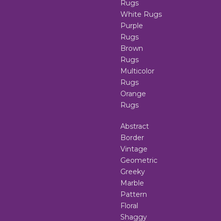
Rugs
White Rugs
Purple
Rugs
Brown
Rugs
Multicolor
Rugs
Orange
Rugs
Abstract
Border
Vintage
Geometric
Greeky
Marble
Pattern
Floral
Shaggy