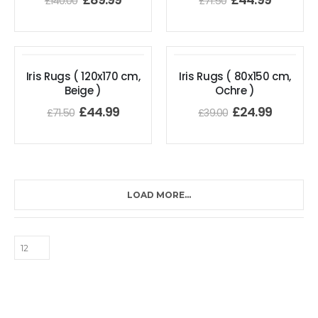
£
140.00
£
71.50
Iris Rugs ( 120x170 cm,
Iris Rugs ( 80x150 cm,
Beige )
Ochre )
£
44.99
£
24.99
£
71.50
£
39.00
LOAD MORE...