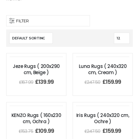
FILTER
Jeze Rugs ( 200x290
Luna Rugs ( 240x320
cm, Beige )
cm, Cream )
£
139.99
£
159.99
£
167.99
£
247.50
KENZO Rugs ( 160x230
Iris Rugs ( 240x320 cm,
cm, Ochra )
Ochre )
£
109.99
£
159.99
£
153.75
£
247.50