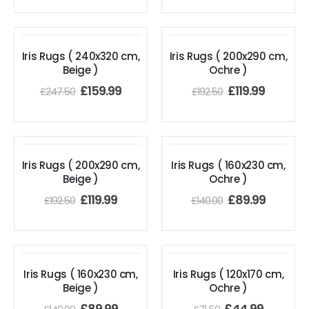
Iris Rugs ( 240x320 cm,
Iris Rugs ( 200x290 cm,
Beige )
Ochre )
£
159.99
£
119.99
£
247.50
£
192.50
Iris Rugs ( 200x290 cm,
Iris Rugs ( 160x230 cm,
Beige )
Ochre )
£
119.99
£
89.99
£
192.50
£
140.00
Iris Rugs ( 160x230 cm,
Iris Rugs ( 120x170 cm,
Beige )
Ochre )
£
89.99
£
44.99