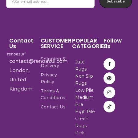
Subscribe
Contact
CUSTOMER
POPULAR
Follow
Us
SERVICE
CATEGORIES
Us
Shipping &
contact@renoazul.com
Jute
Delivery
Rugs
London,
Privacy
Non Slip
United
Policy
Rugs
Kingdom
Low Pile
Terms &
Medium
Conditions
Pile
Contact Us
High Pile
Green
Rugs
Pink