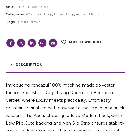
SKU:
ZYNR_Iris_60x110_Beige
Categories:
60 x 110 cm Rugs
,
Brown Rugs
,
renoazul Rugs
Tags:
60 x 110
,
Brown
ADD TO WISHLIST
DESCRIPTION
Introducing renoazul 100% machine-made polyester
Indoor Door Mats, Rugs Living Room and Bedroom
Carpet, where luxury meets practicality. Effortlessly
maintain their allure with easy wash, spot clean, or a quick
vacuum. The Abstract design adds a Modern Look, while
Low Pile, Jute backing and Non Slip Strip ensures stability
and easy door clearance. These Iris Abstract rug are not