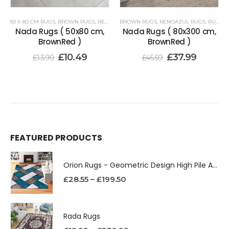
50 X 80 CM RUGS
,
BROWN RUGS
,
RENOAZUL RUGS
BROWN RUGS
,
RENOAZUL RUGS
,
RUNNER RUGS 80 X 300 CM
Nada Rugs ( 50x80 cm,
Nada Rugs ( 80x300 cm,
BrownRed )
BrownRed )
£
10.49
£
37.99
£
13.99
£
45.59
FEATURED PRODUCTS
Orion Rugs - Geometric Design High Pile Area Rug
£
28.55
–
£
199.50
Rada Rugs