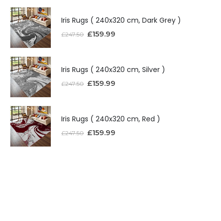
Iris Rugs ( 240x320 cm, Dark Grey )
£
159.99
£
247.50
Iris Rugs ( 240x320 cm, Silver )
£
159.99
£
247.50
Iris Rugs ( 240x320 cm, Red )
£
159.99
£
247.50