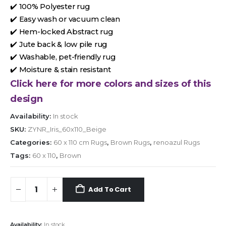
✔️ 100% Polyester rug
✔️ Easy wash or vacuum clean
✔️ Hem-locked Abstract rug
✔️ Jute back & low pile rug
✔️ Washable, pet-friendly rug
✔️ Moisture & stain resistant
Click here for more colors and sizes of this
design
Availability:
In stock
SKU:
ZYNR_Iris_60x110_Beige
Categories:
60 x 110 cm Rugs
,
Brown Rugs
,
renoazul Rugs
Tags:
60 x 110
,
Brown
Add To Cart
Availability:
In stock