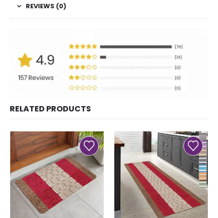
REVIEWS (0)
RELATED PRODUCTS