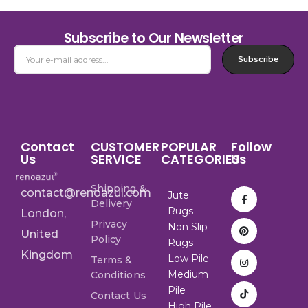
Subscribe to Our Newsletter
Subscribe
Contact
CUSTOMER
POPULAR
Follow
Us
SERVICE
CATEGORIES
Us
Shipping &
contact@renoazul.com
Jute
Delivery
Rugs
London,
Privacy
Non Slip
United
Policy
Rugs
Kingdom
Low Pile
Terms &
Medium
Conditions
Pile
Contact Us
High Pile