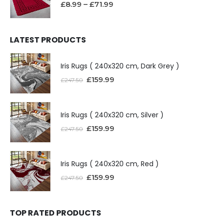
£
8.99
–
£
71.99
LATEST PRODUCTS
Iris Rugs ( 240x320 cm, Dark Grey )
£
159.99
£
247.50
Iris Rugs ( 240x320 cm, Silver )
£
159.99
£
247.50
Iris Rugs ( 240x320 cm, Red )
£
159.99
£
247.50
TOP RATED PRODUCTS