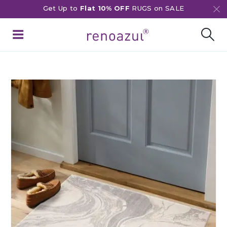
Get Up to
Flat 10% OFF
RUGS on SALE