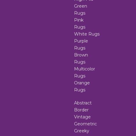
Green
Rugs
Pink
Rugs
White Rugs
Purple
Rugs
Brown
Rugs
Multicolor
Rugs
Orange
Rugs
Abstract
Border
Vintage
Geometric
Greeky