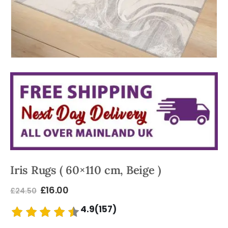
Iris Rugs ( 60×110 cm, Beige )
£
16.00
£
24.50
4.9(157)