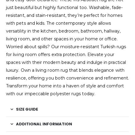
just beautiful but highly functional too. Washable, fade-
resistant, and stain-resistant, they’re perfect for homes
with pets and kids. The contemporary style allows
versatility in the kitchen, bedroom, bathroom, hallway,
living room, and other spaces in your home or office.
Worried about spills? Our moisture-resistant Turkish rugs
for living room offers extra protection. Elevate your
spaces with their modern beauty and indulge in practical
luxury. Own a living room rug that blends elegance with
resilience, offering you both convenience and refinement.
Transform your home into a haven of style and comfort
with our impeccable polyester rugs today.
SIZE GUIDE
ADDITIONAL INFORMATION