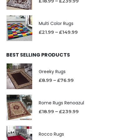
£
18.99
–
£
239.99
Multi Color Rugs
£
21.99
–
£
149.99
BEST SELLING PRODUCTS
Greeky Rugs
£
8.99
–
£
76.99
Rome Rugs Renoazul
£
18.99
–
£
239.99
Rocco Rugs