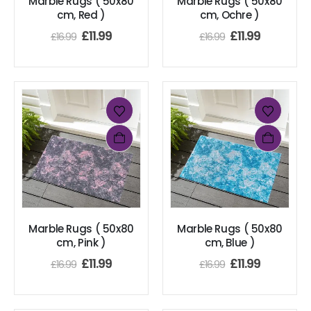
Marble Rugs ( 50x80
Marble Rugs ( 50x80
cm, Red )
cm, Ochre )
£
11.99
£
11.99
£
16.99
£
16.99
Marble Rugs ( 50x80
Marble Rugs ( 50x80
cm, Pink )
cm, Blue )
£
11.99
£
11.99
£
16.99
£
16.99