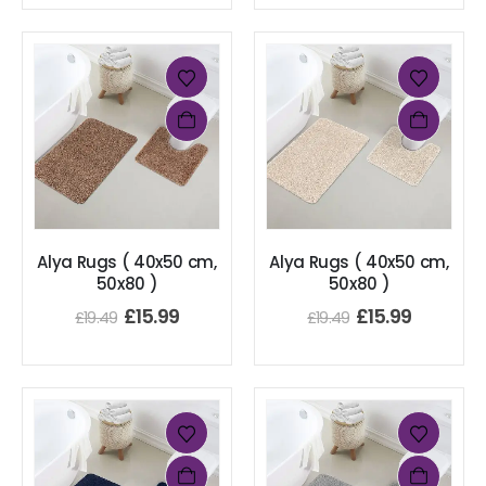
Alya Rugs ( 40x50 cm,
Alya Rugs ( 40x50 cm,
50x80 )
50x80 )
£
15.99
£
15.99
£
19.49
£
19.49