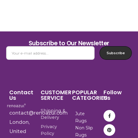
Subscribe to Our Newsletter
Subscribe
Contact
CUSTOMER
POPULAR
Follow
Us
SERVICE
CATEGORIES
Us
Shipping &
contact@renoazul.com
Jute
Delivery
Rugs
London,
Privacy
Non Slip
United
Policy
Rugs