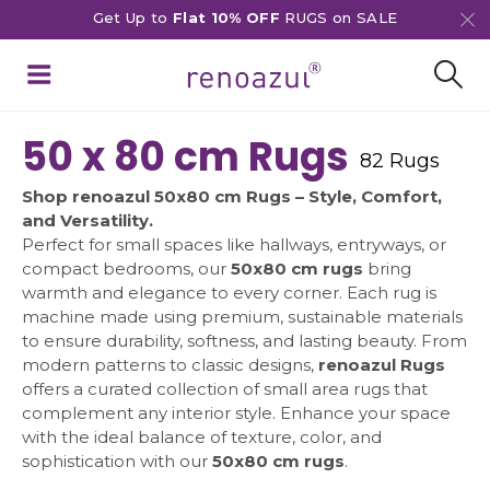
Get Up to
Flat 10% OFF
RUGS on SALE
50 x 80 cm Rugs
82 Rugs
Shop renoazul 50x80 cm Rugs – Style, Comfort,
and Versatility.
Perfect for small spaces like hallways, entryways, or
compact bedrooms, our
50x80 cm rugs
bring
warmth and elegance to every corner. Each rug is
machine made using premium, sustainable materials
to ensure durability, softness, and lasting beauty. From
modern patterns to classic designs,
renoazul Rugs
offers a curated collection of small area rugs that
complement any interior style. Enhance your space
with the ideal balance of texture, color, and
sophistication with our
50x80 cm rugs
.