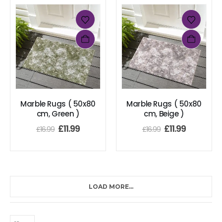
Marble Rugs ( 50x80
Marble Rugs ( 50x80
cm, Green )
cm, Beige )
£
11.99
£
11.99
£
16.99
£
16.99
LOAD MORE...