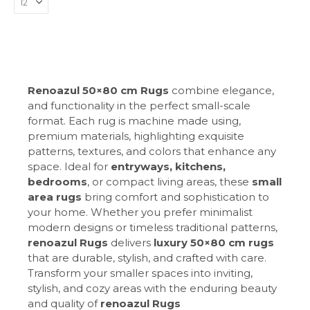
Renoazul 50×80 cm Rugs
combine elegance,
and functionality in the perfect small-scale
format. Each rug is machine made using,
premium materials, highlighting exquisite
patterns, textures, and colors that enhance any
space. Ideal for
entryways, kitchens,
bedrooms
, or compact living areas, these
small
area rugs
bring comfort and sophistication to
your home. Whether you prefer minimalist
modern designs or timeless traditional patterns,
renoazul Rugs
delivers
luxury 50×80 cm rugs
that are durable, stylish, and crafted with care.
Transform your smaller spaces into inviting,
stylish, and cozy areas with the enduring beauty
and quality of
renoazul Rugs