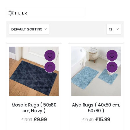
FILTER
Mosaic Rugs ( 50x80
Alya Rugs ( 40x50 cm,
cm, Navy )
50x80 )
£
9.99
£
15.99
£
13.99
£
19.49