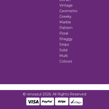
Vintage
Geometric
Greeky
Marble
Pattern
Floral
Shaggy
Strips
Solid
Multi
Colours
© renoazul 2026. All Rights Reserved