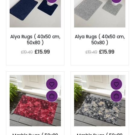
Alya Rugs ( 40x50 cm,
Alya Rugs ( 40x50 cm,
50x80 )
50x80 )
£
15.99
£
15.99
£
19.49
£
19.49