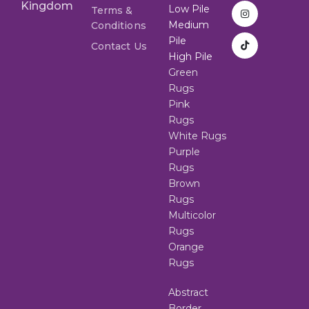
Kingdom
Low Pile
Terms &
Medium
Conditions
Pile
Contact Us
High Pile
Green
Rugs
Pink
Rugs
White Rugs
Purple
Rugs
Brown
Rugs
Multicolor
Rugs
Orange
Rugs
Abstract
Border