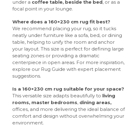
under a
coffee table,
beside the bed
, or as a
focal point in your lounge.
Where does a 160×230 cm rug fit best?
We recommend placing your rug, so it tucks
neatly under furniture like a sofa, bed, or dining
table, helping to unify the room and anchor
your layout. This size is perfect for defining large
seating zones or providing a dramatic
centerpiece in open areas. For more inspiration,
explore our Rug Guide with expert placement
suggestions.
Is a 160×230 cm rug suitable for your space?
This versatile size adapts beautifully to
living
rooms, master bedrooms
,
dining areas,
offices, and more delivering the ideal balance of
comfort and design without overwhelming your
environment.