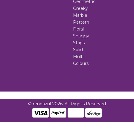
Geometric
Greeky
Marble
Pattern
Floral
Shaggy
Strips
Solid
Multi
Colours
© renoazul 2026. All Rights Reserved