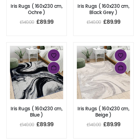
Iris Rugs ( 160x230 cm,
Iris Rugs ( 160x230 cm,
Ochre )
Black Grey )
£
89.99
£
89.99
£
140.00
£
140.00
Iris Rugs ( 160x230 cm,
Iris Rugs ( 160x230 cm,
Blue )
Beige )
£
89.99
£
89.99
£
140.00
£
140.00