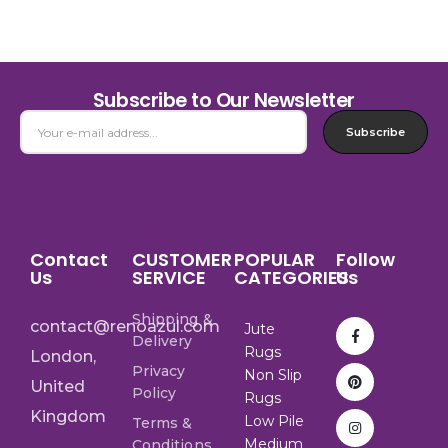
Subscribe to Our Newsletter
Subscribe
Contact
CUSTOMER
POPULAR
Follow
Us
SERVICE
CATEGORIES
Us
Shipping &
contact@renoazul.com
Jute
Delivery
Rugs
London,
Privacy
Non Slip
United
Policy
Rugs
Kingdom
Low Pile
Terms &
Medium
Conditions