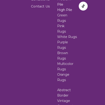
Pile
Contact Us
High Pile
Green
Rugs
Pink
Rugs
White Rugs
Purple
Rugs
Brown
Rugs
Multicolor
Rugs
Orange
Rugs
Abstract
Border
Vintage