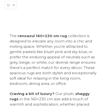
The
renoazul 160×230 cm rug
collection is
designed to elevate any room into a chic and
inviting space. Whether you’re attracted to
gentle pastels like blush pink and sky blue, or
prefer the enduring appeal of neutrals such as
grey, beige, or white, our diverse range ensures
there’s a perfect match for every décor. These
spacious rugs are both stylish and exceptionally
soft ideal for relaxing in the living room,
bedroom, dining area, or office.
Craving a bit of luxury?
Our plush,
shaggy
rugs
in the 160×230 cm size add a touch of
warmth and sophistication, whether placed