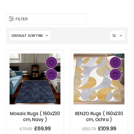
FILTER
Mosaic Rugs ( 160x230
KENZO Rugs ( 160x230
cm, Navy )
cm, Ochra )
£
69.99
£
109.99
£
79.99
£
153.75