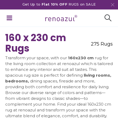
Get Up to
Flat 10% OFF
RUGS on SALE
160 x 230 cm
275 Rugs
Rugs
Transform your space, with our
160x230 cm
rug for
the living room collection at renoazul which is tailored
to enhance any interior and suit all tastes. This
spacious rug size is perfect for defining
living rooms,
bedrooms,
dining spaces, fireside and more,
providing both comfort and resilience for daily living.
Browse our diverse range of colors and patterns—
from vibrant designs to classic shades—to
complement your home. Find your ideal 160x230 cm
rug at renoazul and transform your space with the
ultimate blend of elegance, comfort, and durability.