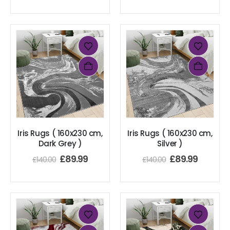
Iris Rugs ( 160x230 cm,
Iris Rugs ( 160x230 cm,
Dark Grey )
Silver )
£
89.99
£
89.99
£
140.00
£
140.00