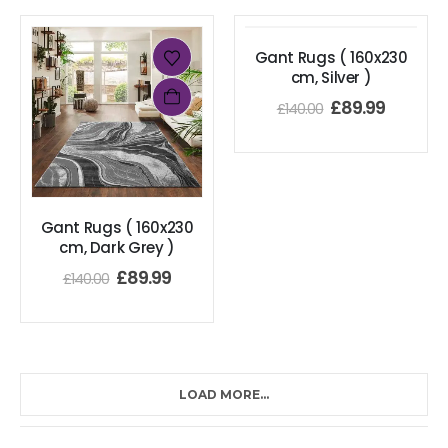
Gant Rugs ( 160x230
cm, Silver )
£
89.99
£
140.00
Gant Rugs ( 160x230
cm, Dark Grey )
£
89.99
£
140.00
LOAD MORE...