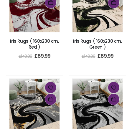
Iris Rugs ( 160x230 cm,
Iris Rugs ( 160x230 cm,
Red )
Green )
£
89.99
£
89.99
£
140.00
£
140.00