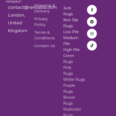
Shipping &
contact@renoazul.com
Jute
Delivery
Rugs
London,
Privacy
Non Slip
United
Policy
Rugs
Kingdom
Low Pile
Terms &
Medium
Conditions
Pile
Contact Us
High Pile
Green
Rugs
Pink
Rugs
White Rugs
Purple
Rugs
Brown
Rugs
Multicolor
Rugs