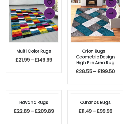
Multi Color Rugs
Orion Rugs -
Geometric Design
£
21.99
–
£
149.99
High Pile Area Rug
£
28.55
–
£
199.50
Havana Rugs
Ouranos Rugs
£
22.89
–
£
209.89
£
11.49
–
£
99.99