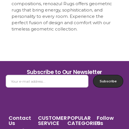
compositions, renoazul Rugs offers geometric
rugs that bring energy, sophistication, and
personality to every room. Experience the
perfect fusion of design and comfort with our
timeless geometric collection.
Subscribe to Our Newsletter
Subscribe
Contact
CUSTOMER
POPULAR
Follow
Us
SERVICE
CATEGORIES
Us