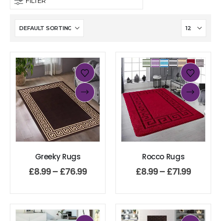
FILTER
Greeky Rugs
Rocco Rugs
£
8.99
–
£
76.99
£
8.99
–
£
71.99