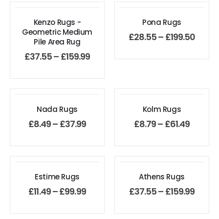
Kenzo Rugs -
Pona Rugs
Geometric Medium
£
28.55
–
£
199.50
Pile Area Rug
£
37.55
–
£
159.99
Nada Rugs
Kolm Rugs
£
8.49
–
£
37.99
£
8.79
–
£
61.49
Estime Rugs
Athens Rugs
£
11.49
–
£
99.99
£
37.55
–
£
159.99