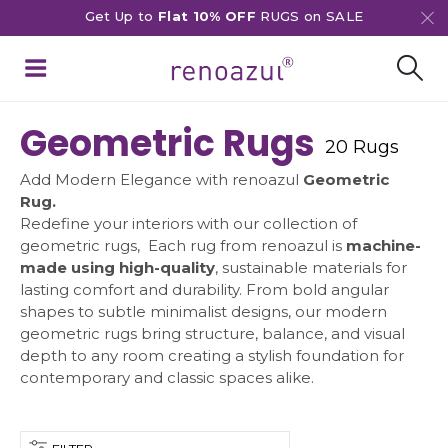
Get Up to
Flat 10% OFF
RUGS on SALE
Geometric Rugs
20 Rugs
Add Modern Elegance with renoazul
Geometric
Rug.
Redefine your interiors with our collection of
geometric rugs, Each rug from renoazul is
machine-
made using high-quality
, sustainable materials for
lasting comfort and durability. From bold angular
shapes to subtle minimalist designs, our modern
geometric rugs bring structure, balance, and visual
depth to any room creating a stylish foundation for
contemporary and classic spaces alike.