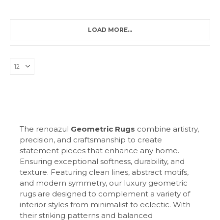
LOAD MORE...
The renoazul
Geometric Rugs
combine artistry,
precision, and craftsmanship to create
statement pieces that enhance any home.
Ensuring exceptional softness, durability, and
texture. Featuring clean lines, abstract motifs,
and modern symmetry, our luxury geometric
rugs are designed to complement a variety of
interior styles from minimalist to eclectic. With
their striking patterns and balanced