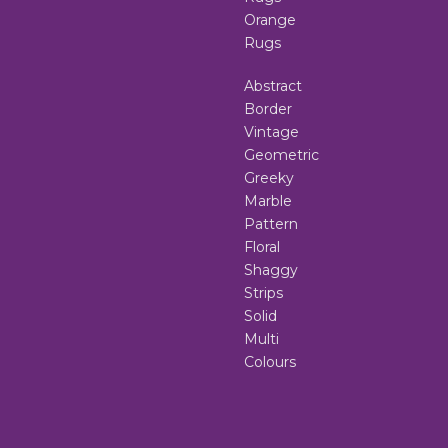
Orange
Rugs
Abstract
Border
Vintage
Geometric
Greeky
Marble
Pattern
Floral
Shaggy
Strips
Solid
Multi
Colours