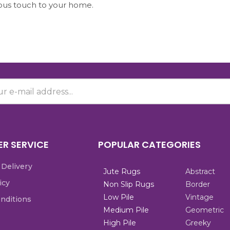
ious touch to your home.
R SERVICE
POPULAR CATEGORIES
 Delivery
Jute Rugs
Abstract
icy
Non Slip Rugs
Border
Low Pile
Vintage
nditions
Medium Pile
Geometric
High Pile
Greeky