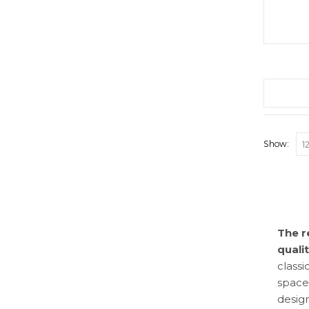
Show:
The r
quali
classi
space
design