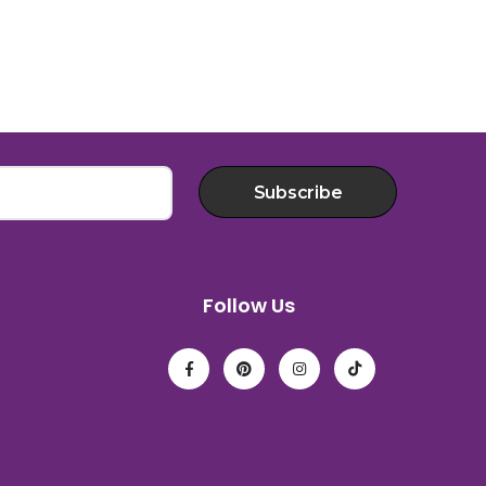
Subscribe
Follow Us