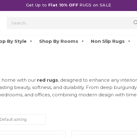
Get Up to
Flat 10% OFF
RUGS on SALE
op By Style
Shop By Rooms
Non Slip Rugs
ur home with our
red rugs
, designed to enhance any interior
lasting beauty, softness, and durability. From deep burgund
 bedrooms, and offices, combining modern design with timel