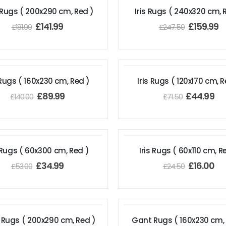
 Rugs ( 200x290 cm, Red )
Iris Rugs ( 240x320 cm, 
£
141.99
£
159.99
£
181.99
£
247.50
 Rugs ( 160x230 cm, Red )
Iris Rugs ( 120x170 cm, R
£
89.99
£
44.99
£
140.00
£
71.50
s Rugs ( 60x300 cm, Red )
Iris Rugs ( 60x110 cm, R
£
34.99
£
16.00
£
53.00
£
24.50
Rugs ( 200x290 cm, Red )
Gant Rugs ( 160x230 cm,