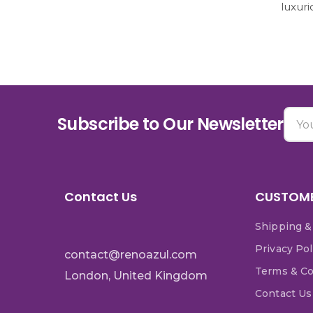
luxur
Subscribe to Our Newsletter
Contact Us
CUSTOME
Shipping &
Privacy Pol
contact@renoazul.com
Terms & Co
London, United Kingdom
Contact Us