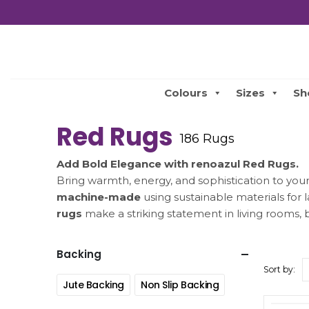
Colours
Sizes
Sh
Red Rugs
186 Rugs
Add Bold Elegance with renoazul Red Rugs.
Bring warmth, energy, and sophistication to yo
machine-made
using sustainable materials for 
rugs
make a striking statement in living rooms,
Backing
Sort by:
Jute Backing
Non Slip Backing