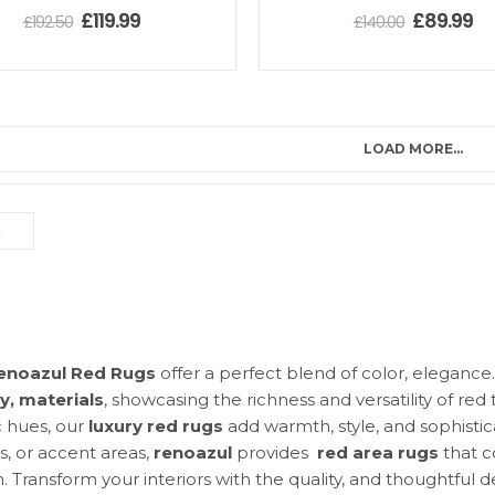
£
119.99
£
89.99
£
192.50
£
140.00
LOAD MORE...
enoazul Red Rugs
offer a perfect blend of color, eleganc
ty, materials
, showcasing the richness and versatility of re
c hues, our
luxury red rugs
add warmth, style, and sophistic
s, or accent areas,
r
enoazul
provides
red area rugs
that c
. Transform your interiors with the quality, and thoughtful 