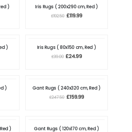
Red )
Iris Rugs ( 200x290 cm, Red )
£
119.99
£
192.50
ed )
Iris Rugs ( 80x150 cm, Red )
£
24.99
£
39.00
ed )
Gant Rugs ( 240x320 cm, Red )
£
159.99
£
247.50
 Red )
Gant Rugs ( 120x170 cm, Red )