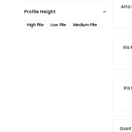
Arta
Profile Height
High Pile
Low Pile
Medium Pile
Iris
Iri
Gant 