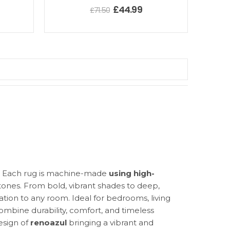
£
44.99
£
71.50
e. Each rug is machine-made
using high-
d tones. From bold, vibrant shades to deep,
ation to any room. Ideal for bedrooms, living
ombine durability, comfort, and timeless
design of
renoazul
bringing a vibrant and