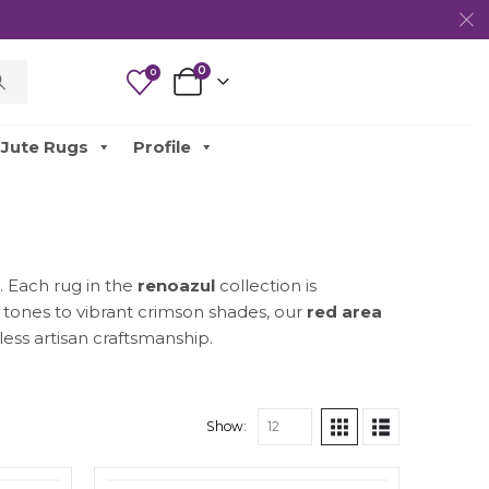
0
0
Jute Rugs
Profile
. Each rug in the
renoazul
collection is
y tones to vibrant crimson shades, our
red area
ess artisan craftsmanship.
Show: