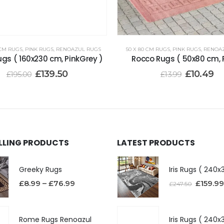
 CM RUGS
,
PINK RUGS
,
RENOAZUL RUGS
50 X 80 CM RUGS
,
PINK RUGS
,
RENOA
gs ( 160x230 cm, PinkGrey )
Rocco Rugs ( 50x80 cm, P
£
139.50
£
10.49
£
195.00
£
13.99
ELLING PRODUCTS
LATEST PRODUCTS
Greeky Rugs
£
8.99
–
£
76.99
£
159.99
£
247.50
Rome Rugs Renoazul