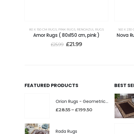
80 X 150 CM RUGS
,
PINK RUGS
,
RENOAZUL RUGS
160 X 230
Amor Rugs ( 80x150 cm, pink )
Nova Ru
£
21.99
£
25.99
FEATURED PRODUCTS
BEST S
Orion Rugs - Geometric Design High Pile Area Rug
£
28.55
–
£
199.50
Rada Rugs