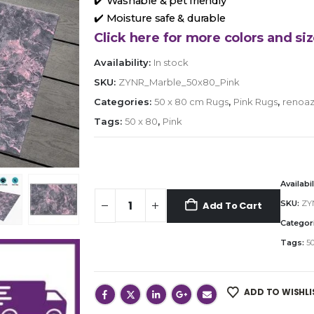
✔️ Washable & pet friendly
✔️ Moisture safe & durable
Click here for more colors and siz
Availability:
In stock
SKU:
ZYNR_Marble_50x80_Pink
Categories:
50 x 80 cm Rugs
,
Pink Rugs
,
renoaz
Tags:
50 x 80
,
Pink
Availabil
SKU:
ZY
Add To Cart
Categor
Tags:
50
ADD TO WISHLI