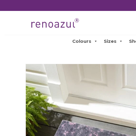
Colours
Sizes
Sh