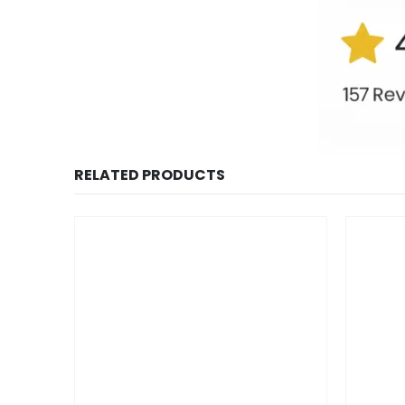
RELATED PRODUCTS