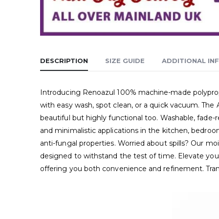
DESCRIPTION
SIZE GUIDE
ADDITIONAL IN
Introducing Renoazul 100% machine-made polypropyle
with easy wash, spot clean, or a quick vacuum. The 
beautiful but highly functional too. Washable, fade-r
and minimalistic applications in the kitchen, bedroo
anti-fungal properties. Worried about spills? Our moi
designed to withstand the test of time. Elevate your
offering you both convenience and refinement. Tra