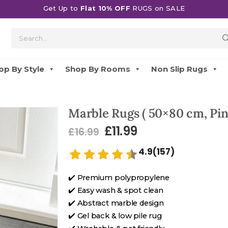
Get Up to
Flat 10% OFF
RUGS on SALE
op By Style
Shop By Rooms
Non Slip Rugs
Marble Rugs ( 50×80 cm, Pin
£
11.99
£
16.99
4.9(157)
✔️ Premium polypropylene
✔️ Easy wash & spot clean
✔️ Abstract marble design
✔️ Gel back & low pile rug