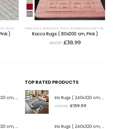
ZUL RUGS
PINK RUGS
,
RENOAZUL RUGS
,
RUNNER RUGS 80 X 300 CM
ink )
Rocco Rugs ( 80x300 cm, Pink )
£
38.99
£
41.99
TOP RATED PRODUCTS
Iris Rugs ( 240x320 cm, Dark Grey )
Iris Rugs ( 240x320 cm, Dark Grey )
£
159.99
£
247.50
Iris Rugs ( 240x320 cm, Silver )
Iris Rugs ( 240x320 cm, Silver )