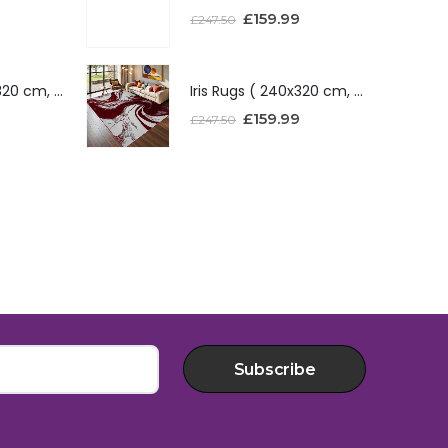
£
159.99
£
247.50
Iris Rugs ( 240x320 cm, Red )
Iris Rugs ( 240x320 cm, Red )
£
159.99
£
247.50
Subscribe