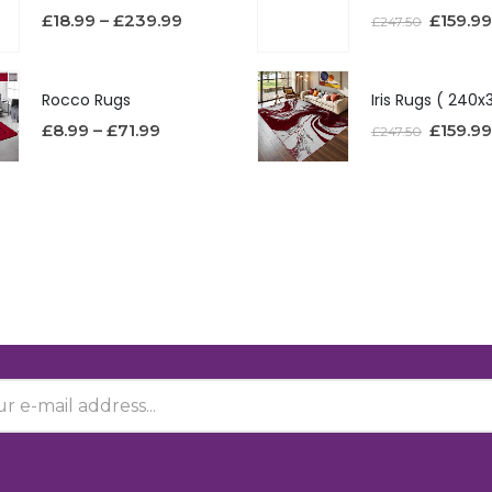
£
18.99
–
£
239.99
£
159.99
£
247.50
Rocco Rugs
£
8.99
–
£
71.99
£
159.99
£
247.50