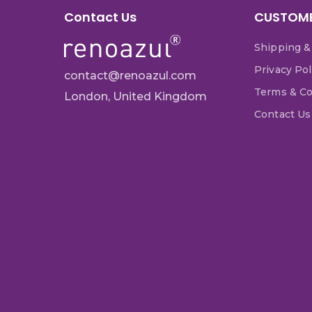
Contact Us
CUSTOME
Shipping &
Privacy Pol
contact@renoazul.com
Terms & Co
London, United Kingdom
Contact Us