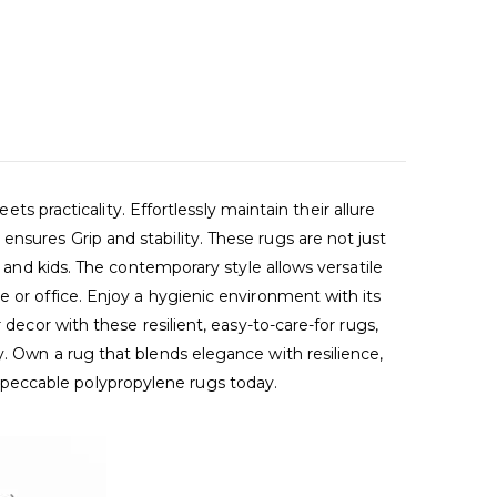
racticality. Effortlessly maintain their allure
nsures Grip and stability. These rugs are not just
s and kids. The contemporary style allows versatile
 or office. Enjoy a hygienic environment with its
decor with these resilient, easy-to-care-for rugs,
y. Own a rug that blends elegance with resilience,
mpeccable polypropylene rugs today.