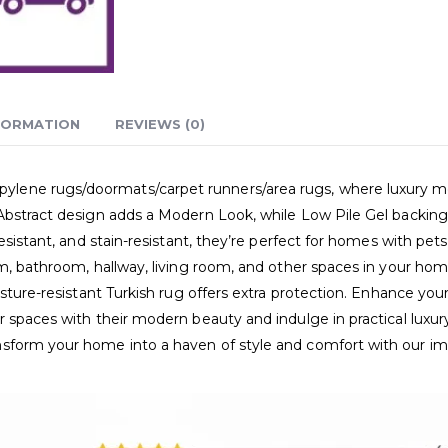
FORMATION
REVIEWS (0)
ne rugs/doormats/carpet runners/area rugs, where luxury meets p
Abstract design adds a Modern Look, while Low Pile Gel backing e
esistant, and stain-resistant, they’re perfect for homes with pet
m, bathroom, hallway, living room, and other spaces in your home
sture-resistant Turkish rug offers extra protection. Enhance your 
 spaces with their modern beauty and indulge in practical luxur
nsform your home into a haven of style and comfort with our i