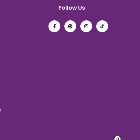
Follow Us
s
0