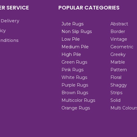
R SERVICE
POPULAR CATEGORIES
 Delivery
Jute Rugs
Abstract
icy
Non Slip Rugs
Border
Low Pile
Vintage
nditions
Medium Pile
Geometric
High Pile
Greeky
Green Rugs
Marble
Pink Rugs
Pattern
White Rugs
Floral
Purple Rugs
Shaggy
Brown Rugs
Strips
Multicolor Rugs
Solid
Orange Rugs
Multi Colour