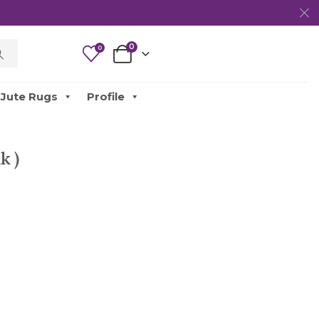
0
0
Jute Rugs
Profile
k )