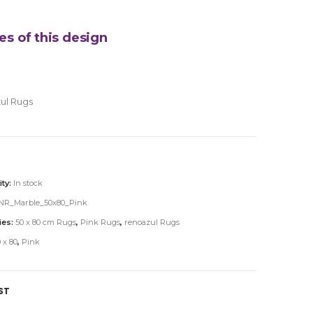
es of this design
ul Rugs
ity:
In stock
NR_Marble_50x80_Pink
ies:
50 x 80 cm Rugs
,
Pink Rugs
,
renoazul Rugs
 x 80
,
Pink
ST