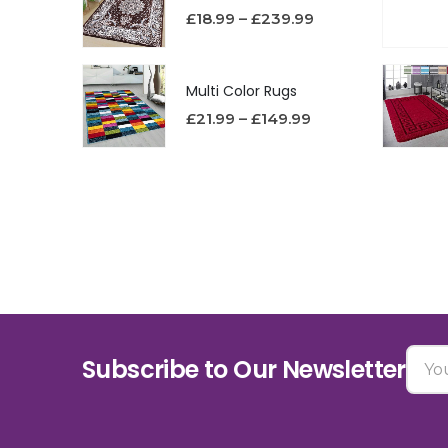
£
18.99
–
£
239.99
Multi Color Rugs
£
21.99
–
£
149.99
Subscribe to Our Newsletter