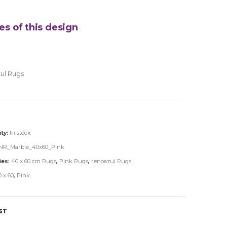
es of this design
ul Rugs
ity:
In stock
NR_Marble_40x60_Pink
ies:
40 x 60 cm Rugs
,
Pink Rugs
,
renoazul Rugs
 x 60
,
Pink
ST