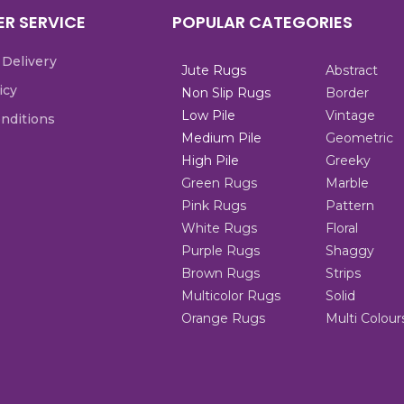
R SERVICE
POPULAR CATEGORIES
 Delivery
Jute Rugs
Abstract
icy
Non Slip Rugs
Border
Low Pile
Vintage
nditions
Medium Pile
Geometric
High Pile
Greeky
Green Rugs
Marble
Pink Rugs
Pattern
White Rugs
Floral
Purple Rugs
Shaggy
Brown Rugs
Strips
Multicolor Rugs
Solid
Orange Rugs
Multi Colour