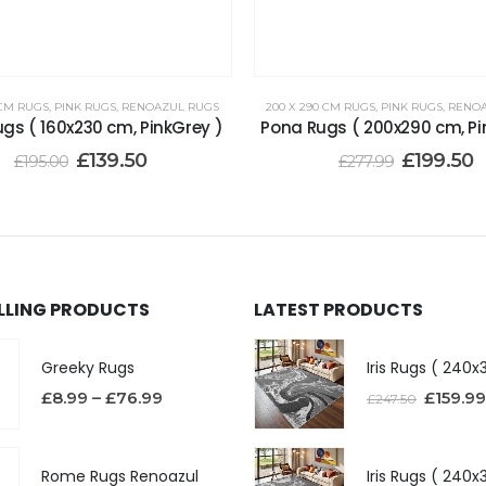
 CM RUGS
,
PINK RUGS
,
RENOAZUL RUGS
200 X 290 CM RUGS
,
PINK RUGS
,
RENOA
gs ( 160x230 cm, PinkGrey )
Pona Rugs ( 200x290 cm, Pi
£
139.50
£
199.50
£
195.00
£
277.99
ELLING PRODUCTS
LATEST PRODUCTS
Greeky Rugs
£
8.99
–
£
76.99
£
159.99
£
247.50
Rome Rugs Renoazul