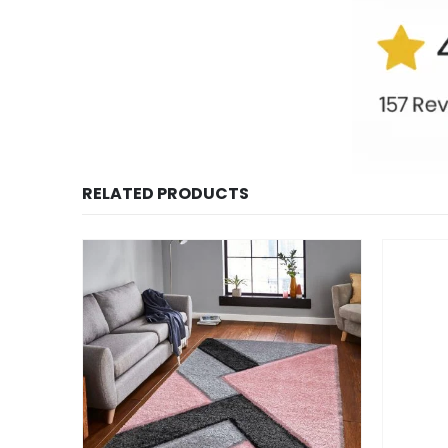
RELATED PRODUCTS