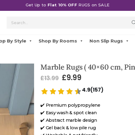
Get Up to
Flat 10% OFF
RUGS on SALE
op By Style
Shop By Rooms
Non Slip Rugs
Marble Rugs ( 40×60 cm, Pin
£
9.99
£
13.99
4.9(157)
✔️ Premium polypropylene
✔️ Easy wash & spot clean
✔️ Abstract marble design
✔️ Gel back & low pile rug