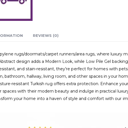
FORMATION
REVIEWS (0)
ne rugs/doormats/carpet runners/area rugs, where luxury meets p
Abstract design adds a Modern Look, while Low Pile Gel backing e
esistant, and stain-resistant, they’re perfect for homes with pet
m, bathroom, hallway, living room, and other spaces in your home
sture-resistant Turkish rug offers extra protection. Enhance your 
 spaces with their modern beauty and indulge in practical luxur
nsform your home into a haven of style and comfort with our i