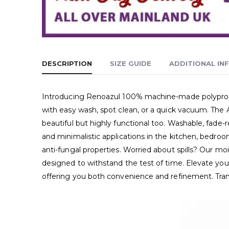
DESCRIPTION
SIZE GUIDE
ADDITIONAL IN
Introducing Renoazul 100% machine-made polypropyle
with easy wash, spot clean, or a quick vacuum. The 
beautiful but highly functional too. Washable, fade-r
and minimalistic applications in the kitchen, bedroo
anti-fungal properties. Worried about spills? Our moi
designed to withstand the test of time. Elevate your
offering you both convenience and refinement. Tra