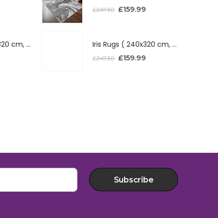
£
159.99
£
247.50
Iris Rugs ( 240x320 cm, Red )
Iris Rugs ( 240x320 cm, Red )
£
159.99
£
247.50
Subscribe