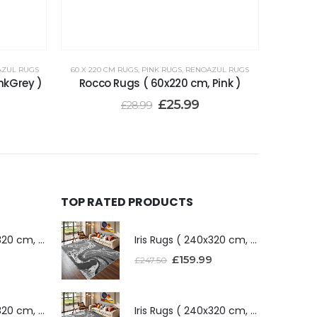
ZUL RUGS
60 X 220 CM RUGS
,
PINK RUGS
,
RENOAZUL RUGS
nkGrey )
Rocco Rugs ( 60x220 cm, Pink )
£
25.99
£
28.99
TOP RATED PRODUCTS
Iris Rugs ( 240x320 cm, Dark Grey )
Iris Rugs ( 240x320 cm, Dark Grey )
£
159.99
£
247.50
Iris Rugs ( 240x320 cm, Silver )
Iris Rugs ( 240x320 cm, Silver )