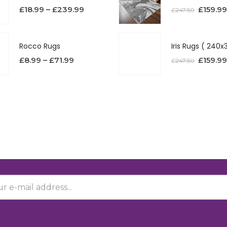
£
18.99
–
£
239.99
£
159.99
£
247.50
Rocco Rugs
£
8.99
–
£
71.99
£
159.99
£
247.50