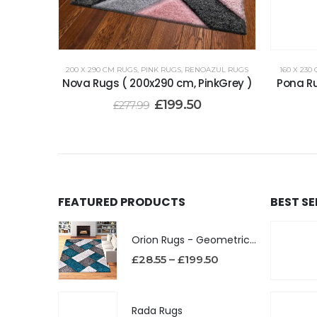
200 X 290 CM RUGS
,
PINK RUGS
,
RENOAZUL RUGS
160 X 230
Nova Rugs ( 200x290 cm, PinkGrey )
Pona Ru
£
199.50
£
277.99
FEATURED PRODUCTS
BEST S
Orion Rugs - Geometric Design High Pile Area Rug
£
28.55
–
£
199.50
Rada Rugs