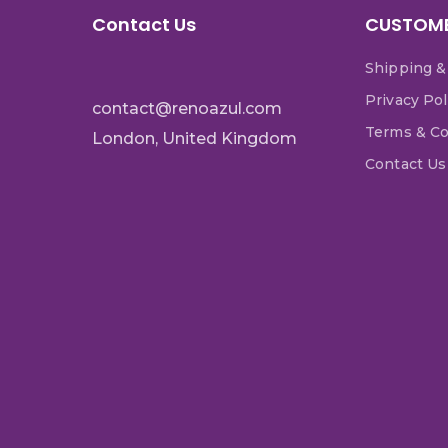
Contact Us
CUSTOME
Shipping &
Privacy Pol
contact@renoazul.com
Terms & Co
London, United Kingdom
Contact Us