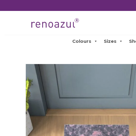
Colours
Sizes
Sh