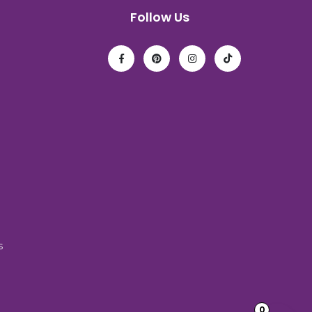
Follow Us
s
0