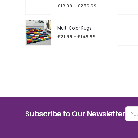
£
18.99
–
£
239.99
Multi Color Rugs
£
21.99
–
£
149.99
Subscribe to Our Newsletter