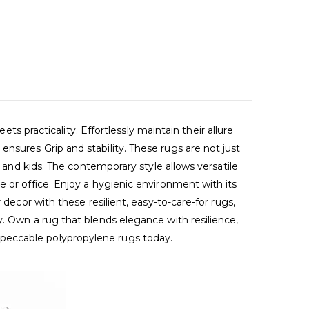
racticality. Effortlessly maintain their allure
nsures Grip and stability. These rugs are not just
s and kids. The contemporary style allows versatile
 or office. Enjoy a hygienic environment with its
decor with these resilient, easy-to-care-for rugs,
y. Own a rug that blends elegance with resilience,
mpeccable polypropylene rugs today.