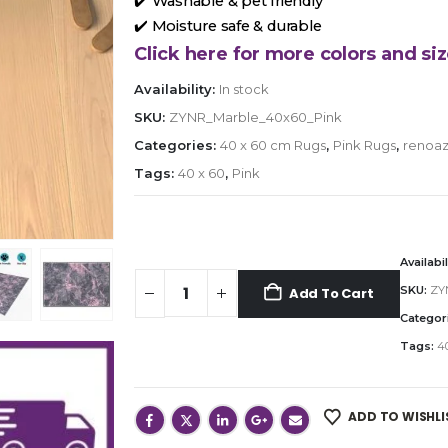
✔️ Washable & pet friendly
✔️ Moisture safe & durable
Click here for more colors and siz
Availability:
In stock
SKU:
ZYNR_Marble_40x60_Pink
Categories:
40 x 60 cm Rugs
,
Pink Rugs
,
renoaz
Tags:
40 x 60
,
Pink
Availabil
SKU:
ZY
Add To Cart
Categor
Tags:
40
ADD TO WISHLI