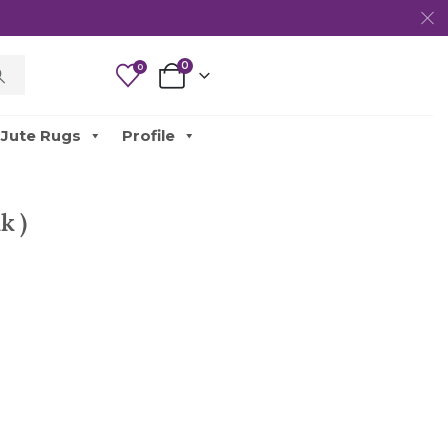
0
0
Jute Rugs
Profile
k )