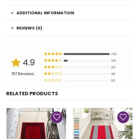
ADDITIONAL INFORMATION
REVIEWS (0)
RELATED PRODUCTS