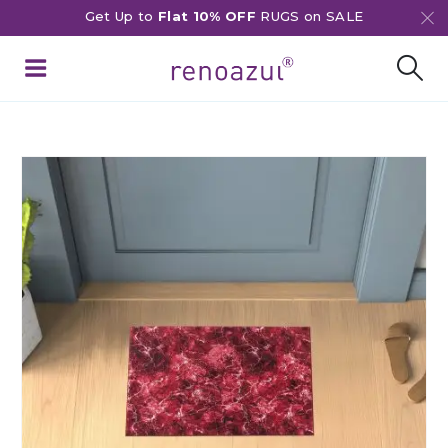
Get Up to
Flat 10% OFF
RUGS on SALE