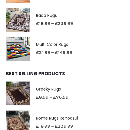
Rada Rugs
£
18.99
–
£
239.99
Multi Color Rugs
£
21.99
–
£
149.99
BEST SELLING PRODUCTS
Greeky Rugs
£
8.99
–
£
76.99
Rome Rugs Renoazul
£
18.99
–
£
239.99