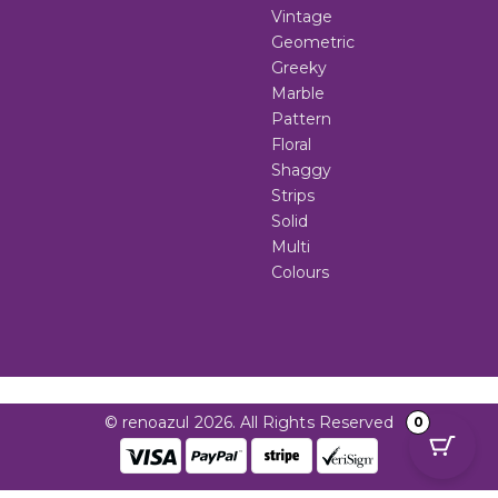
Vintage
Geometric
Greeky
Marble
Pattern
Floral
Shaggy
Strips
Solid
Multi
Colours
© renoazul 2026. All Rights Reserved
0