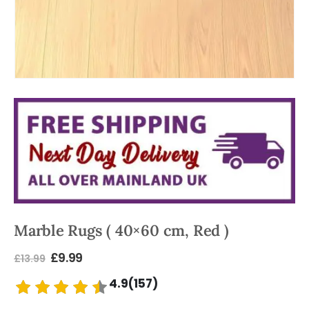
Marble Rugs ( 40×60 cm, Red )
£
9.99
£
13.99
4.9(157)