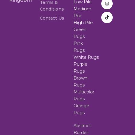
Kingdom
Low Pile
Terms &
Medium
Conditions
Pile
Contact Us
High Pile
Green
Rugs
Pink
Rugs
White Rugs
Purple
Rugs
Brown
Rugs
Multicolor
Rugs
Orange
Rugs
Abstract
Border