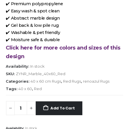
✔️ Premium polypropylene
✔️ Easy wash & spot clean
✔️ Abstract marble design
✔️ Gel back & low pile rug
✔️ Washable & pet friendly
✔️ Moisture safe & durable
Click here for more colors and sizes of this
design
Availability:
In stock
SKU:
ZYNR_Marble_40x60_Red
Categories:
40 x 60 cm Rugs
,
Red Rugs
,
renoazul Rugs
Tags:
40 x 60
,
Red
Add To Cart
Availability:
In stock