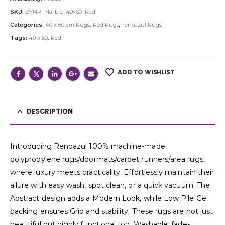
SKU:
ZYNR_Marble_40x60_Red
Categories:
40 x 60 cm Rugs
,
Red Rugs
,
renoazul Rugs
Tags:
40 x 60
,
Red
ADD TO WISHLIST
DESCRIPTION
Introducing Renoazul 100% machine-made
polypropylene rugs/doormats/carpet runners/area rugs,
where luxury meets practicality. Effortlessly maintain their
allure with easy wash, spot clean, or a quick vacuum. The
Abstract design adds a Modern Look, while Low Pile Gel
backing ensures Grip and stability. These rugs are not just
beautiful but highly functional too. Washable, fade-