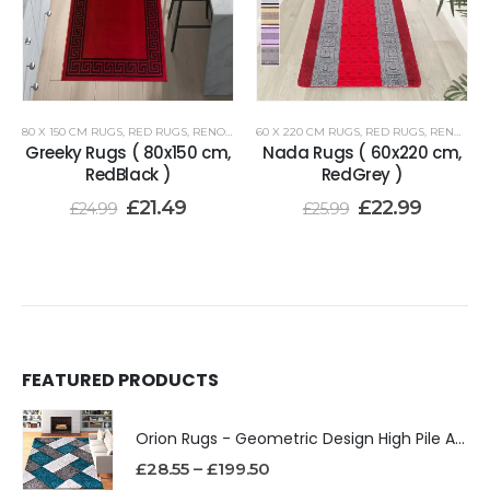
80 X 150 CM RUGS
,
RED RUGS
,
RENOAZUL RUGS
60 X 220 CM RUGS
,
RED RUGS
,
RENOAZUL RUGS
Greeky Rugs ( 80x150 cm,
Nada Rugs ( 60x220 cm,
RedBlack )
RedGrey )
£
21.49
£
22.99
£
24.99
£
25.99
FEATURED PRODUCTS
Orion Rugs - Geometric Design High Pile Area Rug
£
28.55
–
£
199.50