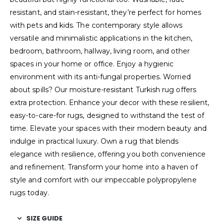
resistant, and stain-resistant, they’re perfect for homes
with pets and kids. The contemporary style allows
versatile and minimalistic applications in the kitchen,
bedroom, bathroom, hallway, living room, and other
spaces in your home or office. Enjoy a hygienic
environment with its anti-fungal properties. Worried
about spills? Our moisture-resistant Turkish rug offers
extra protection. Enhance your decor with these resilient,
easy-to-care-for rugs, designed to withstand the test of
time. Elevate your spaces with their modern beauty and
indulge in practical luxury. Own a rug that blends
elegance with resilience, offering you both convenience
and refinement. Transform your home into a haven of
style and comfort with our impeccable polypropylene
rugs today.
SIZE GUIDE