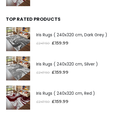
TOP RATED PRODUCTS
Iris Rugs ( 240x320 cm, Dark Grey )
£
159.99
£
247.50
Iris Rugs ( 240x320 cm, Silver )
£
159.99
£
247.50
Iris Rugs ( 240x320 cm, Red )
£
159.99
£
247.50