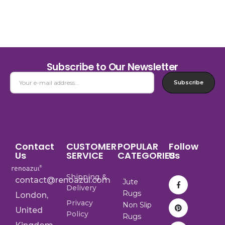
Subscribe to Our Newsletter
Subscribe
Contact
CUSTOMER
POPULAR
Follow
Us
SERVICE
CATEGORIES
Us
Shipping &
contact@renoazul.com
Jute
Delivery
Rugs
London,
Privacy
Non Slip
United
Policy
Rugs