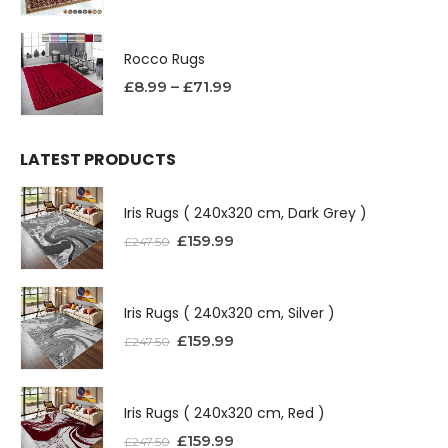
Rocco Rugs
£
8.99
–
£
71.99
LATEST PRODUCTS
Iris Rugs ( 240x320 cm, Dark Grey )
£
159.99
£
247.50
Iris Rugs ( 240x320 cm, Silver )
£
159.99
£
247.50
Iris Rugs ( 240x320 cm, Red )
£
159.99
£
247.50