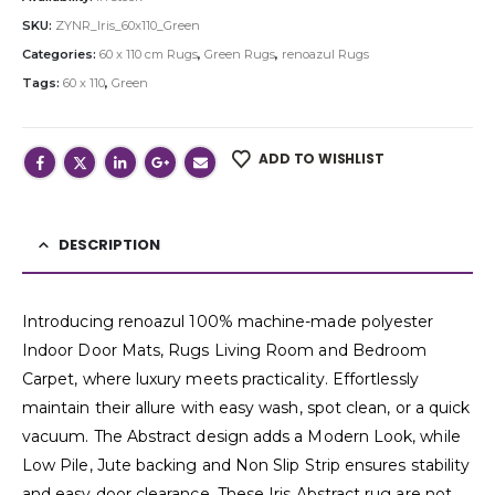
SKU:
ZYNR_Iris_60x110_Green
Categories:
60 x 110 cm Rugs
,
Green Rugs
,
renoazul Rugs
Tags:
60 x 110
,
Green
ADD TO WISHLIST
DESCRIPTION
Introducing renoazul 100% machine-made polyester
Indoor Door Mats, Rugs Living Room and Bedroom
Carpet, where luxury meets practicality. Effortlessly
maintain their allure with easy wash, spot clean, or a quick
vacuum. The Abstract design adds a Modern Look, while
Low Pile, Jute backing and Non Slip Strip ensures stability
and easy door clearance. These Iris Abstract rug are not