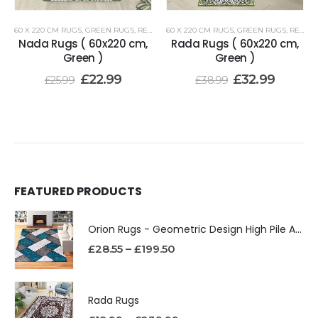
60 X 220 CM RUGS
,
GREEN RUGS
,
RENOAZUL RUGS
60 X 220 CM RUGS
,
GREEN RUGS
,
RENOAZUL RUGS
Nada Rugs ( 60x220 cm,
Rada Rugs ( 60x220 cm,
Green )
Green )
£
22.99
£
32.99
£
25.99
£
38.99
FEATURED PRODUCTS
Orion Rugs - Geometric Design High Pile Area Rug
£
28.55
–
£
199.50
Rada Rugs