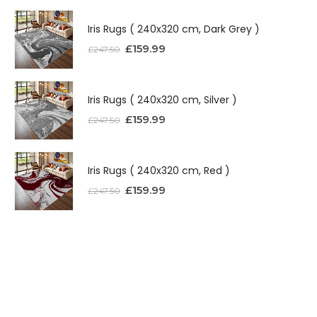
Iris Rugs ( 240x320 cm, Dark Grey )
£
159.99
£
247.50
Iris Rugs ( 240x320 cm, Silver )
£
159.99
£
247.50
Iris Rugs ( 240x320 cm, Red )
£
159.99
£
247.50