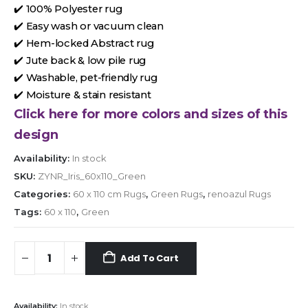
✔️ 100% Polyester rug
✔️ Easy wash or vacuum clean
✔️ Hem-locked Abstract rug
✔️ Jute back & low pile rug
✔️ Washable, pet-friendly rug
✔️ Moisture & stain resistant
Click here for more colors and sizes of this
design
Availability:
In stock
SKU:
ZYNR_Iris_60x110_Green
Categories:
60 x 110 cm Rugs
,
Green Rugs
,
renoazul Rugs
Tags:
60 x 110
,
Green
Add To Cart
Availability:
In stock