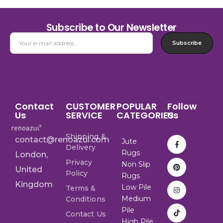
Subscribe to Our Newsletter
Subscribe
Contact
CUSTOMER
POPULAR
Follow
Us
SERVICE
CATEGORIES
Us
Shipping &
contact@renoazul.com
Jute
Delivery
Rugs
London,
Privacy
Non Slip
United
Policy
Rugs
Kingdom
Low Pile
Terms &
Medium
Conditions
Pile
Contact Us
High Pile