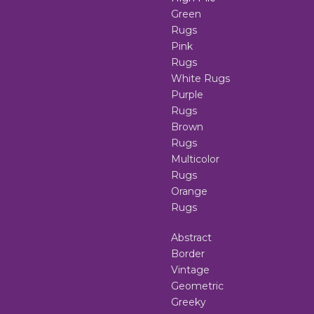
Green
Rugs
Pink
Rugs
White Rugs
Purple
Rugs
Brown
Rugs
Multicolor
Rugs
Orange
Rugs
Abstract
Border
Vintage
Geometric
Greeky