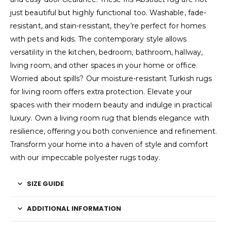
just beautiful but highly functional too. Washable, fade-
resistant, and stain-resistant, they’re perfect for homes
with pets and kids. The contemporary style allows
versatility in the kitchen, bedroom, bathroom, hallway,
living room, and other spaces in your home or office.
Worried about spills? Our moisture-resistant Turkish rugs
for living room offers extra protection. Elevate your
spaces with their modern beauty and indulge in practical
luxury. Own a living room rug that blends elegance with
resilience, offering you both convenience and refinement.
Transform your home into a haven of style and comfort
with our impeccable polyester rugs today.
SIZE GUIDE
ADDITIONAL INFORMATION