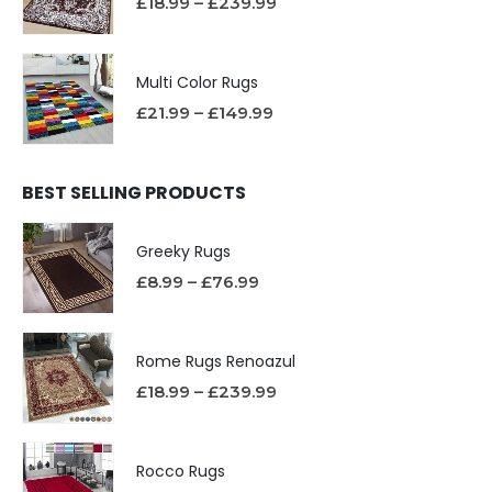
£
18.99
–
£
239.99
Multi Color Rugs
£
21.99
–
£
149.99
BEST SELLING PRODUCTS
Greeky Rugs
£
8.99
–
£
76.99
Rome Rugs Renoazul
£
18.99
–
£
239.99
Rocco Rugs