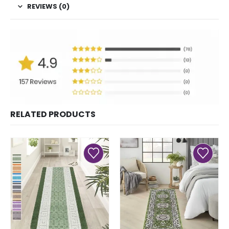
REVIEWS (0)
RELATED PRODUCTS