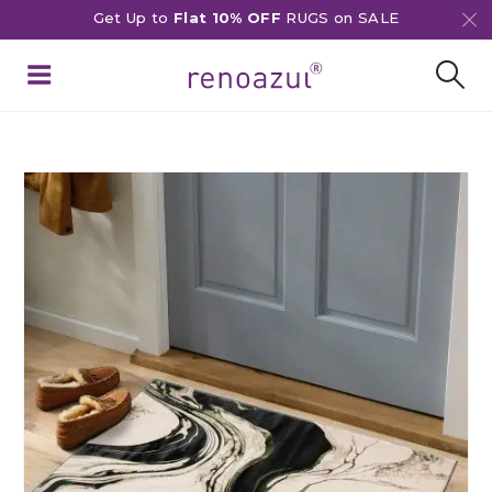
Get Up to
Flat 10% OFF
RUGS on SALE