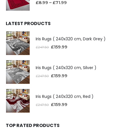
£
8.99
–
£
71.99
LATEST PRODUCTS
Iris Rugs ( 240x320 cm, Dark Grey )
£
159.99
£
247.50
Iris Rugs ( 240x320 cm, Silver )
£
159.99
£
247.50
Iris Rugs ( 240x320 cm, Red )
£
159.99
£
247.50
TOP RATED PRODUCTS