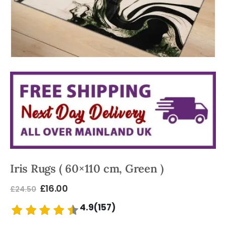
Iris Rugs ( 60×110 cm, Green )
£
16.00
£
24.50
4.9(157)