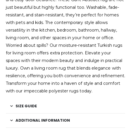
just beautiful but highly functional too. Washable, fade-
resistant, and stain-resistant, they’re perfect for homes
with pets and kids. The contemporary style allows
versatility in the kitchen, bedroom, bathroom, hallway,
living room, and other spaces in your home or office.
Worried about spills? Our moisture-resistant Turkish rugs
for living room offers extra protection. Elevate your
spaces with their modern beauty and indulge in practical
luxury. Own a living room rug that blends elegance with
resilience, offering you both convenience and refinement.
Transform your home into a haven of style and comfort
with our impeccable polyester rugs today.
SIZE GUIDE
ADDITIONAL INFORMATION