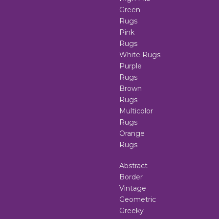
Green
Rugs
Pink
Rugs
White Rugs
Purple
Rugs
Brown
Rugs
Multicolor
Rugs
Orange
Rugs
Abstract
Border
Vintage
Geometric
Greeky