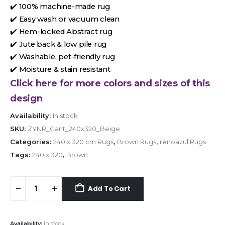
✔️ 100% machine-made rug
✔️ Easy wash or vacuum clean
✔️ Hem-locked Abstract rug
✔️ Jute back & low pile rug
✔️ Washable, pet-friendly rug
✔️ Moisture & stain resistant
Click here for more colors and sizes of this
design
Availability:
In stock
SKU:
ZYNR_Gant_240x320_Beige
Categories:
240 x 320 cm Rugs
,
Brown Rugs
,
renoazul Rugs
Tags:
240 x 320
,
Brown
Add To Cart
Availability:
In stock