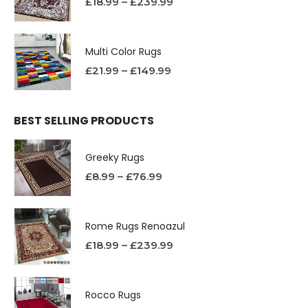
£
18.99
–
£
239.99
Multi Color Rugs
£
21.99
–
£
149.99
BEST SELLING PRODUCTS
Greeky Rugs
£
8.99
–
£
76.99
Rome Rugs Renoazul
£
18.99
–
£
239.99
Rocco Rugs