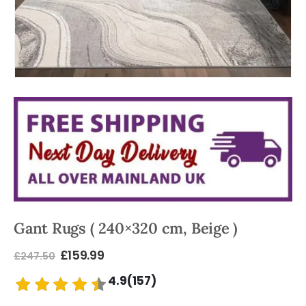
Gant Rugs ( 240×320 cm, Beige )
£
159.99
£
247.50
4.9(157)