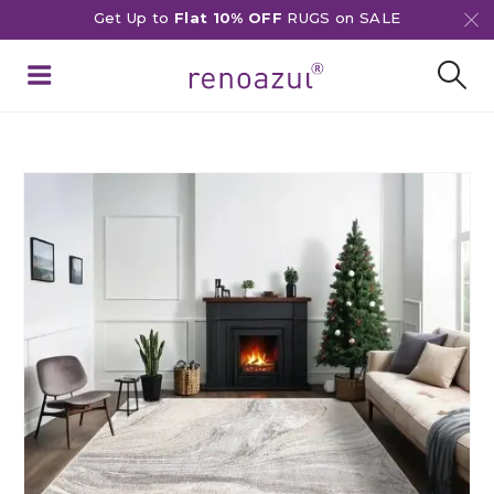
Get Up to
Flat 10% OFF
RUGS on SALE