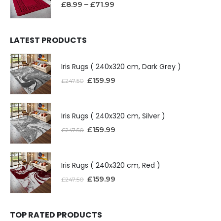
£
8.99
–
£
71.99
LATEST PRODUCTS
Iris Rugs ( 240x320 cm, Dark Grey )
£
159.99
£
247.50
Iris Rugs ( 240x320 cm, Silver )
£
159.99
£
247.50
Iris Rugs ( 240x320 cm, Red )
£
159.99
£
247.50
TOP RATED PRODUCTS