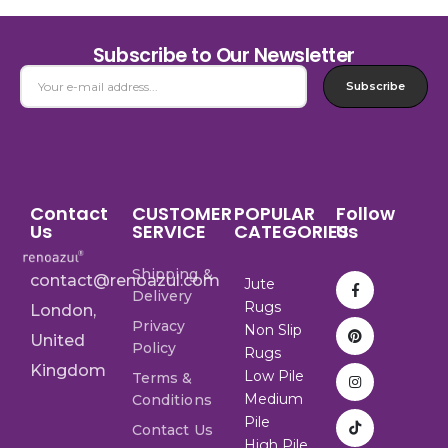
Subscribe to Our Newsletter
Subscribe
Contact
CUSTOMER
POPULAR
Follow
Us
SERVICE
CATEGORIES
Us
Shipping &
contact@renoazul.com
Jute
Delivery
Rugs
London,
Privacy
Non Slip
United
Policy
Rugs
Kingdom
Low Pile
Terms &
Medium
Conditions
Pile
Contact Us
High Pile