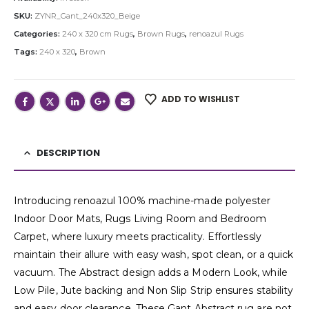
SKU:
ZYNR_Gant_240x320_Beige
Categories:
240 x 320 cm Rugs
,
Brown Rugs
,
renoazul Rugs
Tags:
240 x 320
,
Brown
ADD TO WISHLIST
DESCRIPTION
Introducing renoazul 100% machine-made polyester
Indoor Door Mats, Rugs Living Room and Bedroom
Carpet, where luxury meets practicality. Effortlessly
maintain their allure with easy wash, spot clean, or a quick
vacuum. The Abstract design adds a Modern Look, while
Low Pile, Jute backing and Non Slip Strip ensures stability
and easy door clearance. These Gant Abstract rug are not