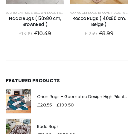
50 X 80 CM RUGS
,
BROWN RUGS
,
RENOAZUL RUGS
40 X 60 CM RUGS
,
BROWN RUGS
,
RENOAZUL RUGS
Nada Rugs ( 50x80 cm,
Rocco Rugs ( 40x60 cm,
BrownRed )
Beige )
£
10.49
£
8.99
£
13.99
£
12.49
FEATURED PRODUCTS
Orion Rugs - Geometric Design High Pile Area Rug
£
28.55
–
£
199.50
Rada Rugs