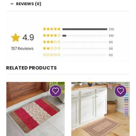
REVIEWS (0)
RELATED PRODUCTS