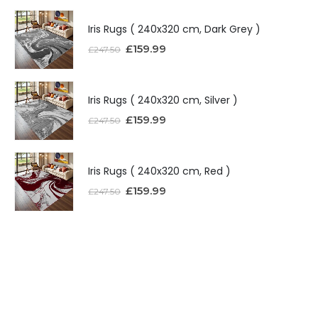
Iris Rugs ( 240x320 cm, Dark Grey )
£
159.99
£
247.50
Iris Rugs ( 240x320 cm, Silver )
£
159.99
£
247.50
Iris Rugs ( 240x320 cm, Red )
£
159.99
£
247.50