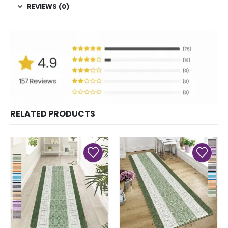
REVIEWS (0)
RELATED PRODUCTS