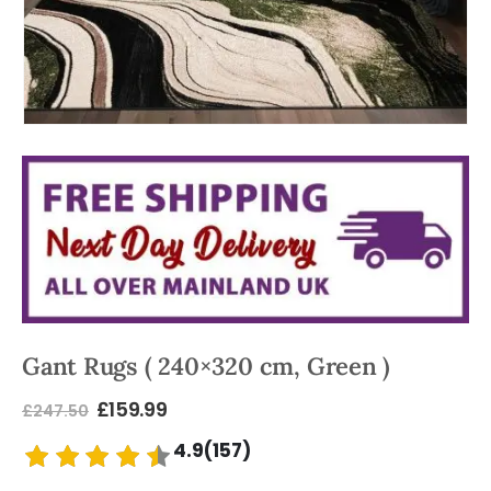
Gant Rugs ( 240×320 cm, Green )
£
159.99
£
247.50
4.9(157)