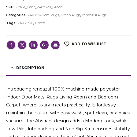
SKU:
ZYNR_Gant_240x320_Green
Categories:
240 x 320 cm Rugs
,
Green Rugs
,
renoazul Rugs
Tags:
240 x 320
,
Green
ADD TO WISHLIST
DESCRIPTION
Introducing renoazul 100% machine-made polyester
Indoor Door Mats, Rugs Living Room and Bedroom
Carpet, where luxury meets practicality. Effortlessly
maintain their allure with easy wash, spot clean, or a quick
vacuum. The Abstract design adds a Modern Look, while
Low Pile, Jute backing and Non Slip Strip ensures stability
and easy door clearance. These Gant Abstract rug are not