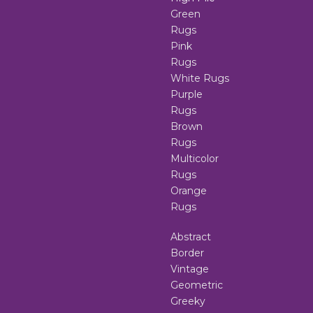
Green
Rugs
Pink
Rugs
White Rugs
Purple
Rugs
Brown
Rugs
Multicolor
Rugs
Orange
Rugs
Abstract
Border
Vintage
Geometric
Greeky