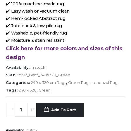
✔️ 100% machine-made rug
✔️ Easy wash or vacuum clean
✔️ Hem-locked Abstract rug
✔️ Jute back & low pile rug
✔️ Washable, pet-friendly rug
✔️ Moisture & stain resistant
Click here for more colors and sizes of this
design
Availability:
In stock
SKU:
ZYNR_Gant_240x320_Green
Categories:
240 x 320 cm Rugs
,
Green Rugs
,
renoazul Rugs
Tags:
240 x 320
,
Green
Add To Cart
Availability:
In stock