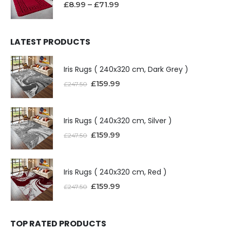
£
8.99
–
£
71.99
LATEST PRODUCTS
Iris Rugs ( 240x320 cm, Dark Grey )
£
159.99
£
247.50
Iris Rugs ( 240x320 cm, Silver )
£
159.99
£
247.50
Iris Rugs ( 240x320 cm, Red )
£
159.99
£
247.50
TOP RATED PRODUCTS