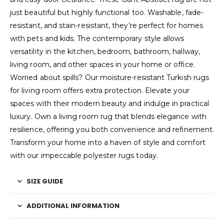
just beautiful but highly functional too. Washable, fade-
resistant, and stain-resistant, they’re perfect for homes
with pets and kids. The contemporary style allows
versatility in the kitchen, bedroom, bathroom, hallway,
living room, and other spaces in your home or office.
Worried about spills? Our moisture-resistant Turkish rugs
for living room offers extra protection. Elevate your
spaces with their modern beauty and indulge in practical
luxury. Own a living room rug that blends elegance with
resilience, offering you both convenience and refinement.
Transform your home into a haven of style and comfort
with our impeccable polyester rugs today.
SIZE GUIDE
ADDITIONAL INFORMATION