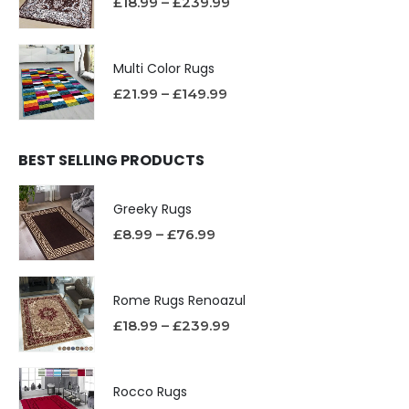
£
18.99
–
£
239.99
Multi Color Rugs
£
21.99
–
£
149.99
BEST SELLING PRODUCTS
Greeky Rugs
£
8.99
–
£
76.99
Rome Rugs Renoazul
£
18.99
–
£
239.99
Rocco Rugs