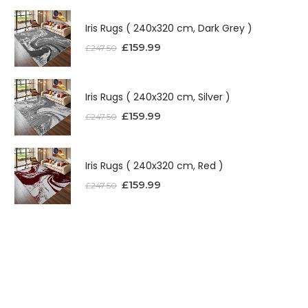
Iris Rugs ( 240x320 cm, Dark Grey )
£
159.99
£
247.50
Iris Rugs ( 240x320 cm, Silver )
£
159.99
£
247.50
Iris Rugs ( 240x320 cm, Red )
£
159.99
£
247.50