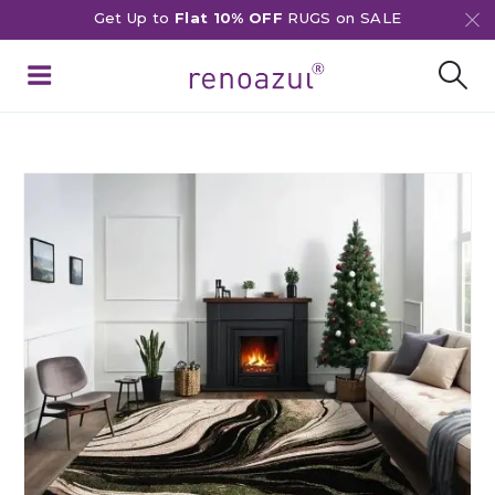
Get Up to
Flat 10% OFF
RUGS on SALE