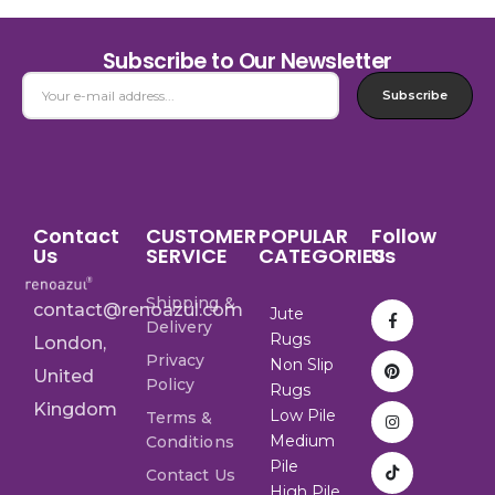
Subscribe to Our Newsletter
Subscribe
Contact
CUSTOMER
POPULAR
Follow
Us
SERVICE
CATEGORIES
Us
Shipping &
contact@renoazul.com
Jute
Delivery
Rugs
London,
Privacy
Non Slip
United
Policy
Rugs
Kingdom
Low Pile
Terms &
Medium
Conditions
Pile
Contact Us
High Pile