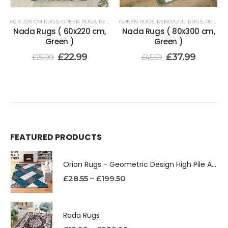
60 X 220 CM RUGS
,
GREEN RUGS
,
RENOAZUL RUGS
GREEN RUGS
,
RENOAZUL RUGS
,
RUNNER RUGS 80 X 300 CM
Nada Rugs ( 60x220 cm,
Nada Rugs ( 80x300 cm,
Green )
Green )
£
22.99
£
37.99
£
25.99
£
45.59
FEATURED PRODUCTS
Orion Rugs - Geometric Design High Pile Area Rug
£
28.55
–
£
199.50
Rada Rugs