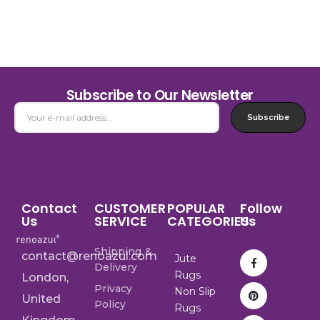
Subscribe to Our Newsletter
Subscribe
Contact
CUSTOMER
POPULAR
Follow
Us
SERVICE
CATEGORIES
Us
Shipping &
contact@renoazul.com
Jute
Delivery
Rugs
London,
Privacy
Non Slip
United
Policy
Rugs