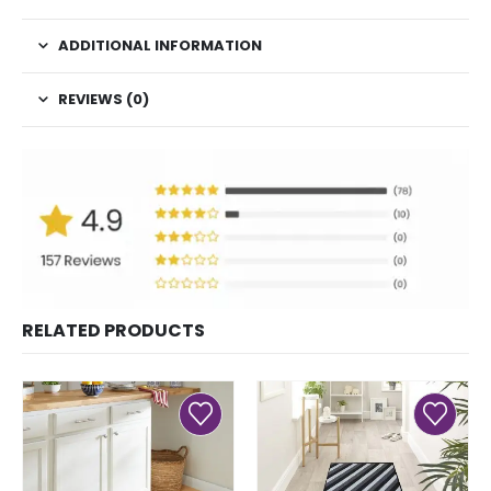
ADDITIONAL INFORMATION
REVIEWS (0)
RELATED PRODUCTS