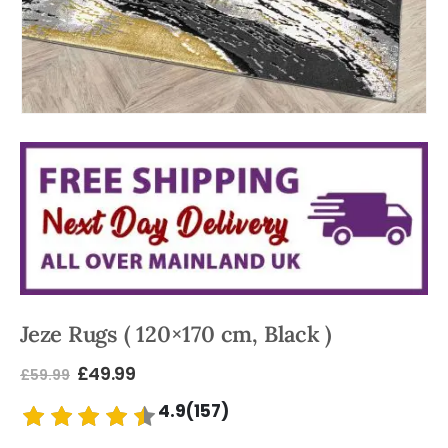
Jeze Rugs ( 120×170 cm, Black )
£
49.99
£
59.99
4.9(157)