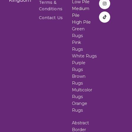
Kingdom
Low Pile
Terms &
Medium
Conditions
Pile
Contact Us
High Pile
Green
Rugs
Pink
Rugs
White Rugs
Purple
Rugs
Brown
Rugs
Multicolor
Rugs
Orange
Rugs
Abstract
Border