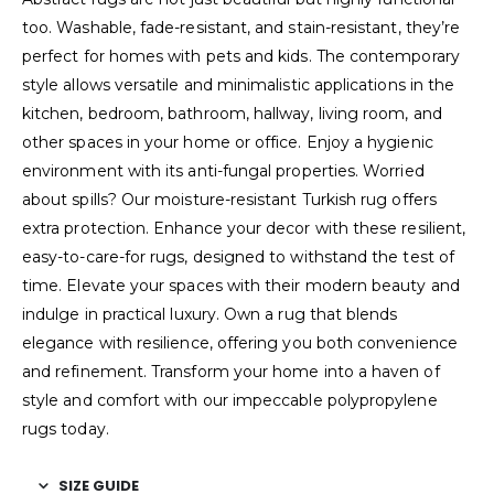
too. Washable, fade-resistant, and stain-resistant, they’re
perfect for homes with pets and kids. The contemporary
style allows versatile and minimalistic applications in the
kitchen, bedroom, bathroom, hallway, living room, and
other spaces in your home or office. Enjoy a hygienic
environment with its anti-fungal properties. Worried
about spills? Our moisture-resistant Turkish rug offers
extra protection. Enhance your decor with these resilient,
easy-to-care-for rugs, designed to withstand the test of
time. Elevate your spaces with their modern beauty and
indulge in practical luxury. Own a rug that blends
elegance with resilience, offering you both convenience
and refinement. Transform your home into a haven of
style and comfort with our impeccable polypropylene
rugs today.
SIZE GUIDE