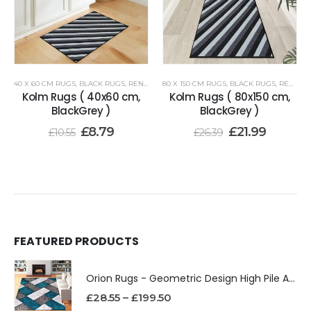
40 X 60 CM RUGS
,
BLACK RUGS
,
RENOAZUL RUGS
80 X 150 CM RUGS
,
BLACK RUGS
,
RENOAZUL RUGS
Kolm Rugs ( 40x60 cm,
Kolm Rugs ( 80x150 cm,
BlackGrey )
BlackGrey )
£
8.79
£
21.99
£
10.55
£
26.39
FEATURED PRODUCTS
Orion Rugs - Geometric Design High Pile Area Rug
£
28.55
–
£
199.50