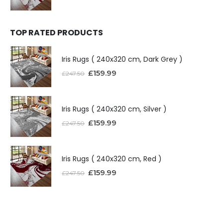
TOP RATED PRODUCTS
Iris Rugs ( 240x320 cm, Dark Grey )
£
159.99
£
247.50
Iris Rugs ( 240x320 cm, Silver )
£
159.99
£
247.50
Iris Rugs ( 240x320 cm, Red )
£
159.99
£
247.50