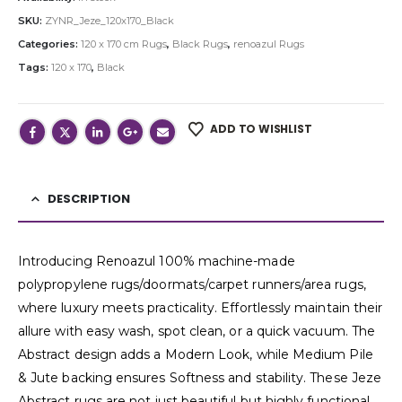
SKU:
ZYNR_Jeze_120x170_Black
Categories:
120 x 170 cm Rugs
,
Black Rugs
,
renoazul Rugs
Tags:
120 x 170
,
Black
ADD TO WISHLIST
DESCRIPTION
Introducing Renoazul 100% machine-made
polypropylene rugs/doormats/carpet runners/area rugs,
where luxury meets practicality. Effortlessly maintain their
allure with easy wash, spot clean, or a quick vacuum. The
Abstract design adds a Modern Look, while Medium Pile
& Jute backing ensures Softness and stability. These Jeze
Abstract rugs are not just beautiful but highly functional