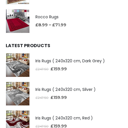
Rocco Rugs
£
8.99
–
£
71.99
LATEST PRODUCTS
Iris Rugs ( 240x320 cm, Dark Grey )
£
159.99
£
247.50
Iris Rugs ( 240x320 cm, Silver )
£
159.99
£
247.50
Iris Rugs ( 240x320 cm, Red )
£
159.99
£
247.50