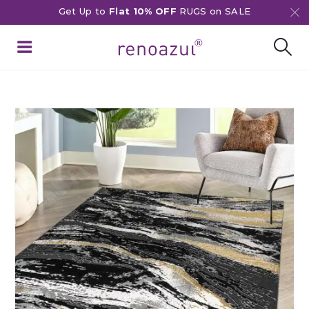
Get Up to
Flat 10% OFF
RUGS on SALE