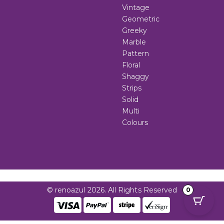
Vintage
Geometric
Greeky
Marble
Pattern
Floral
Shaggy
Strips
Solid
Multi
Colours
© renoazul 2026. All Rights Reserved
0