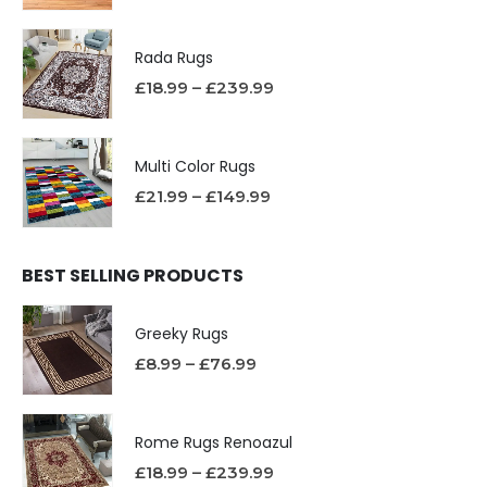
Rada Rugs
£
18.99
–
£
239.99
Multi Color Rugs
£
21.99
–
£
149.99
BEST SELLING PRODUCTS
Greeky Rugs
£
8.99
–
£
76.99
Rome Rugs Renoazul
£
18.99
–
£
239.99