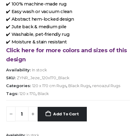
✔️ 100% machine-made rug
✔️ Easy wash or vacuum clean
✔️ Abstract hem-locked design
✔️ Jute back & medium pile
✔️ Washable, pet-friendly rug
✔️ Moisture & stain resistant
Click here for more colors and sizes of this
design
Availability:
In stock
SKU:
ZYNR_Jeze_120x170_Black
Categories:
120 x 170 cm Rugs
,
Black Rugs
,
renoazul Rugs
Tags:
120 x 170
,
Black
Add To Cart
Availability:
In stock