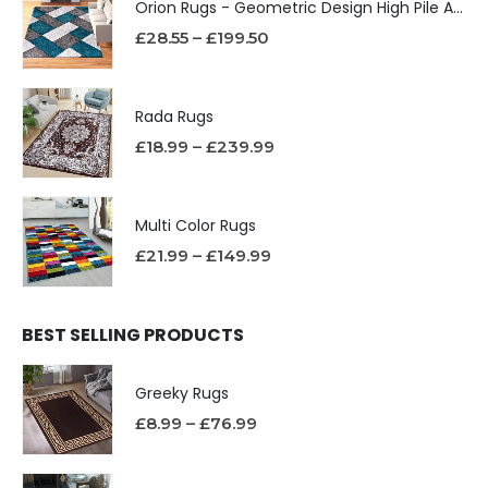
Orion Rugs - Geometric Design High Pile Area Rug
£
28.55
–
£
199.50
Rada Rugs
£
18.99
–
£
239.99
Multi Color Rugs
£
21.99
–
£
149.99
BEST SELLING PRODUCTS
Greeky Rugs
£
8.99
–
£
76.99