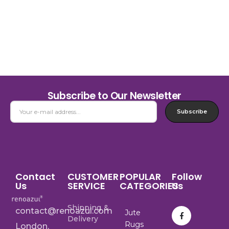
Subscribe to Our Newsletter
Subscribe
Contact
CUSTOMER
POPULAR
Follow
Us
SERVICE
CATEGORIES
Us
Shipping &
contact@renoazul.com
Jute
Delivery
Rugs
London,