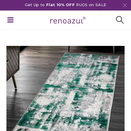
Get Up to
Flat 10% OFF
RUGS on SALE