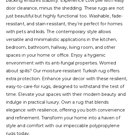
backing ensures stability. Experience Low pile with easy
door clearance, minus the shedding. These rugs are not
just beautiful but highly functional too. Washable, fade-
resistant, and stain-resistant, they’re perfect for homes
with pets and kids. The contemporary style allows
versatile and minimalistic applications in the kitchen,
bedroom, bathroom, hallway, living room, and other
spaces in your home or office. Enjoy a hygienic
environment with its anti-fungal properties. Worried
about spills? Our moisture-resistant Turkish rug offers
extra protection. Enhance your decor with these resilient,
easy-to-care-for rugs, designed to withstand the test of
time. Elevate your spaces with their modern beauty and
indulge in practical luxury. Own a rug that blends
elegance with resilience, offering you both convenience
and refinement. Transform your home into a haven of
style and comfort with our impeccable polypropylene
rugs today.