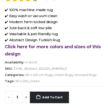
✔️ 100% machine-made rug
✔️ Easy wash or vacuum clean
✔️ Modern hem-locked design
✔️ Jute back & soft low pile
✔️ Washable & pet-friendly rug
✔️ Abstract Design Turkish Rug
Click here for more colors and sizes of this
design
Availability:
In stock
SKU:
ZYNR_Abstract_60x220_EMERALD
Categories:
60 x 220 cm Rugs
,
Green Rugs
,
renoazul Rugs
Tags:
60 x 220
,
Green
Add To Cart