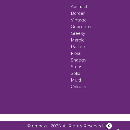
Abstract
Border
Vintage
Geometric
Greeky
Marble
Pattern
Floral
Shaggy
Strips
Solid
Multi
Colours
© renoazul 2026. All Rights Reserved
0