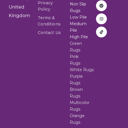
Privacy
Non Slip
United
Policy
Rugs
Kingdom
Low Pile
Terms &
Medium
Conditions
Pile
Contact Us
High Pile
Green
Rugs
Pink
Rugs
White Rugs
Purple
Rugs
Brown
Rugs
Multicolor
Rugs
Orange
Rugs