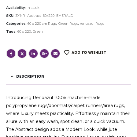
Availability:
In stock
SKU:
ZYNR_Abstract_60x220_EMERALD
Categories:
60 x 220 cm Rugs
,
Green Rugs
,
renoazul Rugs
Tags:
60 x 220
,
Green
ADD TO WISHLIST
DESCRIPTION
Introducing Renoazul 100% machine-made
polypropylene rugs/doormats/carpet runners/area rugs,
where luxury meets practicality. Effortlessly maintain their
allure with an easy wash, spot clean, or a quick vacuum.
The Abstract design adds a Modern Look, while jute