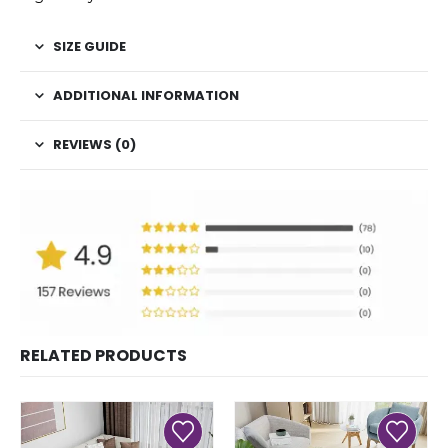
SIZE GUIDE
ADDITIONAL INFORMATION
REVIEWS (0)
RELATED PRODUCTS