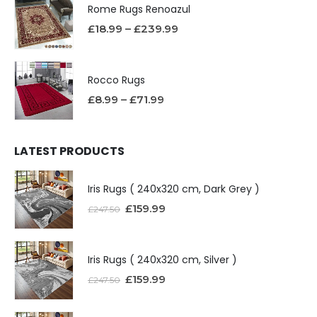
Rome Rugs Renoazul
£
18.99
–
£
239.99
Rocco Rugs
£
8.99
–
£
71.99
LATEST PRODUCTS
Iris Rugs ( 240x320 cm, Dark Grey )
£
159.99
£
247.50
Iris Rugs ( 240x320 cm, Silver )
£
159.99
£
247.50