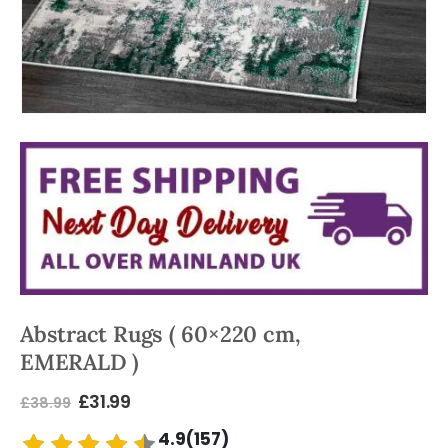
Abstract Rugs ( 60×220 cm,
EMERALD )
£
31.99
£
38.99
4.9(157)