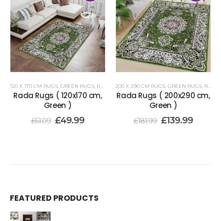
120 X 170 CM RUGS
,
GREEN RUGS
,
RENOAZUL RUGS
200 X 290 CM RUGS
,
GREEN RUGS
,
RENOAZUL RUGS
Rada Rugs ( 120x170 cm,
Rada Rugs ( 200x290 cm,
Green )
Green )
£
49.99
£
139.99
£
61.09
£
181.99
FEATURED PRODUCTS