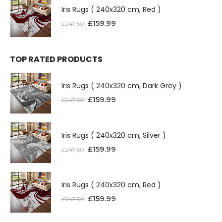
Iris Rugs ( 240x320 cm, Red )
£
159.99
£
247.50
TOP RATED PRODUCTS
Iris Rugs ( 240x320 cm, Dark Grey )
£
159.99
£
247.50
Iris Rugs ( 240x320 cm, Silver )
£
159.99
£
247.50
Iris Rugs ( 240x320 cm, Red )
£
159.99
£
247.50