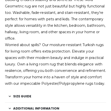
Geometric rug are not just beautiful but highly functional
too. Washable, fade-resistant, and stain-resistant, they’re
perfect for homes with pets and kids. The contemporary
style allows versatility in the kitchen, bedroom, bathroom,
hallway, living room, and other spaces in your home or
office.
Worried about spills? Our moisture-resistant Turkish rugs
for living room offers extra protection. Elevate your
spaces with their modern beauty and indulge in practical
luxury. Own a living room rug that blends elegance with
resilience, offering you both convenience and refinement.
Transform your home into a haven of style and comfort
with our impeccable Polyester/Polypropylene rugs today.
SIZE GUIDE
ADDITIONAL INFORMATION