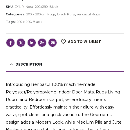
SKU:
ZYNR_Nora_200x290_Black
Categories:
200 x 290 cm Rugs
,
Black Rugs
,
renoazul Rugs
Tags:
200 x 290
,
Black
ADD TO WISHLIST
DESCRIPTION
Introducing Renoazul 100% machine-made
Polyester/Polypropylene Indoor Door Mats, Rugs Living
Room and Bedroom Carpet, where luxury meets
practicality. Effortlessly maintain their allure with easy
wash, spot clean, or a quick vacuum. The Geometric
design adds a Modern Look, while Medium Pile and Jute
Backing ensures stability and softness. These Nora