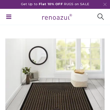
Get Up to
Flat 10% OFF
RUGS on SALE