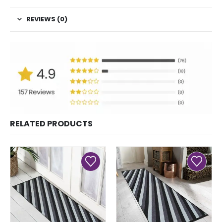
REVIEWS (0)
RELATED PRODUCTS