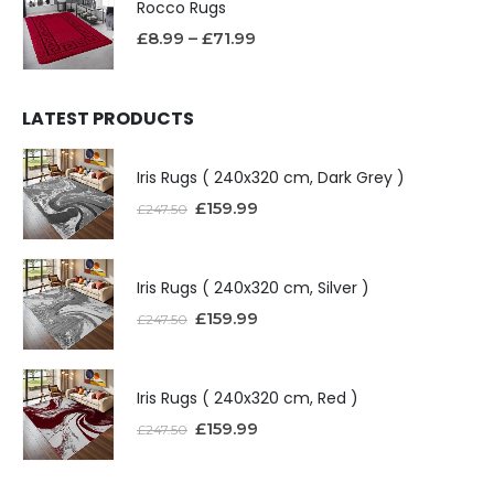
Rocco Rugs
£
8.99
–
£
71.99
LATEST PRODUCTS
Iris Rugs ( 240x320 cm, Dark Grey )
£
159.99
£
247.50
Iris Rugs ( 240x320 cm, Silver )
£
159.99
£
247.50
Iris Rugs ( 240x320 cm, Red )
£
159.99
£
247.50