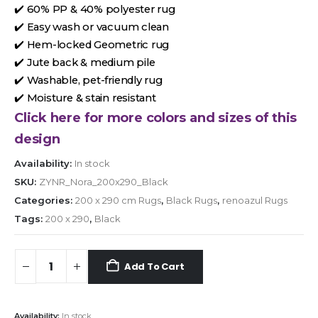
✔️ 60% PP & 40% polyester rug
✔️ Easy wash or vacuum clean
✔️ Hem-locked Geometric rug
✔️ Jute back & medium pile
✔️ Washable, pet-friendly rug
✔️ Moisture & stain resistant
Click here for more colors and sizes of this
design
Availability:
In stock
SKU:
ZYNR_Nora_200x290_Black
Categories:
200 x 290 cm Rugs
,
Black Rugs
,
renoazul Rugs
Tags:
200 x 290
,
Black
Add To Cart
Availability:
In stock