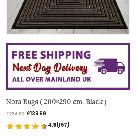
Nora Rugs ( 200×290 cm, Black )
£
139.99
£
234.50
4.9(157)