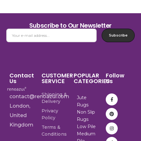
Subscribe to Our Newsletter
Subscribe
Contact
CUSTOMER
POPULAR
Follow
Us
SERVICE
CATEGORIES
Us
Shipping &
contact@renoazul.com
Jute
Delivery
Rugs
London,
Privacy
Non Slip
United
Policy
Rugs
Kingdom
Low Pile
Terms &
Medium
Conditions
Pile