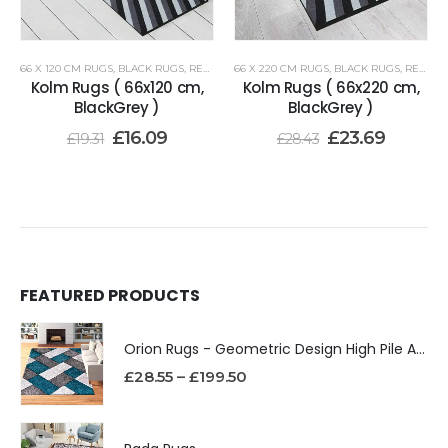
66 X 120 CM RUGS
,
BLACK RUGS
,
RENOAZUL RUGS
66 X 220 CM RUGS
,
BLACK RUGS
,
RENOAZUL RUGS
Kolm Rugs ( 66x120 cm,
Kolm Rugs ( 66x220 cm,
BlackGrey )
BlackGrey )
£
16.09
£
23.69
£
19.31
£
28.43
FEATURED PRODUCTS
Orion Rugs - Geometric Design High Pile Area Rug
£
28.55
–
£
199.50