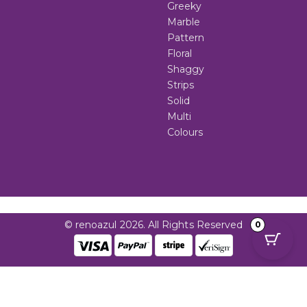
Greeky
Marble
Pattern
Floral
Shaggy
Strips
Solid
Multi
Colours
© renoazul 2026. All Rights Reserved
0