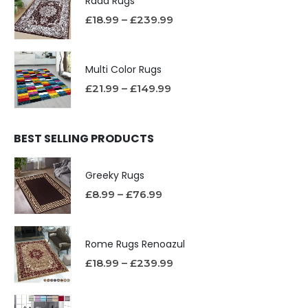
Rada Rugs
£
18.99
–
£
239.99
Multi Color Rugs
£
21.99
–
£
149.99
BEST SELLING PRODUCTS
Greeky Rugs
£
8.99
–
£
76.99
Rome Rugs Renoazul
£
18.99
–
£
239.99