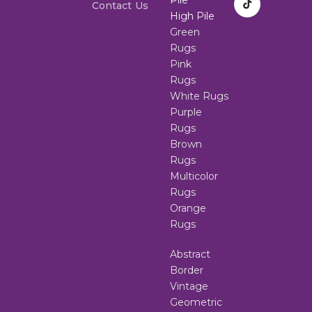
Contact Us
High Pile
Green
Rugs
Pink
Rugs
White Rugs
Purple
Rugs
Brown
Rugs
Multicolor
Rugs
Orange
Rugs
Abstract
Border
Vintage
Geometric