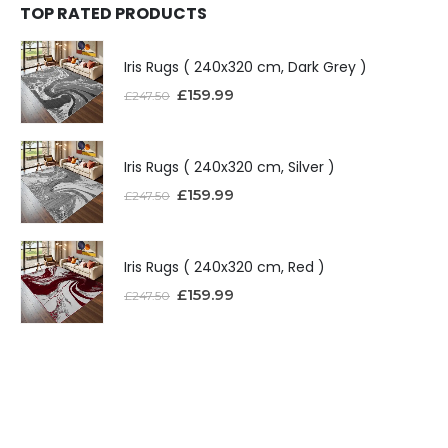
TOP RATED PRODUCTS
Iris Rugs ( 240x320 cm, Dark Grey )
£
159.99
£
247.50
Iris Rugs ( 240x320 cm, Silver )
£
159.99
£
247.50
Iris Rugs ( 240x320 cm, Red )
£
159.99
£
247.50