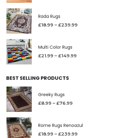
Rada Rugs
£
18.99
–
£
239.99
Multi Color Rugs
£
21.99
–
£
149.99
BEST SELLING PRODUCTS
Greeky Rugs
£
8.99
–
£
76.99
Rome Rugs Renoazul
£
18.99
–
£
239.99