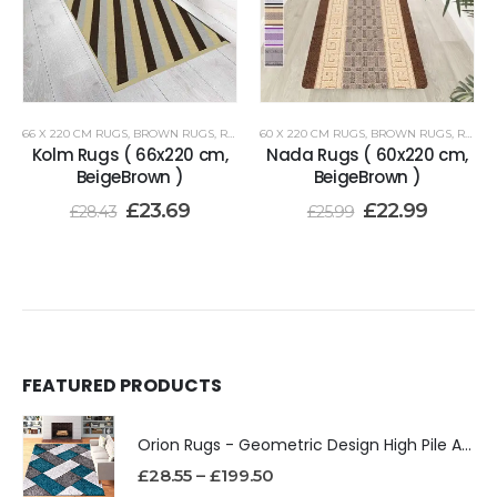
66 X 220 CM RUGS
,
BROWN RUGS
,
RENOAZUL RUGS
60 X 220 CM RUGS
,
BROWN RUGS
,
RENOAZUL RUGS
Kolm Rugs ( 66x220 cm,
Nada Rugs ( 60x220 cm,
BeigeBrown )
BeigeBrown )
£
23.69
£
22.99
£
28.43
£
25.99
FEATURED PRODUCTS
Orion Rugs - Geometric Design High Pile Area Rug
£
28.55
–
£
199.50