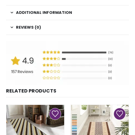
ADDITIONAL INFORMATION
REVIEWS (0)
RELATED PRODUCTS