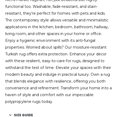
functional too. Washable, fade-resistant, and stain-
resistant, they’re perfect for homes with pets and kids.
The contemporary style allows versatile and minimalistic
applications in the kitchen, bedroom, bathroom, hallway,
living room, and other spaces in your home or office.
Enjoy a hygienic environment with its anti-fungal
properties. Worried about spills? Our moisture-resistant
Turkish rug offers extra protection. Enhance your decor
with these resilient, easy-to-care-for rugs, designed to
withstand the test of time. Elevate your spaces with their
modern beauty and indulge in practical luxury. Own a rug
that blends elegance with resilience, offering you both
convenience and refinement. Transform your home into a
haven of style and comfort with our impeccable
polypropylene rugs today.
SIZE GUIDE