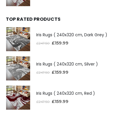
TOP RATED PRODUCTS
Iris Rugs ( 240x320 cm, Dark Grey )
£
159.99
£
247.50
Iris Rugs ( 240x320 cm, Silver )
£
159.99
£
247.50
Iris Rugs ( 240x320 cm, Red )
£
159.99
£
247.50