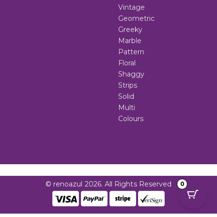
Vintage
Geometric
Greeky
Marble
Pattern
Floral
Shaggy
Strips
Solid
Multi
Colours
© renoazul 2026. All Rights Reserved
0