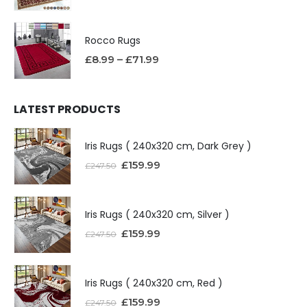
Rocco Rugs
£
8.99
–
£
71.99
LATEST PRODUCTS
Iris Rugs ( 240x320 cm, Dark Grey )
£
159.99
£
247.50
Iris Rugs ( 240x320 cm, Silver )
£
159.99
£
247.50
Iris Rugs ( 240x320 cm, Red )
£
159.99
£
247.50