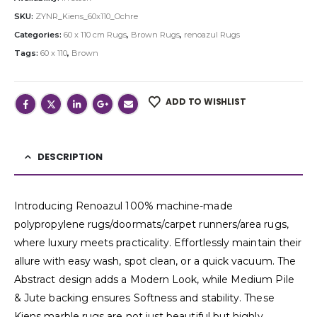
SKU:
ZYNR_Kiens_60x110_Ochre
Categories:
60 x 110 cm Rugs
,
Brown Rugs
,
renoazul Rugs
Tags:
60 x 110
,
Brown
ADD TO WISHLIST
DESCRIPTION
Introducing Renoazul 100% machine-made
polypropylene rugs/doormats/carpet runners/area rugs,
where luxury meets practicality. Effortlessly maintain their
allure with easy wash, spot clean, or a quick vacuum. The
Abstract design adds a Modern Look, while Medium Pile
& Jute backing ensures Softness and stability. These
Kiens marble rugs are not just beautiful but highly