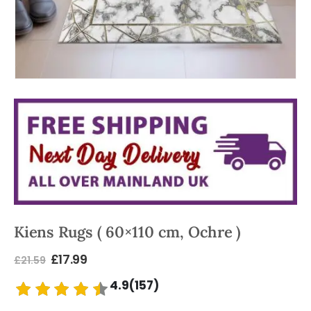
Kiens Rugs ( 60×110 cm, Ochre )
£
17.99
£
21.59
4.9(157)