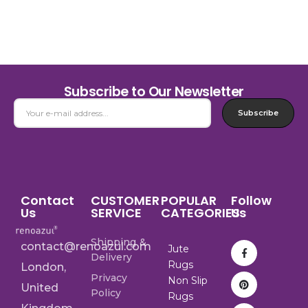
Subscribe to Our Newsletter
Subscribe
Contact
CUSTOMER
POPULAR
Follow
Us
SERVICE
CATEGORIES
Us
Shipping &
contact@renoazul.com
Jute
Delivery
Rugs
London,
Privacy
Non Slip
United
Policy
Rugs