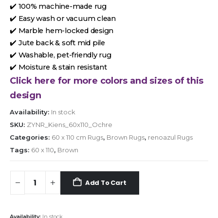
✔️ 100% machine-made rug
✔️ Easy wash or vacuum clean
✔️ Marble hem-locked design
✔️ Jute back & soft mid pile
✔️ Washable, pet-friendly rug
✔️ Moisture & stain resistant
Click here for more colors and sizes of this
design
Availability:
In stock
SKU:
ZYNR_Kiens_60x110_Ochre
Categories:
60 x 110 cm Rugs
,
Brown Rugs
,
renoazul Rugs
Tags:
60 x 110
,
Brown
Add To Cart
Availability:
In stock