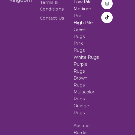
Kingdom
Low Pile
Terms &
Medium
Conditions
Pile
Contact Us
High Pile
Green
Rugs
Pink
Rugs
White Rugs
Purple
Rugs
Brown
Rugs
Multicolor
Rugs
Orange
Rugs
Abstract
Border