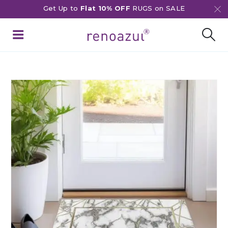
Get Up to
Flat 10% OFF
RUGS on SALE