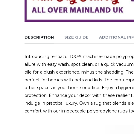
DESCRIPTION
SIZE GUIDE
ADDITIONAL IN
Introducing renoazul 100% machine-made polypropyle
allure with easy wash, spot clean, or a quick vacuum
pile for a plush experience, minus the shedding. Thes
perfect for homes with pets and kids. The contempora
other spaces in your home or office. Enjoy a hygienic
protection. Enhance your decor with these resilient,
indulge in practical luxury. Own a rug that blends 
comfort with our impeccable polypropylene rugs to