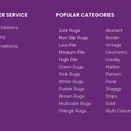
R SERVICE
POPULAR CATEGORIES
 Delivery
Jute Rugs
Abstract
icy
Non Slip Rugs
Border
Low Pile
Vintage
nditions
Medium Pile
Geometric
High Pile
Greeky
Green Rugs
Marble
Pink Rugs
Pattern
White Rugs
Floral
Purple Rugs
Shaggy
Brown Rugs
Strips
Multicolor Rugs
Solid
Orange Rugs
Multi Colour