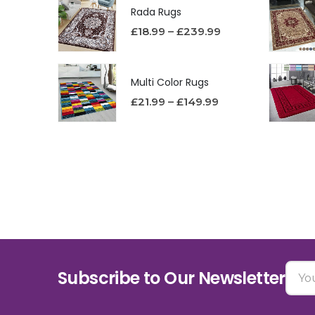
Rada Rugs
£
18.99
–
£
239.99
Multi Color Rugs
£
21.99
–
£
149.99
Subscribe to Our Newsletter