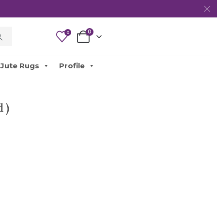
0
0
Jute Rugs
Profile
 )