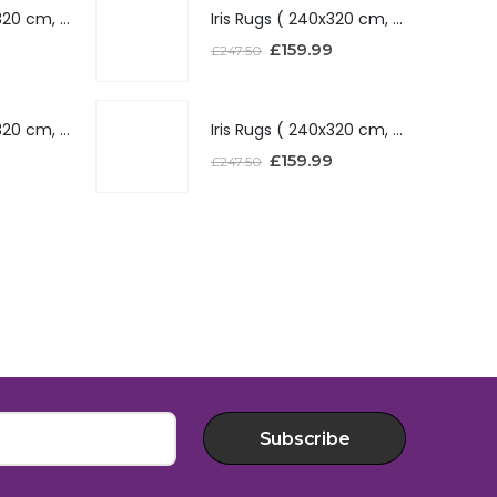
Iris Rugs ( 240x320 cm, Silver )
Iris Rugs ( 240x320 cm, Silver )
£
159.99
£
247.50
Iris Rugs ( 240x320 cm, Red )
Iris Rugs ( 240x320 cm, Red )
£
159.99
£
247.50
Subscribe