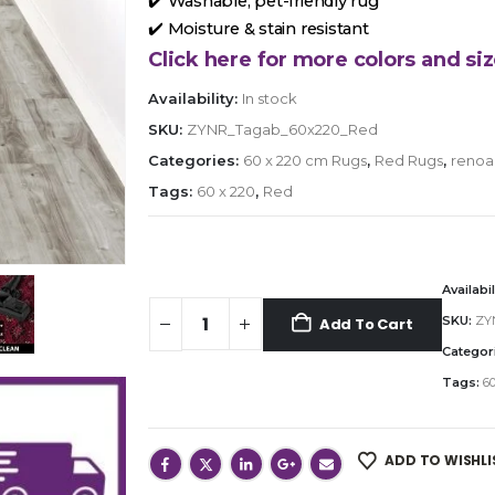
✔️ Washable, pet-friendly rug
✔️ Moisture & stain resistant
Click here for more colors and siz
Availability:
In stock
SKU:
ZYNR_Tagab_60x220_Red
Categories:
60 x 220 cm Rugs
,
Red Rugs
,
renoa
Tags:
60 x 220
,
Red
Availabil
SKU:
ZY
Add To Cart
Categor
Tags:
60
ADD TO WISHLI