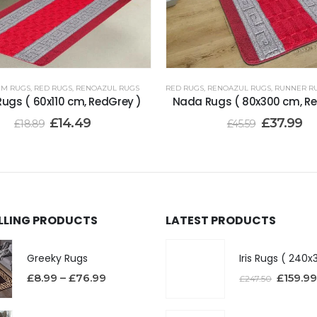
 CM RUGS
,
RED RUGS
,
RENOAZUL RUGS
RED RUGS
,
RENOAZUL RUGS
,
RUNNER RUGS
ugs ( 60x110 cm, RedGrey )
Nada Rugs ( 80x300 cm, Re
£
14.49
£
37.99
£
18.89
£
45.59
ELLING PRODUCTS
LATEST PRODUCTS
Greeky Rugs
£
8.99
–
£
76.99
£
159.99
£
247.50