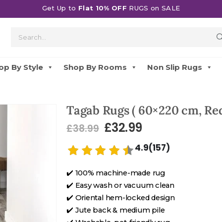
Get Up to
Flat 10% OFF
RUGS on SALE
op By Style
Shop By Rooms
Non Slip Rugs
Tagab Rugs ( 60×220 cm, Red
£
32.99
£
38.99
4.9(157)
✔️ 100% machine-made rug
✔️ Easy wash or vacuum clean
✔️ Oriental hem-locked design
✔️ Jute back & medium pile