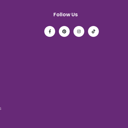
Follow Us
s