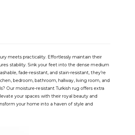
meets practicality. Effortlessly maintain their
sures stability. Sink your feet into the dense medium
shable, fade-resistant, and stain-resistant, they’re
itchen, bedroom, bathroom, hallway, living room, and
ls? Our moisture-resistant Turkish rug offers extra
Elevate your spaces with their royal beauty and
ransform your home into a haven of style and