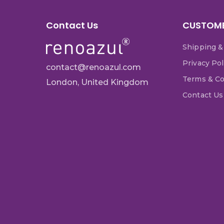
Contact Us
CUSTOME
Shipping &
Privacy Pol
contact@renoazul.com
Terms & Co
London, United Kingdom
Contact Us