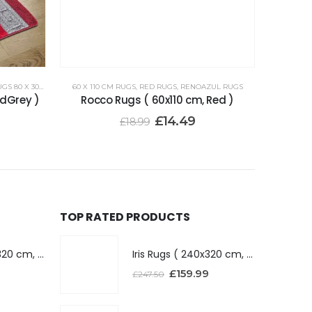
 80 X 300 CM
60 X 110 CM RUGS
,
RED RUGS
,
RENOAZUL RUGS
dGrey )
Rocco Rugs ( 60x110 cm, Red )
£
14.49
£
18.99
TOP RATED PRODUCTS
Iris Rugs ( 240x320 cm, Dark Grey )
Iris Rugs ( 240x320 cm, Dark Grey )
£
159.99
£
247.50