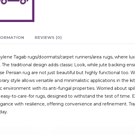
FORMATION
REVIEWS (0)
ne Tagab rugs/doormats/carpet runners/area rugs, where luxury 
. The traditional design adds classic Look, while jute backing en
e Persian rug are not just beautiful but highly functional too. Wa
ry style allows versatile and minimalistic applications in the k
 environment with its anti-fungal properties. Worried about spil
 easy-to-care-for rugs, designed to withstand the test of time. 
elegance with resilience, offering convenience and refinement. T
day.