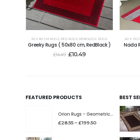
50 X 80 CM RUGS
,
RED RUGS
,
RENOAZUL RUGS
60 X 110
Greeky Rugs ( 50x80 cm, RedBlack )
Nada R
£
10.49
£
14.49
FEATURED PRODUCTS
BEST S
Orion Rugs - Geometric Design High Pile Area Rug
£
28.55
–
£
199.50