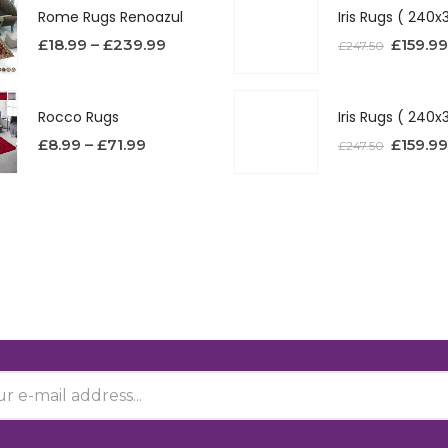
Rome Rugs Renoazul
£
18.99
–
£
239.99
£
159.99
£
247.50
Rocco Rugs
£
8.99
–
£
71.99
£
159.99
£
247.50