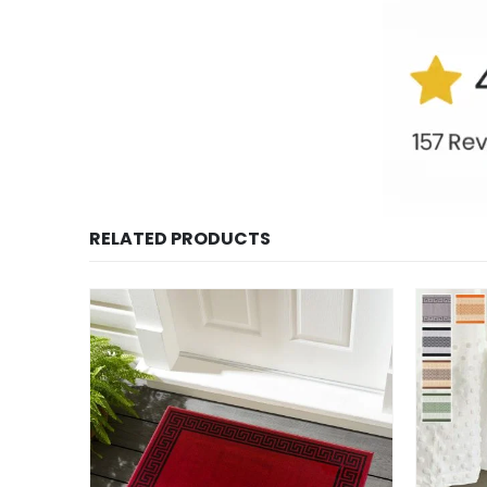
RELATED PRODUCTS