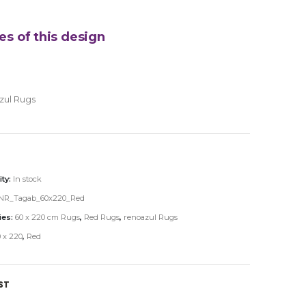
es of this design
zul Rugs
ity:
In stock
NR_Tagab_60x220_Red
ies:
60 x 220 cm Rugs
,
Red Rugs
,
renoazul Rugs
 x 220
,
Red
ST