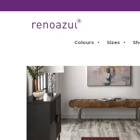
Colours
Sizes
Sh