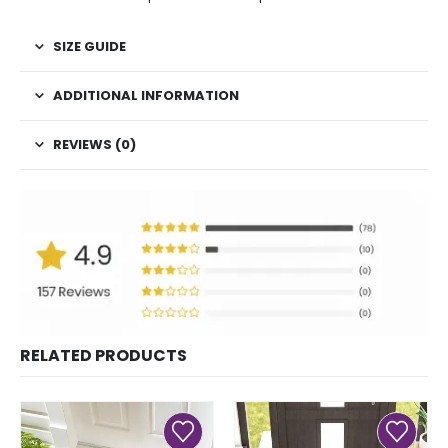
SIZE GUIDE
ADDITIONAL INFORMATION
REVIEWS (0)
RELATED PRODUCTS