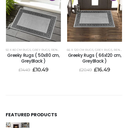
50 X 80 CM RUGS
,
GREY RUGS
,
RENOAZUL RUGS
66 X 120 CM RUGS
,
GREY RUGS
,
RENOAZUL RUGS
Greeky Rugs ( 50x80 cm,
Greeky Rugs ( 66x120 cm,
GreyBlack )
GreyBlack )
£
10.49
£
16.49
£
14.49
£
20.49
FEATURED PRODUCTS