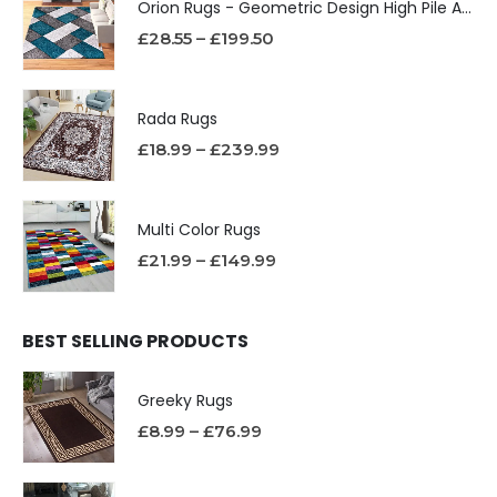
Orion Rugs - Geometric Design High Pile Area Rug
£
28.55
–
£
199.50
Rada Rugs
£
18.99
–
£
239.99
Multi Color Rugs
£
21.99
–
£
149.99
BEST SELLING PRODUCTS
Greeky Rugs
£
8.99
–
£
76.99