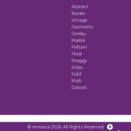
Abstract
Border
Vintage
Geometric
Greeky
Marble
Pattern
Floral
Shaggy
Strips
Solid
Multi
Colours
© renoazul 2026. All Rights Reserved
0