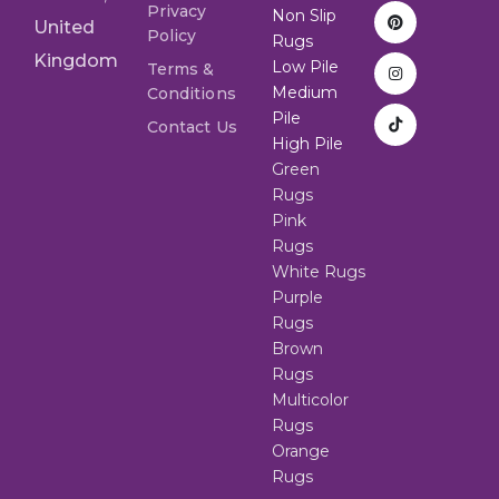
Privacy
Non Slip
United
Policy
Rugs
Kingdom
Low Pile
Terms &
Medium
Conditions
Pile
Contact Us
High Pile
Green
Rugs
Pink
Rugs
White Rugs
Purple
Rugs
Brown
Rugs
Multicolor
Rugs
Orange
Rugs