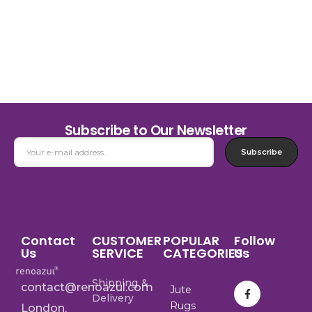
Subscribe to Our Newsletter
Subscribe
Contact
CUSTOMER
POPULAR
Follow
Us
SERVICE
CATEGORIES
Us
Shipping &
contact@renoazul.com
Jute
Delivery
Rugs
London,