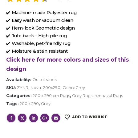
✔️ Machine-made Polyester rug
✔️ Easy wash or vacuum clean
✔️ Hem-lock Geometric design
✔️ Jute back – High pile rug
✔️ Washable, pet-friendly rug
✔️ Moisture & stain resistant
Click here for more colors and sizes of this
design
Availability:
Out of stock
SKU:
ZYNR_Nova_200x290_OchreGrey
Categories:
200 x 290 cm Rugs
,
Grey Rugs
,
renoazul Rugs
Tags:
200 x 290
,
Grey
ADD TO WISHLIST