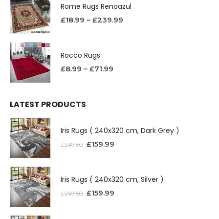
Rome Rugs Renoazul
£
18.99
–
£
239.99
Rocco Rugs
£
8.99
–
£
71.99
LATEST PRODUCTS
Iris Rugs ( 240x320 cm, Dark Grey )
£
159.99
£
247.50
Iris Rugs ( 240x320 cm, Silver )
£
159.99
£
247.50