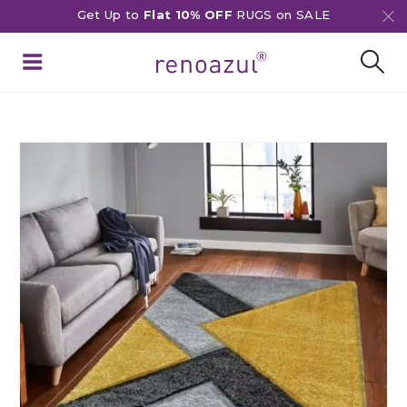
Get Up to
Flat 10% OFF
RUGS on SALE