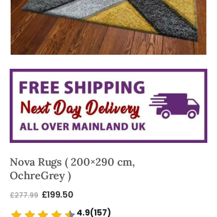
Nova Rugs ( 200×290 cm,
OchreGrey )
£
199.50
£
277.99
4.9(157)