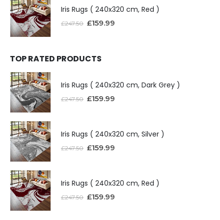
Iris Rugs ( 240x320 cm, Red )
£
159.99
£
247.50
TOP RATED PRODUCTS
Iris Rugs ( 240x320 cm, Dark Grey )
£
159.99
£
247.50
Iris Rugs ( 240x320 cm, Silver )
£
159.99
£
247.50
Iris Rugs ( 240x320 cm, Red )
£
159.99
£
247.50