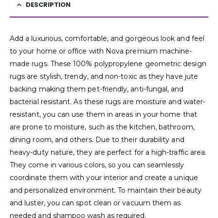
DESCRIPTION
Add a luxurious, comfortable, and gorgeous look and feel
to your home or office with Nova premium machine-
made rugs. These 100% polypropylene geometric design
rugs are stylish, trendy, and non-toxic as they have jute
backing making them pet-friendly, anti-fungal, and
bacterial resistant. As these rugs are moisture and water-
resistant, you can use them in areas in your home that
are prone to moisture, such as the kitchen, bathroom,
dining room, and others. Due to their durability and
heavy-duty nature, they are perfect for a high-traffic area.
They come in various colors, so you can seamlessly
coordinate them with your interior and create a unique
and personalized environment. To maintain their beauty
and luster, you can spot clean or vacuum them as
needed and shampoo wash as required.