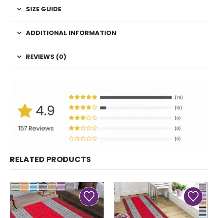
SIZE GUIDE
ADDITIONAL INFORMATION
REVIEWS (0)
RELATED PRODUCTS