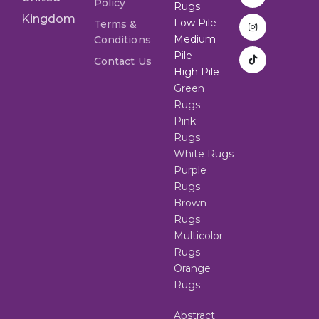
Policy
Rugs
Kingdom
Low Pile
Terms &
Medium
Conditions
Pile
Contact Us
High Pile
Green
Rugs
Pink
Rugs
White Rugs
Purple
Rugs
Brown
Rugs
Multicolor
Rugs
Orange
Rugs
Abstract