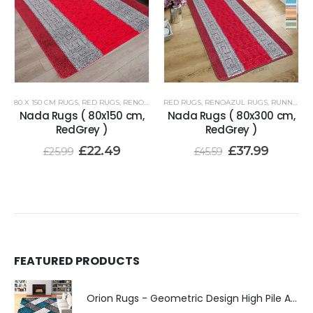
80 X 150 CM RUGS
,
RED RUGS
,
RENOAZUL RUGS
RED RUGS
,
RENOAZUL RUGS
,
RUNNER RUGS 80 X 300 CM
Nada Rugs ( 80x150 cm,
Nada Rugs ( 80x300 cm,
RedGrey )
RedGrey )
£
22.49
£
37.99
£
25.99
£
45.59
FEATURED PRODUCTS
Orion Rugs - Geometric Design High Pile Area Rug