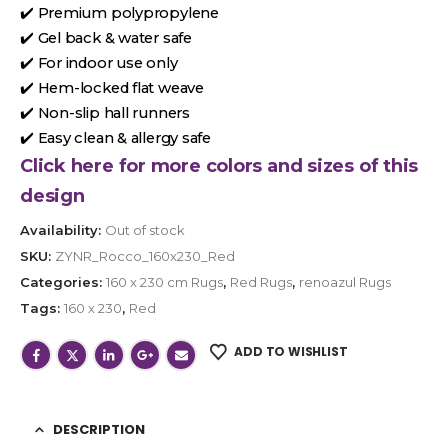
✔️ Premium polypropylene
✔️ Gel back & water safe
✔️ For indoor use only
✔️ Hem-locked flat weave
✔️ Non-slip hall runners
✔️ Easy clean & allergy safe
Click here for more colors and sizes of this
design
Availability:
Out of stock
SKU:
ZYNR_Rocco_160x230_Red
Categories:
160 x 230 cm Rugs
,
Red Rugs
,
renoazul Rugs
Tags:
160 x 230
,
Red
ADD TO WISHLIST
DESCRIPTION