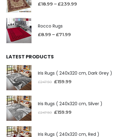
£
18.99
–
£
239.99
Rocco Rugs
£
8.99
–
£
71.99
LATEST PRODUCTS
Iris Rugs ( 240x320 cm, Dark Grey )
£
159.99
£
247.50
Iris Rugs ( 240x320 cm, Silver )
£
159.99
£
247.50
Iris Rugs ( 240x320 cm, Red )