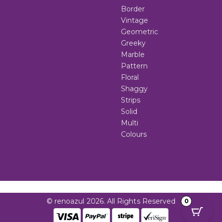
Border
Vintage
Geometric
Greeky
Marble
Pattern
Floral
Shaggy
Strips
Solid
Multi
Colours
© renoazul 2026. All Rights Reserved
0