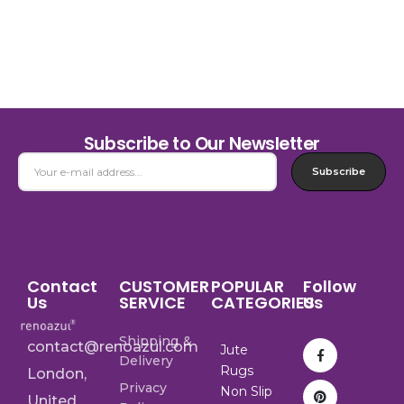
Subscribe to Our Newsletter
Subscribe
Contact
CUSTOMER
POPULAR
Follow
Us
SERVICE
CATEGORIES
Us
Shipping &
contact@renoazul.com
Jute
Delivery
Rugs
London,
Privacy
Non Slip
United