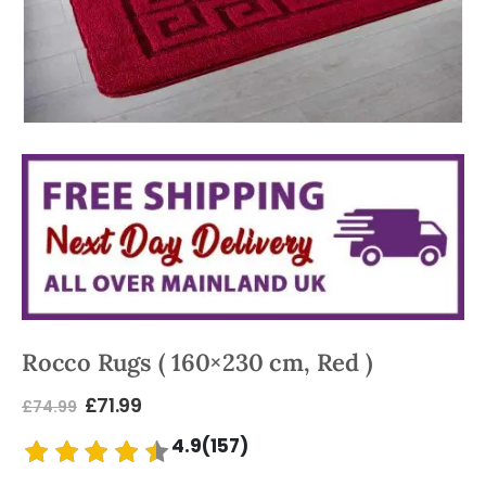
Rocco Rugs ( 160×230 cm, Red )
£
71.99
£
74.99
4.9(157)