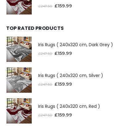
£
159.99
£
247.50
TOP RATED PRODUCTS
Iris Rugs ( 240x320 cm, Dark Grey )
£
159.99
£
247.50
Iris Rugs ( 240x320 cm, Silver )
£
159.99
£
247.50
Iris Rugs ( 240x320 cm, Red )
£
159.99
£
247.50