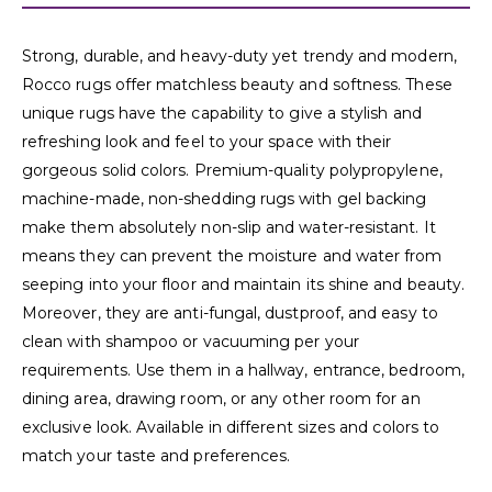
Strong, durable, and heavy-duty yet trendy and modern,
Rocco rugs offer matchless beauty and softness. These
unique rugs have the capability to give a stylish and
refreshing look and feel to your space with their
gorgeous solid colors. Premium-quality polypropylene,
machine-made, non-shedding rugs with gel backing
make them absolutely non-slip and water-resistant. It
means they can prevent the moisture and water from
seeping into your floor and maintain its shine and beauty.
Moreover, they are anti-fungal, dustproof, and easy to
clean with shampoo or vacuuming per your
requirements. Use them in a hallway, entrance, bedroom,
dining area, drawing room, or any other room for an
exclusive look. Available in different sizes and colors to
match your taste and preferences.