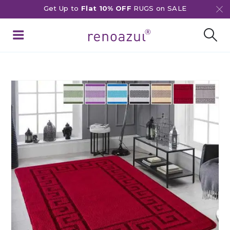
Get Up to
Flat 10% OFF
RUGS on SALE