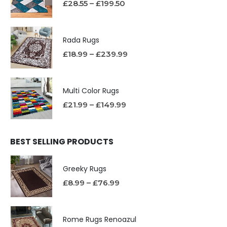
£
28.55
–
£
199.50
Rada Rugs
£
18.99
–
£
239.99
Multi Color Rugs
£
21.99
–
£
149.99
BEST SELLING PRODUCTS
Greeky Rugs
£
8.99
–
£
76.99
Rome Rugs Renoazul