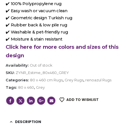
✔️ 100% Polypropylene rug
✔️ Easy wash or vacuum clean
✔️ Geometric design Turkish rug
✔️ Rubber back & low pile rug
✔️ Washable & pet-friendly rug
✔️ Moisture & stain resistant
Click here for more colors and sizes of this
design
Availability:
Out of stock
SKU:
ZYNR_Estime_80x460_GREY
Categories:
80 x 460 cm Rugs
,
Grey Rugs
,
renoazul Rugs
Tags:
80 x 460
,
Grey
ADD TO WISHLIST
DESCRIPTION