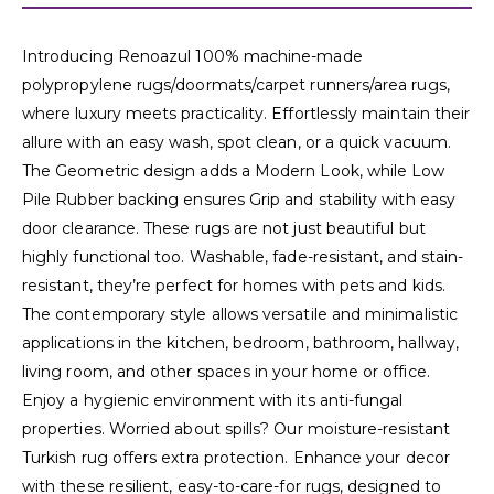
Introducing Renoazul 100% machine-made
polypropylene rugs/doormats/carpet runners/area rugs,
where luxury meets practicality. Effortlessly maintain their
allure with an easy wash, spot clean, or a quick vacuum.
The Geometric design adds a Modern Look, while Low
Pile Rubber backing ensures Grip and stability with easy
door clearance. These rugs are not just beautiful but
highly functional too. Washable, fade-resistant, and stain-
resistant, they’re perfect for homes with pets and kids.
The contemporary style allows versatile and minimalistic
applications in the kitchen, bedroom, bathroom, hallway,
living room, and other spaces in your home or office.
Enjoy a hygienic environment with its anti-fungal
properties. Worried about spills? Our moisture-resistant
Turkish rug offers extra protection. Enhance your decor
with these resilient, easy-to-care-for rugs, designed to