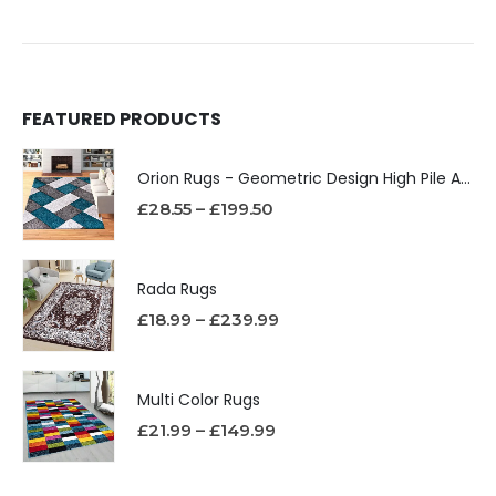
FEATURED PRODUCTS
Orion Rugs - Geometric Design High Pile Area Rug
£
28.55
–
£
199.50
Rada Rugs
£
18.99
–
£
239.99
Multi Color Rugs
£
21.99
–
£
149.99