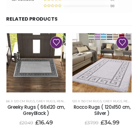
RELATED PRODUCTS
66 X 120 CM RUGS
,
GREY RUGS
,
RENOAZUL RUGS
120 X 150 CM RUGS
,
GREY RUGS
,
RENOAZUL RUGS
Greeky Rugs ( 66x120 cm,
Rocco Rugs ( 120x150 cm,
GreyBlack )
Silver )
£
16.49
£
34.99
£
20.49
£
37.99