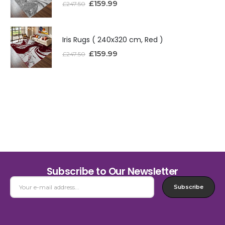
£
159.99
£
247.50
Iris Rugs ( 240x320 cm, Red )
£
159.99
£
247.50
Subscribe to Our Newsletter
Subscribe