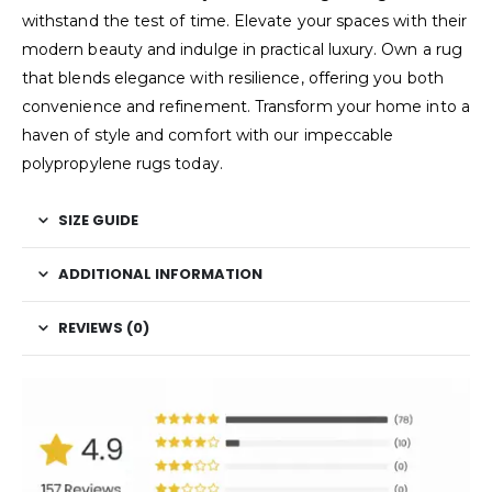
withstand the test of time. Elevate your spaces with their
modern beauty and indulge in practical luxury. Own a rug
that blends elegance with resilience, offering you both
convenience and refinement. Transform your home into a
haven of style and comfort with our impeccable
polypropylene rugs today.
SIZE GUIDE
ADDITIONAL INFORMATION
REVIEWS (0)