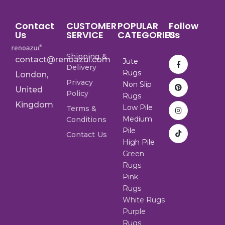
Contact
CUSTOMER
POPULAR
Follow
Us
SERVICE
CATEGORIES
Us
Shipping &
contact@renoazul.com
Jute
Delivery
Rugs
London,
Privacy
Non Slip
United
Policy
Rugs
Kingdom
Low Pile
Terms &
Medium
Conditions
Pile
Contact Us
High Pile
Green
Rugs
Pink
Rugs
White Rugs
Purple
Rugs