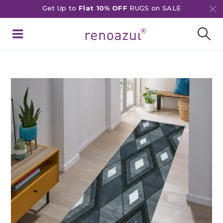
Get Up to
Flat 10% OFF
RUGS on SALE