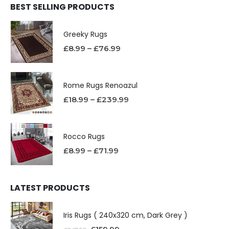
BEST SELLING PRODUCTS
Greeky Rugs
£
8.99
–
£
76.99
Rome Rugs Renoazul
£
18.99
–
£
239.99
Rocco Rugs
£
8.99
–
£
71.99
LATEST PRODUCTS
Iris Rugs ( 240x320 cm, Dark Grey )