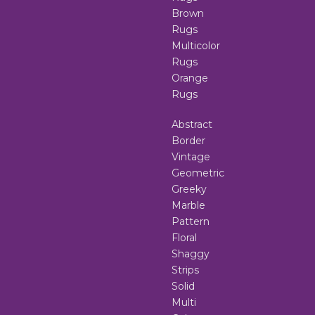
Brown
Rugs
Multicolor
Rugs
Orange
Rugs
Abstract
Border
Vintage
Geometric
Greeky
Marble
Pattern
Floral
Shaggy
Strips
Solid
Multi