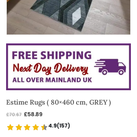
Estime Rugs ( 80×460 cm, GREY )
£
58.89
£
70.67
4.9(157)