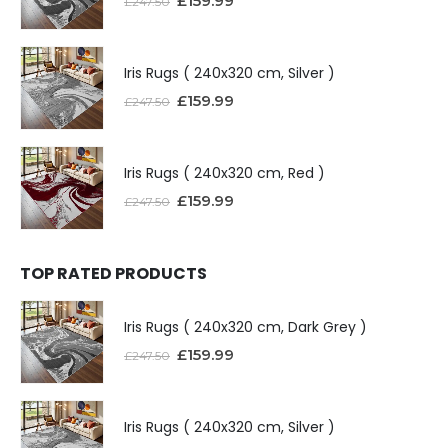
£
159.99
£
247.50
Iris Rugs ( 240x320 cm, Silver )
£
159.99
£
247.50
Iris Rugs ( 240x320 cm, Red )
£
159.99
£
247.50
TOP RATED PRODUCTS
Iris Rugs ( 240x320 cm, Dark Grey )
£
159.99
£
247.50
Iris Rugs ( 240x320 cm, Silver )