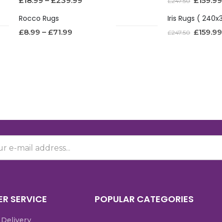
£
18.99
–
£
239.99
£
159.99
£
247.50
Rocco Rugs
£
8.99
–
£
71.99
£
159.99
£
247.50
R SERVICE
POPULAR CATEGORIES
 Delivery