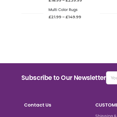
£
18.99
–
£
239.99
Multi Color Rugs
£
21.99
–
£
149.99
Subscribe to Our Newsletter
Contact Us
CUSTOME
Shipping &