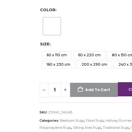
COLOR
SIZE
60 x 110 cm
60 x 220 cm
80 x 150 c
160 x 230 cm
200 x 290 cm
240 x 
C
Add To Cart
SKU:
ZYNW_TAGAB
Categories:
Bedroom Rugs
,
Floral Rugs
,
Hallway Runner
Polypropylene Rugs
,
Sitting Area Rugs
,
Traditional Rugs
,