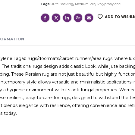
Tags:
Jute Backing
,
Medium Pile
,
Polypropylene
ADD TO WISHLI
FORMATION
ne Tagab rugs/doormats/carpet runners/area rugs, where luxury 
 The traditional rugs design adds classic Look, while jute backing
ng. These Persian rug are not just beautiful but highly functiona
ntemporary style allows versatile and minimalistic applications 
 a hygienic environment with its anti-fungal properties. Worried
e resilient, easy-to-care-for rugs, designed to withstand the tes
hat blends elegance with resilience, offering convenience and r
s today.