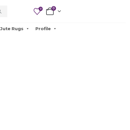
0
0
Jute Rugs
Profile