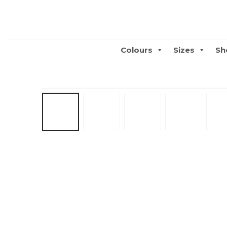
Colours
Sizes
Sh