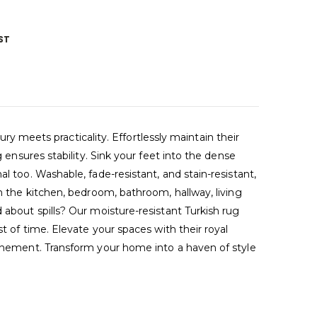
ST
meets practicality. Effortlessly maintain their
 ensures stability. Sink your feet into the dense
l too. Washable, fade-resistant, and stain-resistant,
in the kitchen, bedroom, bathroom, hallway, living
 about spills? Our moisture-resistant Turkish rug
t of time. Elevate your spaces with their royal
efinement. Transform your home into a haven of style