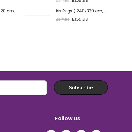
£
159.99
£
247.50
Iris Rugs ( 240x320 cm, Red )
Iris Rugs ( 240x320 cm, Red )
£
159.99
£
247.50
Subscribe
Follow Us