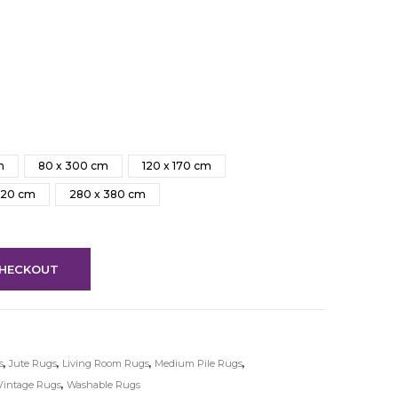
m
80 x 300 cm
120 x 170 cm
320 cm
280 x 380 cm
HECKOUT
s
,
Jute Rugs
,
Living Room Rugs
,
Medium Pile Rugs
,
Vintage Rugs
,
Washable Rugs