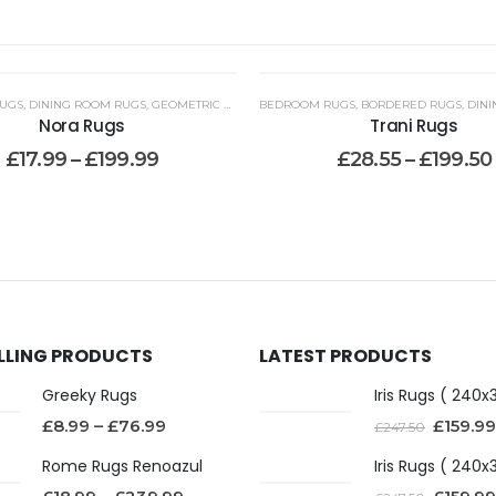
UGS
,
DINING ROOM RUGS
,
KITCHEN RUNNER RUGS WASHABLE
,
GEOMETRIC RUGS
,
BEDROOM RUGS
HALLWAY RUNNERS
,
LIVING ROOM RUGS
,
BORDERED RUGS
,
JUTE RUGS
,
LOUNGE RU
,
LOUNG
,
DINI
Nora Rugs
Trani Rugs
£
17.99
–
£
199.99
£
28.55
–
£
199.50
ELLING PRODUCTS
LATEST PRODUCTS
Greeky Rugs
£
8.99
–
£
76.99
£
159.99
£
247.50
Rome Rugs Renoazul