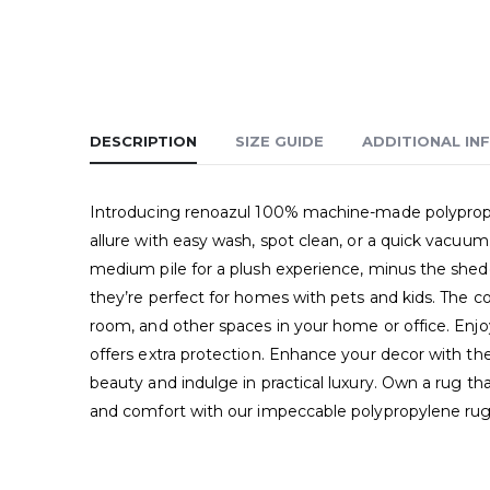
DESCRIPTION
SIZE GUIDE
ADDITIONAL IN
Introducing renoazul 100% machine-made polypropyle
allure with easy wash, spot clean, or a quick vacuum.
medium pile for a plush experience, minus the sheddi
they’re perfect for homes with pets and kids. The co
room, and other spaces in your home or office. Enjoy
offers extra protection. Enhance your decor with thes
beauty and indulge in practical luxury. Own a rug t
and comfort with our impeccable polypropylene rug