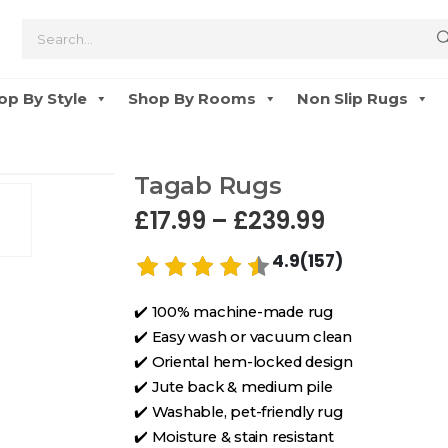
op By Style
Shop By Rooms
Non Slip Rugs
Tagab Rugs
£
17.99
–
£
239.99
4.9(157)
✔️ 100% machine-made rug
✔️ Easy wash or vacuum clean
✔️ Oriental hem-locked design
✔️ Jute back & medium pile
✔️ Washable, pet-friendly rug
✔️ Moisture & stain resistant