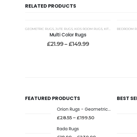
RELATED PRODUCTS
GEOMETRIC RUGS
,
JUTE RUGS
,
KIDS ROOM RUGS
,
KITCHEN RUNNER RUGS WASHABLE
BEDROOM R
Multi Color Rugs
£
21.99
–
£
149.99
FEATURED PRODUCTS
BEST S
Orion Rugs - Geometric Design High Pile Area Rug
£
28.55
–
£
199.50
Rada Rugs