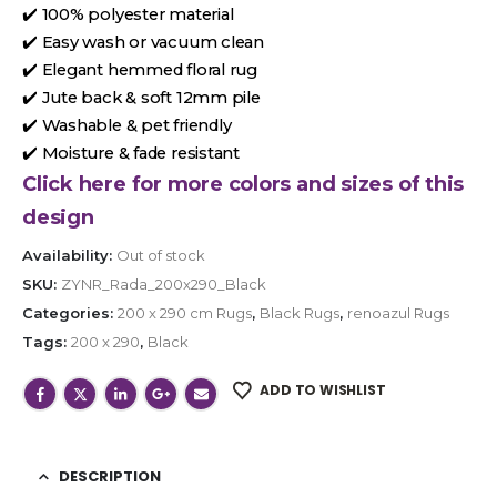
✔️ 100% polyester material
✔️ Easy wash or vacuum clean
✔️ Elegant hemmed floral rug
✔️ Jute back & soft 12mm pile
✔️ Washable & pet friendly
✔️ Moisture & fade resistant
Click here for more colors and sizes of this
design
Availability:
Out of stock
SKU:
ZYNR_Rada_200x290_Black
Categories:
200 x 290 cm Rugs
,
Black Rugs
,
renoazul Rugs
Tags:
200 x 290
,
Black
ADD TO WISHLIST
DESCRIPTION