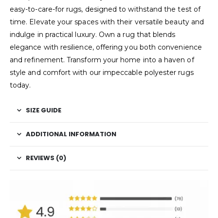
easy-to-care-for rugs, designed to withstand the test of
time. Elevate your spaces with their versatile beauty and
indulge in practical luxury. Own a rug that blends
elegance with resilience, offering you both convenience
and refinement. Transform your home into a haven of
style and comfort with our impeccable polyester rugs
today.
SIZE GUIDE
ADDITIONAL INFORMATION
REVIEWS (0)