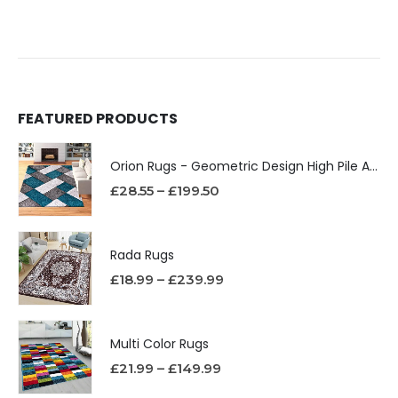
FEATURED PRODUCTS
Orion Rugs - Geometric Design High Pile Area Rug
£
28.55
–
£
199.50
Rada Rugs
£
18.99
–
£
239.99
Multi Color Rugs
£
21.99
–
£
149.99