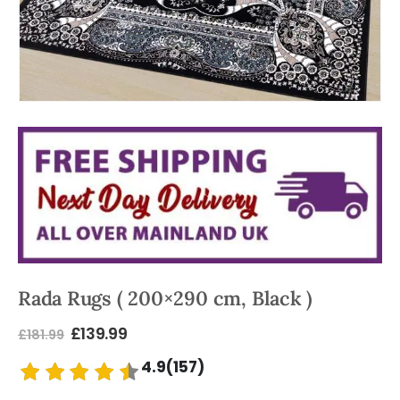
Rada Rugs ( 200×290 cm, Black )
£
139.99
£
181.99
4.9(157)