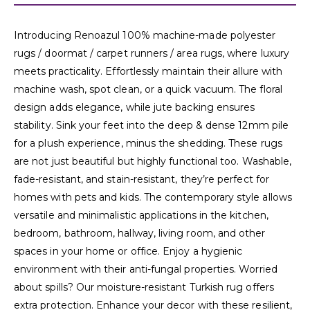
Introducing Renoazul 100% machine-made polyester
rugs / doormat / carpet runners / area rugs, where luxury
meets practicality. Effortlessly maintain their allure with
machine wash, spot clean, or a quick vacuum. The floral
design adds elegance, while jute backing ensures
stability. Sink your feet into the deep & dense 12mm pile
for a plush experience, minus the shedding. These rugs
are not just beautiful but highly functional too. Washable,
fade-resistant, and stain-resistant, they’re perfect for
homes with pets and kids. The contemporary style allows
versatile and minimalistic applications in the kitchen,
bedroom, bathroom, hallway, living room, and other
spaces in your home or office. Enjoy a hygienic
environment with their anti-fungal properties. Worried
about spills? Our moisture-resistant Turkish rug offers
extra protection. Enhance your decor with these resilient,