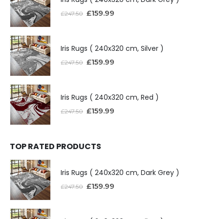
£
159.99
£
247.50
Iris Rugs ( 240x320 cm, Silver )
£
159.99
£
247.50
Iris Rugs ( 240x320 cm, Red )
£
159.99
£
247.50
TOP RATED PRODUCTS
Iris Rugs ( 240x320 cm, Dark Grey )
£
159.99
£
247.50