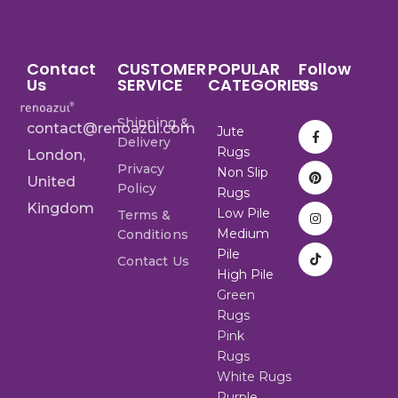
Contact
CUSTOMER
POPULAR
Follow
Us
SERVICE
CATEGORIES
Us
Shipping &
contact@renoazul.com
Jute
Delivery
Rugs
London,
Privacy
Non Slip
United
Policy
Rugs
Kingdom
Low Pile
Terms &
Medium
Conditions
Pile
Contact Us
High Pile
Green
Rugs
Pink
Rugs
White Rugs
Purple