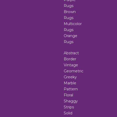
Rugs
Brown
Rugs
Multicolor
Rugs
Orange
Rugs
Abstract
Border
Vintage
Geometric
Greeky
Marble
Pattern
Floral
Shaggy
Strips
Solid