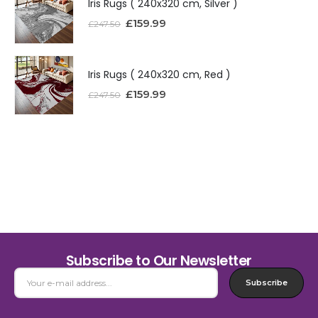
Iris Rugs ( 240x320 cm, Silver )
£
159.99
£
247.50
Iris Rugs ( 240x320 cm, Red )
£
159.99
£
247.50
Subscribe to Our Newsletter
Subscribe