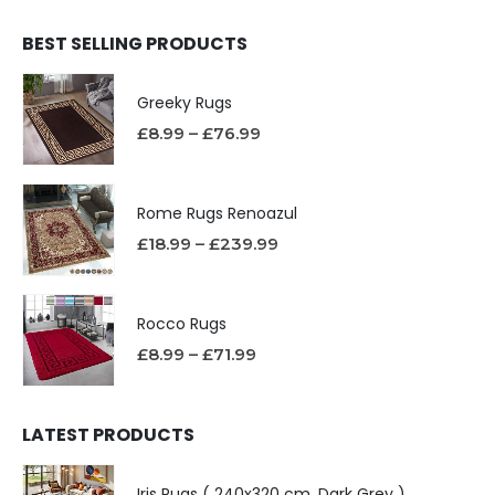
BEST SELLING PRODUCTS
Greeky Rugs
£
8.99
–
£
76.99
Rome Rugs Renoazul
£
18.99
–
£
239.99
Rocco Rugs
£
8.99
–
£
71.99
LATEST PRODUCTS
Iris Rugs ( 240x320 cm, Dark Grey )