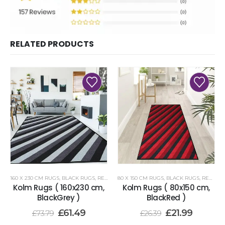
RELATED PRODUCTS
160 X 230 CM RUGS
,
BLACK RUGS
,
RENOAZUL RUGS
80 X 150 CM RUGS
,
BLACK RUGS
,
RENOAZUL RUGS
Kolm Rugs ( 160x230 cm,
Kolm Rugs ( 80x150 cm,
BlackGrey )
BlackRed )
£
61.49
£
21.99
£
73.79
£
26.39