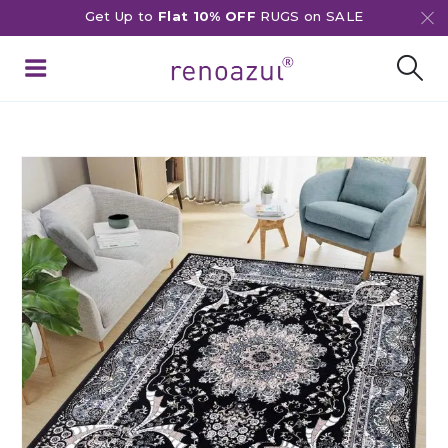
Get Up to
Flat 10% OFF
RUGS on SALE