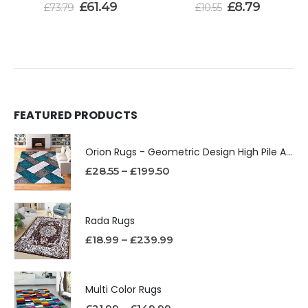
£
61.49
£
8.79
£
73.79
£
10.55
FEATURED PRODUCTS
Orion Rugs - Geometric Design High Pile Area Rug
£
28.55
–
£
199.50
Rada Rugs
£
18.99
–
£
239.99
Multi Color Rugs