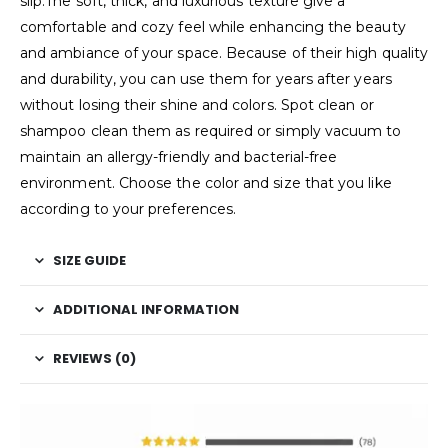
slip.The soft, thick, and luxurious texture give a
comfortable and cozy feel while enhancing the beauty
and ambiance of your space. Because of their high quality
and durability, you can use them for years after years
without losing their shine and colors. Spot clean or
shampoo clean them as required or simply vacuum to
maintain an allergy-friendly and bacterial-free
environment. Choose the color and size that you like
according to your preferences.
SIZE GUIDE
ADDITIONAL INFORMATION
REVIEWS (0)