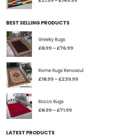
£
21.99
–
£
149.99
BEST SELLING PRODUCTS
Greeky Rugs
£
8.99
–
£
76.99
Rome Rugs Renoazul
£
18.99
–
£
239.99
Rocco Rugs
£
8.99
–
£
71.99
LATEST PRODUCTS