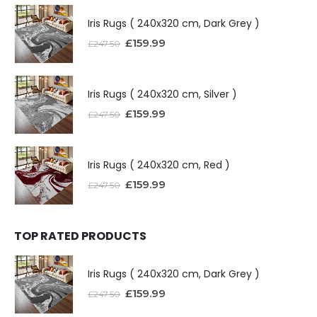
Iris Rugs ( 240x320 cm, Dark Grey )
£
159.99
£
247.50
Iris Rugs ( 240x320 cm, Silver )
£
159.99
£
247.50
Iris Rugs ( 240x320 cm, Red )
£
159.99
£
247.50
TOP RATED PRODUCTS
Iris Rugs ( 240x320 cm, Dark Grey )
£
159.99
£
247.50