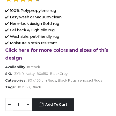
✔️ 100% Polypropylene rug
✔️ Easy wash or vacuum clean
✔️ Hem-lock design Solid rug
✔️ Gel back & High pile rug
✔️ Washable, pet-friendly rug
✔️ Moisture & stain resistant
Click here for more colors and sizes of this
design
Availability:
In stock
SKU:
ZYNR_Natty_80x150_BlackGrey
Categories:
80 x 150 cm Rugs
,
Black Rugs
,
renoazul Rugs
Tags:
80 x 150
,
Black
Add To Cart