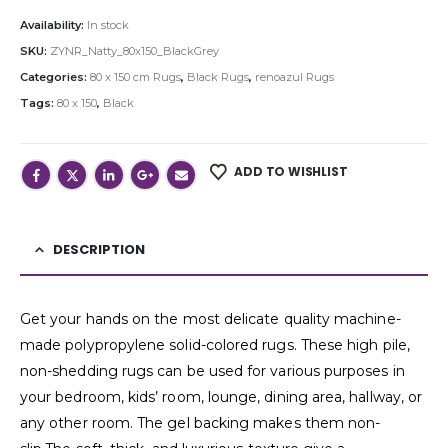
Availability:
In stock
SKU:
ZYNR_Natty_80x150_BlackGrey
Categories:
80 x 150 cm Rugs
,
Black Rugs
,
renoazul Rugs
Tags:
80 x 150
,
Black
ADD TO WISHLIST
DESCRIPTION
Get your hands on the most delicate quality machine-
made polypropylene solid-colored rugs. These high pile,
non-shedding rugs can be used for various purposes in
your bedroom, kids’ room, lounge, dining area, hallway, or
any other room. The gel backing makes them non-