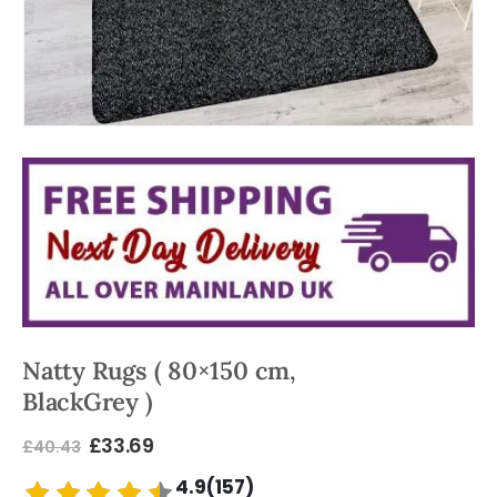
Natty Rugs ( 80×150 cm,
BlackGrey )
£
33.69
£
40.43
4.9(157)