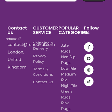
Contact
CUSTOMER
POPULAR
Follow
Us
SERVICE
CATEGORIES
Us
Shipping &
contact@renoazul.com
Jute
Delivery
Rugs
London,
Privacy
Non Slip
United
Policy
Rugs
Kingdom
Low Pile
Terms &
Medium
Conditions
Pile
Contact Us
High Pile
Green
Rugs
Pink
Rugs