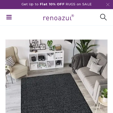
Get Up to
Flat 10% OFF
RUGS on SALE