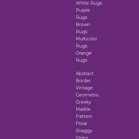
White Rugs
Purple
Rugs
Brown
Rugs
Multicolor
Rugs
Orange
Rugs
Abstract
Border
Vintage
Geometric
Greeky
Marble
Pattern
Floral
Shaggy
Strips