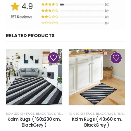
RELATED PRODUCTS
160 X 230 CM RUGS
,
BLACK RUGS
,
RENOAZUL RUGS
40 X 60 CM RUGS
,
BLACK RUGS
,
RENOAZUL RUGS
Kolm Rugs ( 160x230 cm,
Kolm Rugs ( 40x60 cm,
BlackGrey )
BlackGrey )