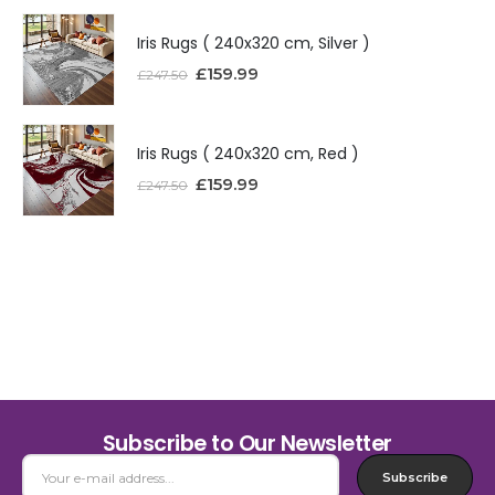
Iris Rugs ( 240x320 cm, Silver )
£
159.99
£
247.50
Iris Rugs ( 240x320 cm, Red )
£
159.99
£
247.50
Subscribe to Our Newsletter
Subscribe