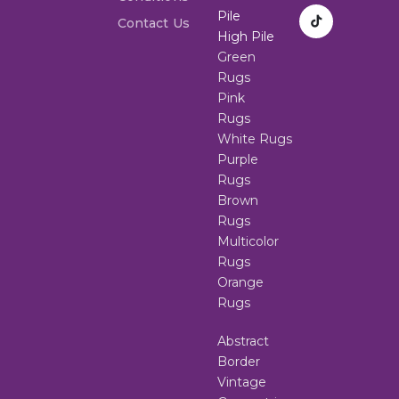
Pile
Contact Us
High Pile
Green
Rugs
Pink
Rugs
White Rugs
Purple
Rugs
Brown
Rugs
Multicolor
Rugs
Orange
Rugs
Abstract
Border
Vintage