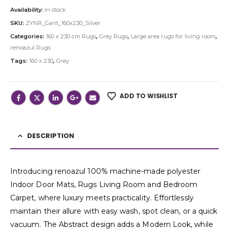
Availability:
In stock
SKU:
ZYNR_Gant_160x230_Silver
Categories:
160 x 230 cm Rugs
,
Grey Rugs
,
Large area rugs for living room
,
renoazul Rugs
Tags:
160 x 230
,
Grey
ADD TO WISHLIST
DESCRIPTION
Introducing renoazul 100% machine-made polyester
Indoor Door Mats, Rugs Living Room and Bedroom
Carpet, where luxury meets practicality. Effortlessly
maintain their allure with easy wash, spot clean, or a quick
vacuum. The Abstract design adds a Modern Look, while