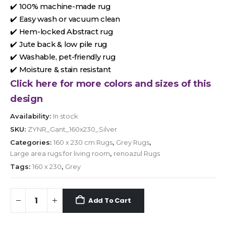
✔️ 100% machine-made rug
✔️ Easy wash or vacuum clean
✔️ Hem-locked Abstract rug
✔️ Jute back & low pile rug
✔️ Washable, pet-friendly rug
✔️ Moisture & stain resistant
Click here for more colors and sizes of this
design
Availability:
In stock
SKU:
ZYNR_Gant_160x230_Silver
Categories:
160 x 230 cm Rugs
,
Grey Rugs
,
Large area rugs for living room
,
renoazul Rugs
Tags:
160 x 230
,
Grey
Add To Cart