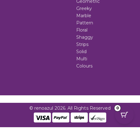
Geometric
Greeky
Marble
Pattern
Floral
Shaggy
Strips
Solid
Multi
Colours
© renoazul 2026. All Rights Reserved
0