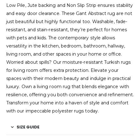
Low Pile, Jute backing and Non Slip Strip ensures stability
and easy door clearance. These Gant Abstract rug are not
just beautiful but highly functional too. Washable, fade-
resistant, and stain-resistant, they’re perfect for homes
with pets and kids. The contemporary style allows
versatility in the kitchen, bedroom, bathroom, hallway,
living room, and other spaces in your home or office.
Worried about spills? Our moisture-resistant Turkish rugs
for living room offers extra protection. Elevate your
spaces with their modern beauty and indulge in practical
luxury. Own a living room rug that blends elegance with
resilience, offering you both convenience and refinement.
Transform your home into a haven of style and comfort
with our impeccable polyester rugs today.
SIZE GUIDE