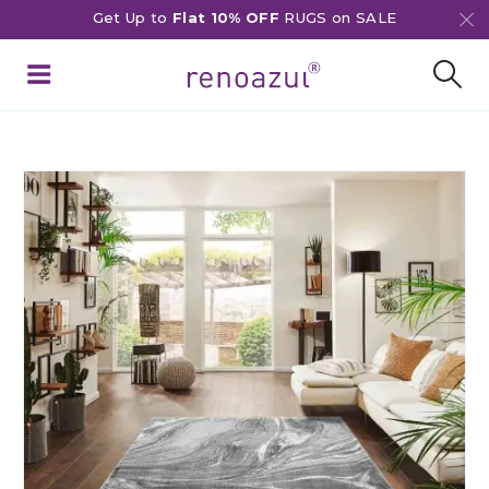
Get Up to
Flat 10% OFF
RUGS on SALE