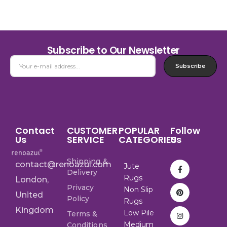
Subscribe to Our Newsletter
Subscribe
Contact
CUSTOMER
POPULAR
Follow
Us
SERVICE
CATEGORIES
Us
Shipping &
contact@renoazul.com
Jute
Delivery
Rugs
London,
Privacy
Non Slip
United
Policy
Rugs
Kingdom
Low Pile
Terms &
Medium
Conditions