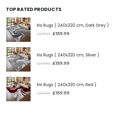
TOP RATED PRODUCTS
Iris Rugs ( 240x320 cm, Dark Grey )
£
159.99
£
247.50
Iris Rugs ( 240x320 cm, Silver )
£
159.99
£
247.50
Iris Rugs ( 240x320 cm, Red )
£
159.99
£
247.50