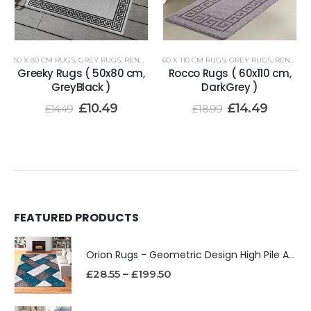
50 X 80 CM RUGS
,
GREY RUGS
,
RENOAZUL RUGS
60 X 110 CM RUGS
,
GREY RUGS
,
RENOAZUL RUGS
Greeky Rugs ( 50x80 cm,
Rocco Rugs ( 60x110 cm,
GreyBlack )
DarkGrey )
£
10.49
£
14.49
£
14.49
£
18.99
FEATURED PRODUCTS
Orion Rugs - Geometric Design High Pile Area Rug
£
28.55
–
£
199.50