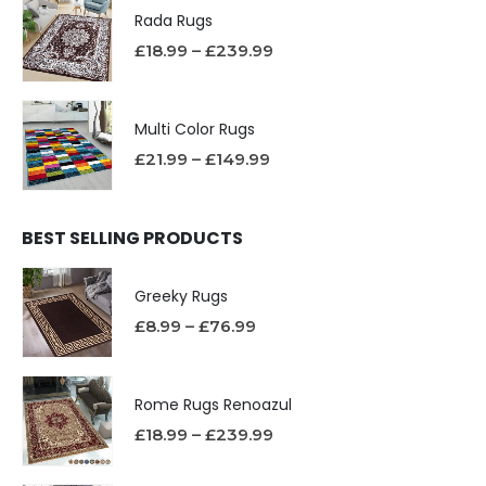
Rada Rugs
£
18.99
–
£
239.99
Multi Color Rugs
£
21.99
–
£
149.99
BEST SELLING PRODUCTS
Greeky Rugs
£
8.99
–
£
76.99
Rome Rugs Renoazul
£
18.99
–
£
239.99