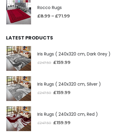
Rocco Rugs
£
8.99
–
£
71.99
LATEST PRODUCTS
Iris Rugs ( 240x320 cm, Dark Grey )
£
159.99
£
247.50
Iris Rugs ( 240x320 cm, Silver )
£
159.99
£
247.50
Iris Rugs ( 240x320 cm, Red )
£
159.99
£
247.50