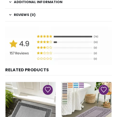
ADDITIONAL INFORMATION
REVIEWS (0)
RELATED PRODUCTS