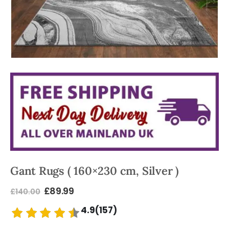
Gant Rugs ( 160×230 cm, Silver )
£
89.99
£
140.00
4.9(157)