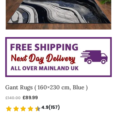
Gant Rugs ( 160×230 cm, Blue )
£
89.99
£
140.00
4.9(157)