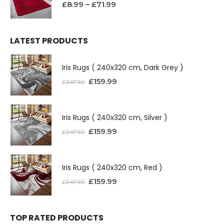
£
8.99
–
£
71.99
LATEST PRODUCTS
Iris Rugs ( 240x320 cm, Dark Grey )
£
159.99
£
247.50
Iris Rugs ( 240x320 cm, Silver )
£
159.99
£
247.50
Iris Rugs ( 240x320 cm, Red )
£
159.99
£
247.50
TOP RATED PRODUCTS