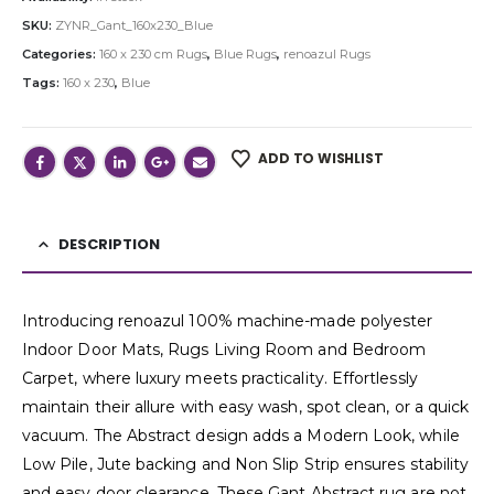
SKU:
ZYNR_Gant_160x230_Blue
Categories:
160 x 230 cm Rugs
,
Blue Rugs
,
renoazul Rugs
Tags:
160 x 230
,
Blue
ADD TO WISHLIST
DESCRIPTION
Introducing renoazul 100% machine-made polyester
Indoor Door Mats, Rugs Living Room and Bedroom
Carpet, where luxury meets practicality. Effortlessly
maintain their allure with easy wash, spot clean, or a quick
vacuum. The Abstract design adds a Modern Look, while
Low Pile, Jute backing and Non Slip Strip ensures stability
and easy door clearance. These Gant Abstract rug are not