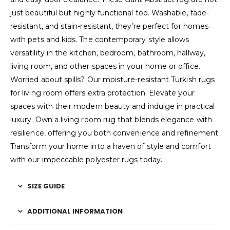
just beautiful but highly functional too. Washable, fade-
resistant, and stain-resistant, they’re perfect for homes
with pets and kids. The contemporary style allows
versatility in the kitchen, bedroom, bathroom, hallway,
living room, and other spaces in your home or office.
Worried about spills? Our moisture-resistant Turkish rugs
for living room offers extra protection. Elevate your
spaces with their modern beauty and indulge in practical
luxury. Own a living room rug that blends elegance with
resilience, offering you both convenience and refinement.
Transform your home into a haven of style and comfort
with our impeccable polyester rugs today.
SIZE GUIDE
ADDITIONAL INFORMATION