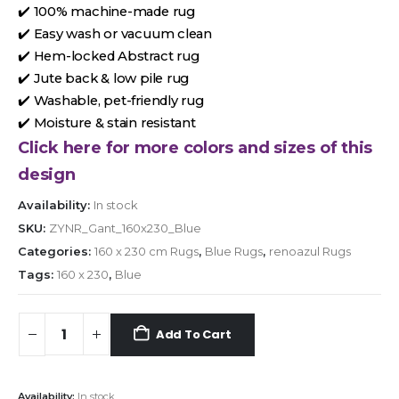
✔️ 100% machine-made rug
✔️ Easy wash or vacuum clean
✔️ Hem-locked Abstract rug
✔️ Jute back & low pile rug
✔️ Washable, pet-friendly rug
✔️ Moisture & stain resistant
Click here for more colors and sizes of this
design
Availability:
In stock
SKU:
ZYNR_Gant_160x230_Blue
Categories:
160 x 230 cm Rugs
,
Blue Rugs
,
renoazul Rugs
Tags:
160 x 230
,
Blue
Add To Cart
Availability:
In stock