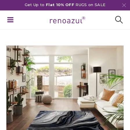
Get Up to
Flat 10% OFF
RUGS on SALE