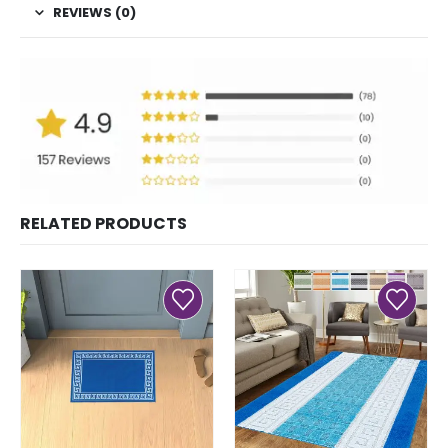
REVIEWS (0)
RELATED PRODUCTS