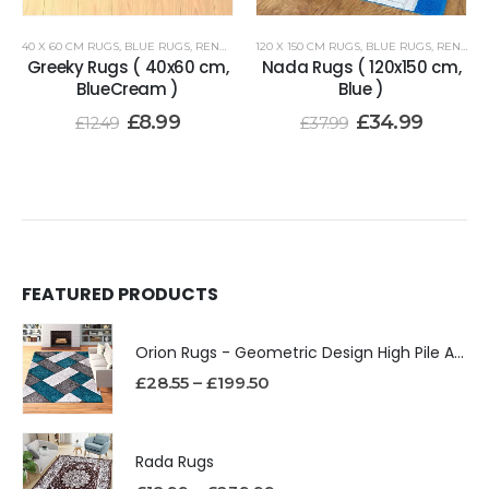
40 X 60 CM RUGS
,
BLUE RUGS
,
RENOAZUL RUGS
120 X 150 CM RUGS
,
BLUE RUGS
,
RENOAZUL RUGS
Greeky Rugs ( 40x60 cm,
Nada Rugs ( 120x150 cm,
BlueCream )
Blue )
£
8.99
£
34.99
£
12.49
£
37.99
FEATURED PRODUCTS
Orion Rugs - Geometric Design High Pile Area Rug
£
28.55
–
£
199.50
Rada Rugs