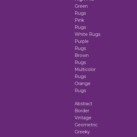
Green
Rugs
Pink
Rugs
White Rugs
Purple
Rugs
Brown
Rugs
Multicolor
Rugs
Orange
Rugs
Abstract
Border
Vintage
Geometric
Greeky