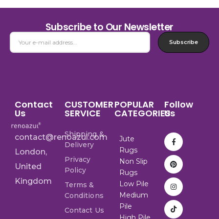
Subscribe to Our Newsletter
Subscribe
Contact
CUSTOMER
POPULAR
Follow
Us
SERVICE
CATEGORIES
Us
Shipping &
contact@renoazul.com
Jute
Delivery
Rugs
London,
Privacy
Non Slip
United
Policy
Rugs
Kingdom
Low Pile
Terms &
Medium
Conditions
Pile
Contact Us
High Pile