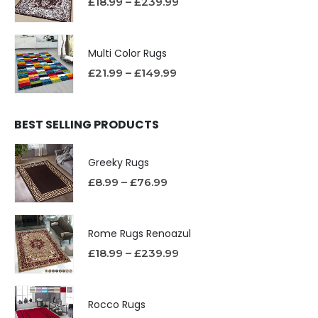
£
18.99
–
£
239.99
Multi Color Rugs
£
21.99
–
£
149.99
BEST SELLING PRODUCTS
Greeky Rugs
£
8.99
–
£
76.99
Rome Rugs Renoazul
£
18.99
–
£
239.99
Rocco Rugs