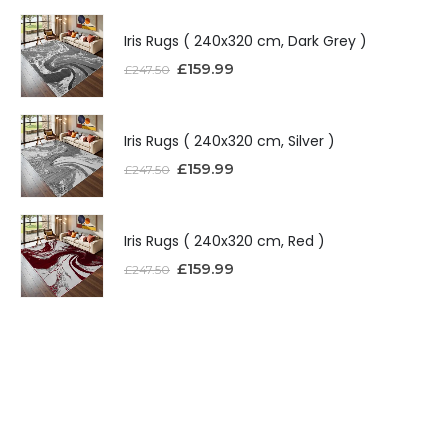
Iris Rugs ( 240x320 cm, Dark Grey )
£
159.99
£
247.50
Iris Rugs ( 240x320 cm, Silver )
£
159.99
£
247.50
Iris Rugs ( 240x320 cm, Red )
£
159.99
£
247.50