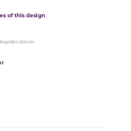
es of this design
 Rugs 80 x 300 cm
ST