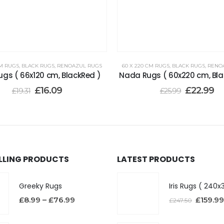
CM RUGS
,
BLACK RUGS
,
RENOAZUL RUGS
60 X 220 CM RUGS
,
BLACK RUGS
,
RENO
ugs ( 66x120 cm, BlackRed )
Nada Rugs ( 60x220 cm, Bla
£
16.09
£
22.99
£
19.31
£
25.99
ELLING PRODUCTS
LATEST PRODUCTS
Greeky Rugs
£
8.99
–
£
76.99
£
159.99
£
247.50