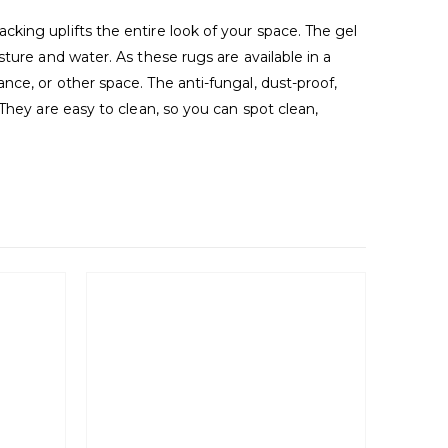
king uplifts the entire look of your space. The gel
ture and water. As these rugs are available in a
ce, or other space. The anti-fungal, dust-proof,
They are easy to clean, so you can spot clean,