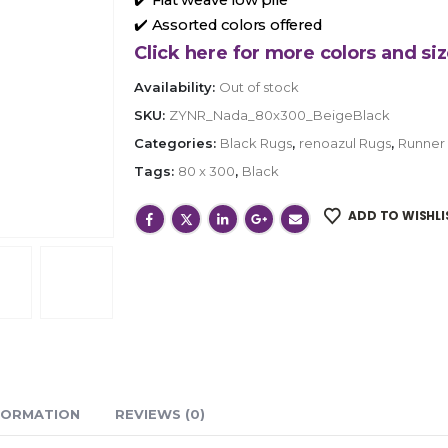
✔️ Assorted colors offered
Click here for more colors and siz
Availability:
Out of stock
SKU:
ZYNR_Nada_80x300_BeigeBlack
Categories:
Black Rugs
,
renoazul Rugs
,
Runner
Tags:
80 x 300
,
Black
ADD TO WISHLI
FORMATION
REVIEWS (0)