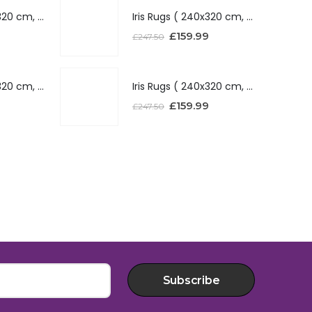
Iris Rugs ( 240x320 cm, Silver )
Iris Rugs ( 240x320 cm, Silver )
£
159.99
£
247.50
Iris Rugs ( 240x320 cm, Red )
Iris Rugs ( 240x320 cm, Red )
£
159.99
£
247.50
Subscribe