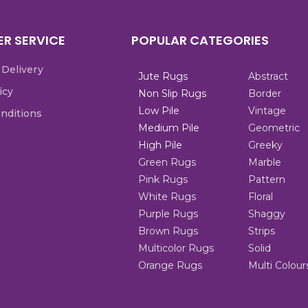
R SERVICE
POPULAR CATEGORIES
 Delivery
Jute Rugs
Abstract
icy
Non Slip Rugs
Border
Low Pile
Vintage
nditions
Medium Pile
Geometric
High Pile
Greeky
Green Rugs
Marble
Pink Rugs
Pattern
White Rugs
Floral
Purple Rugs
Shaggy
Brown Rugs
Strips
Multicolor Rugs
Solid
Orange Rugs
Multi Colour