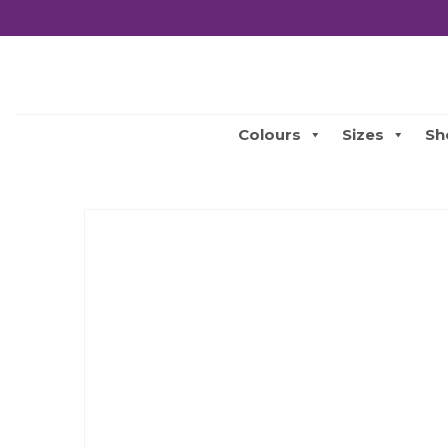
Colours
Sizes
Sh