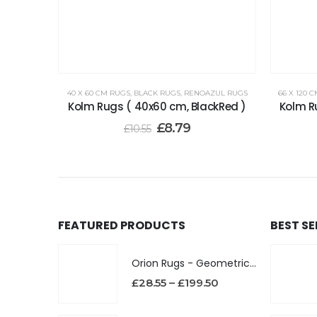
40 X 60 CM RUGS
,
BLACK RUGS
,
RENOAZUL RUGS
66 X 120 
Kolm Rugs ( 40x60 cm, BlackRed )
Kolm R
£
8.79
£
10.55
FEATURED PRODUCTS
BEST S
Orion Rugs - Geometric Design High Pile Area Rug
£
28.55
–
£
199.50