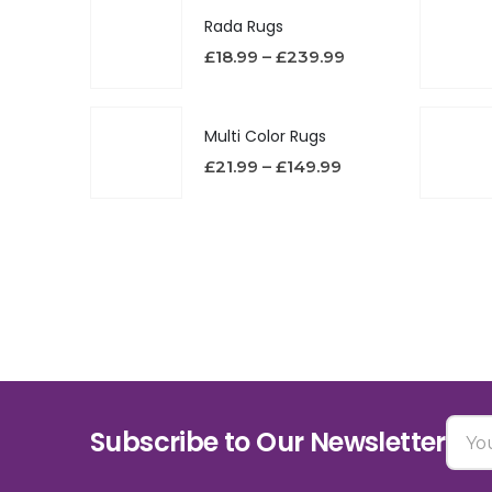
Rada Rugs
£
18.99
–
£
239.99
Multi Color Rugs
£
21.99
–
£
149.99
Subscribe to Our Newsletter