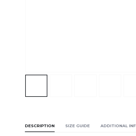
DESCRIPTION
SIZE GUIDE
ADDITIONAL IN