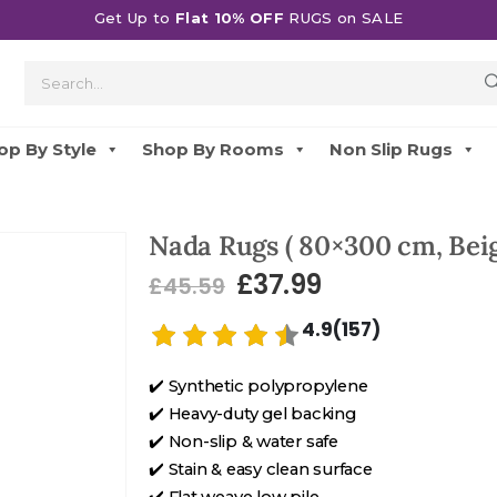
Get Up to
Flat 10% OFF
RUGS on SALE
op By Style
Shop By Rooms
Non Slip Rugs
Nada Rugs ( 80×300 cm, Beig
£
37.99
£
45.59
4.9(157)
✔️ Synthetic polypropylene
✔️ Heavy-duty gel backing
✔️ Non-slip & water safe
✔️ Stain & easy clean surface
✔️ Flat weave low pile