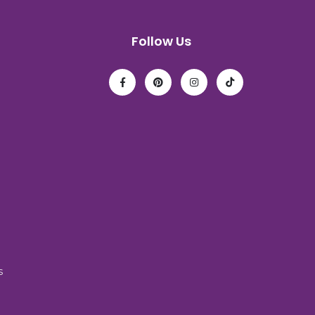
Follow Us
s