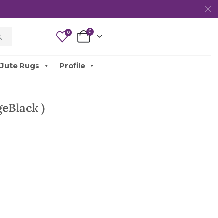
0
0
Jute Rugs
Profile
eBlack )