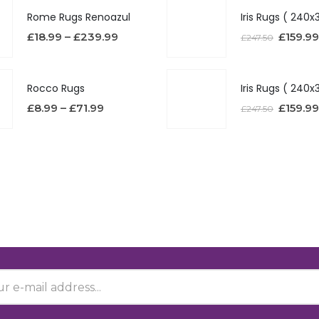
Rome Rugs Renoazul
£
18.99
–
£
239.99
£
159.99
£
247.50
Rocco Rugs
£
8.99
–
£
71.99
£
159.99
£
247.50