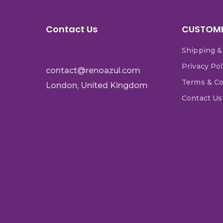
Contact Us
CUSTOME
Shipping &
Privacy Pol
contact@renoazul.com
Terms & Co
London, United Kingdom
Contact Us