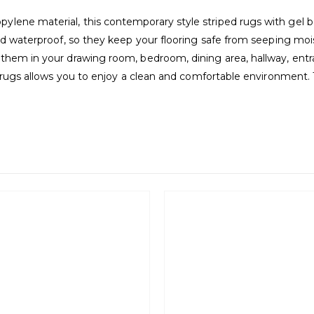
ene material, this contemporary style striped rugs with gel bac
nd waterproof, so they keep your flooring safe from seeping mois
them in your drawing room, bedroom, dining area, hallway, entran
e rugs allows you to enjoy a clean and comfortable environment. 