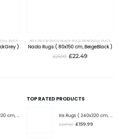
AZUL RUGS
80 X 150 CM RUGS
,
BLACK RUGS
,
RENOAZUL RUGS
ckGrey )
Nada Rugs ( 80x150 cm, BeigeBlack )
£
22.49
£
25.99
TOP RATED PRODUCTS
Iris Rugs ( 240x320 cm, Dark Grey )
Iris Rugs ( 240x320 cm, Dark Grey )
£
159.99
£
247.50