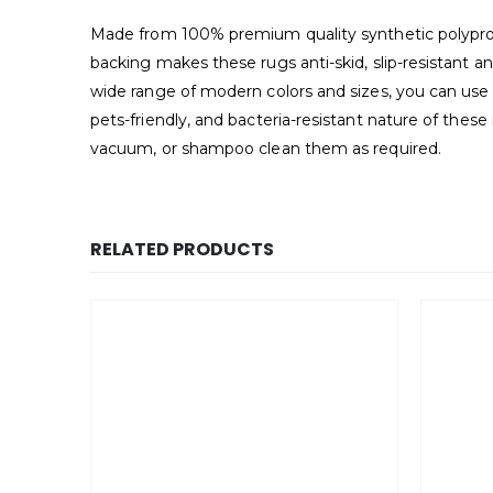
Made from 100% premium quality synthetic polypropyl
backing makes these rugs anti-skid, slip-resistant a
wide range of modern colors and sizes, you can use 
pets-friendly, and bacteria-resistant nature of thes
vacuum, or shampoo clean them as required.
RELATED PRODUCTS