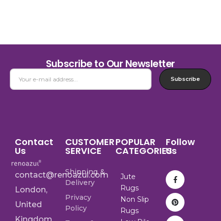
Subscribe to Our Newsletter
Subscribe
Contact
CUSTOMER
POPULAR
Follow
Us
SERVICE
CATEGORIES
Us
Shipping &
contact@renoazul.com
Jute
Delivery
Rugs
London,
Privacy
Non Slip
United
Policy
Rugs
Kingdom