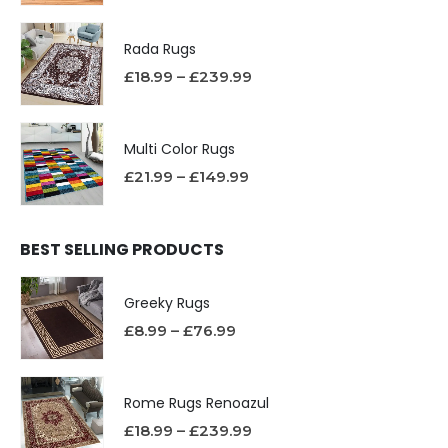
Rada Rugs
£
18.99
–
£
239.99
Multi Color Rugs
£
21.99
–
£
149.99
BEST SELLING PRODUCTS
Greeky Rugs
£
8.99
–
£
76.99
Rome Rugs Renoazul
£
18.99
–
£
239.99