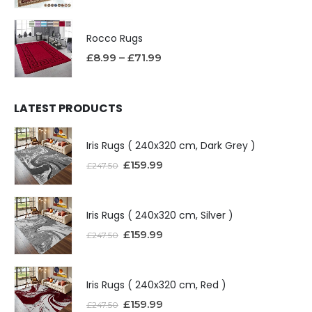
Rocco Rugs
£
8.99
–
£
71.99
LATEST PRODUCTS
Iris Rugs ( 240x320 cm, Dark Grey )
£
159.99
£
247.50
Iris Rugs ( 240x320 cm, Silver )
£
159.99
£
247.50
Iris Rugs ( 240x320 cm, Red )
£
159.99
£
247.50