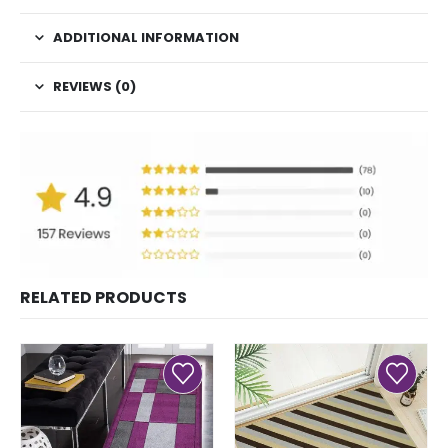
ADDITIONAL INFORMATION
REVIEWS (0)
RELATED PRODUCTS