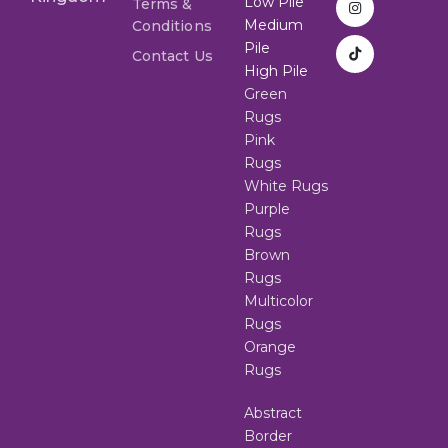
Low Pile
Terms &
Medium
Conditions
Pile
Contact Us
High Pile
Green
Rugs
Pink
Rugs
White Rugs
Purple
Rugs
Brown
Rugs
Multicolor
Rugs
Orange
Rugs
Abstract
Border