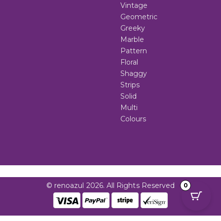
Vintage
Geometric
Greeky
Marble
Pattern
Floral
Shaggy
Strips
Solid
Multi
Colours
© renoazul 2026. All Rights Reserved
0