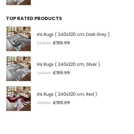
TOP RATED PRODUCTS
Iris Rugs ( 240x320 cm, Dark Grey )
£
159.99
£
247.50
Iris Rugs ( 240x320 cm, Silver )
£
159.99
£
247.50
Iris Rugs ( 240x320 cm, Red )
£
159.99
£
247.50