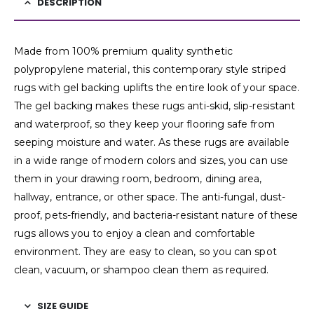
DESCRIPTION
Made from 100% premium quality synthetic
polypropylene material, this contemporary style striped
rugs with gel backing uplifts the entire look of your space.
The gel backing makes these rugs anti-skid, slip-resistant
and waterproof, so they keep your flooring safe from
seeping moisture and water. As these rugs are available
in a wide range of modern colors and sizes, you can use
them in your drawing room, bedroom, dining area,
hallway, entrance, or other space. The anti-fungal, dust-
proof, pets-friendly, and bacteria-resistant nature of these
rugs allows you to enjoy a clean and comfortable
environment. They are easy to clean, so you can spot
clean, vacuum, or shampoo clean them as required.
SIZE GUIDE