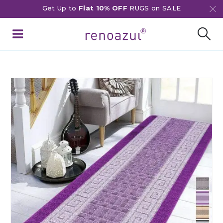
Get Up to
Flat 10% OFF
RUGS on SALE