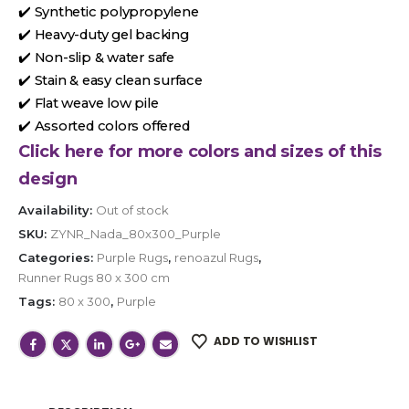
✔️ Synthetic polypropylene
✔️ Heavy-duty gel backing
✔️ Non-slip & water safe
✔️ Stain & easy clean surface
✔️ Flat weave low pile
✔️ Assorted colors offered
Click here for more colors and sizes of this
design
Availability:
Out of stock
SKU:
ZYNR_Nada_80x300_Purple
Categories:
Purple Rugs
,
renoazul Rugs
,
Runner Rugs 80 x 300 cm
Tags:
80 x 300
,
Purple
ADD TO WISHLIST