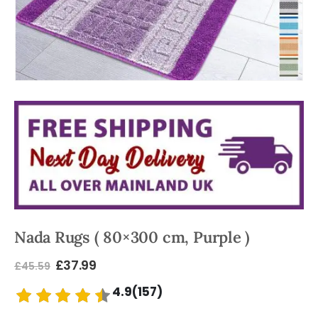
Nada Rugs ( 80×300 cm, Purple )
£
37.99
£
45.59
4.9(157)