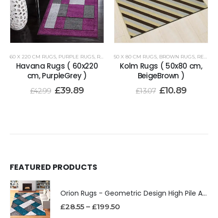
60 X 220 CM RUGS
,
PURPLE RUGS
,
RENOAZUL RUGS
50 X 80 CM RUGS
,
BROWN RUGS
,
RENOAZUL RUGS
Havana Rugs ( 60x220
Kolm Rugs ( 50x80 cm,
cm, PurpleGrey )
BeigeBrown )
£
39.89
£
10.89
£
42.99
£
13.07
FEATURED PRODUCTS
Orion Rugs - Geometric Design High Pile Area Rug
£
28.55
–
£
199.50