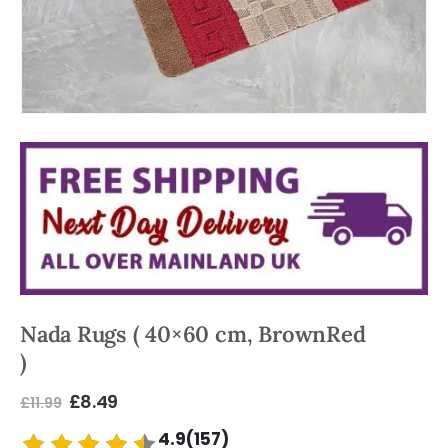
Nada Rugs ( 40×60 cm, BrownRed
)
£
8.49
£
11.99
4.9(157)