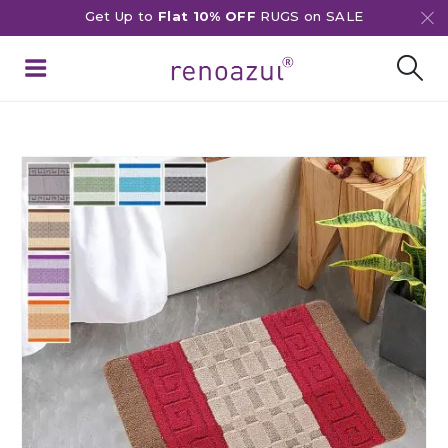
Get Up to
Flat 10% OFF
RUGS on SALE