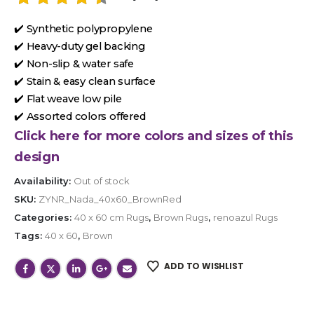
✔️ Synthetic polypropylene
✔️ Heavy-duty gel backing
✔️ Non-slip & water safe
✔️ Stain & easy clean surface
✔️ Flat weave low pile
✔️ Assorted colors offered
Click here for more colors and sizes of this
design
Availability:
Out of stock
SKU:
ZYNR_Nada_40x60_BrownRed
Categories:
40 x 60 cm Rugs
,
Brown Rugs
,
renoazul Rugs
Tags:
40 x 60
,
Brown
ADD TO WISHLIST