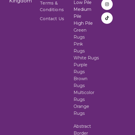
Kingdom
Low Pile
Terms &
Medium
Conditions
Pile
Contact Us
High Pile
Green
Rugs
Pink
Rugs
White Rugs
Purple
Rugs
Brown
Rugs
Multicolor
Rugs
Orange
Rugs
Abstract
Border