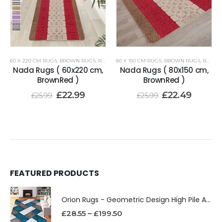
60 X 220 CM RUGS
,
BROWN RUGS
,
RENOAZUL RUGS
80 X 150 CM RUGS
,
BROWN RUGS
,
RENOAZUL RUGS
Nada Rugs ( 60x220 cm,
Nada Rugs ( 80x150 cm,
BrownRed )
BrownRed )
£
22.99
£
22.49
£
25.99
£
25.99
FEATURED PRODUCTS
Orion Rugs - Geometric Design High Pile Area Rug
£
28.55
–
£
199.50