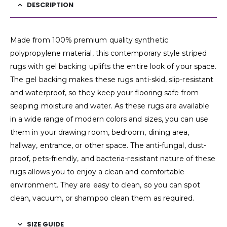
DESCRIPTION
Made from 100% premium quality synthetic
polypropylene material, this contemporary style striped
rugs with gel backing uplifts the entire look of your space.
The gel backing makes these rugs anti-skid, slip-resistant
and waterproof, so they keep your flooring safe from
seeping moisture and water. As these rugs are available
in a wide range of modern colors and sizes, you can use
them in your drawing room, bedroom, dining area,
hallway, entrance, or other space. The anti-fungal, dust-
proof, pets-friendly, and bacteria-resistant nature of these
rugs allows you to enjoy a clean and comfortable
environment. They are easy to clean, so you can spot
clean, vacuum, or shampoo clean them as required.
SIZE GUIDE