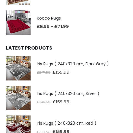
Rocco Rugs
£
8.99
–
£
71.99
LATEST PRODUCTS
Iris Rugs ( 240x320 cm, Dark Grey )
£
159.99
£
247.50
Iris Rugs ( 240x320 cm, Silver )
£
159.99
£
247.50
Iris Rugs ( 240x320 cm, Red )
£
159.99
£
247.50