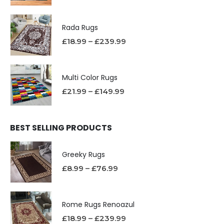
Rada Rugs
£
18.99
–
£
239.99
Multi Color Rugs
£
21.99
–
£
149.99
BEST SELLING PRODUCTS
Greeky Rugs
£
8.99
–
£
76.99
Rome Rugs Renoazul
£
18.99
–
£
239.99