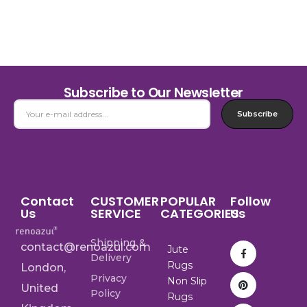
Subscribe to Our Newsletter
Subscribe
Contact
CUSTOMER
POPULAR
Follow
Us
SERVICE
CATEGORIES
Us
Shipping &
contact@renoazul.com
Jute
Delivery
Rugs
London,
Privacy
Non Slip
United
Policy
Rugs