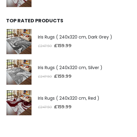
TOP RATED PRODUCTS
Iris Rugs ( 240x320 cm, Dark Grey )
£
159.99
£
247.50
Iris Rugs ( 240x320 cm, Silver )
£
159.99
£
247.50
Iris Rugs ( 240x320 cm, Red )
£
159.99
£
247.50