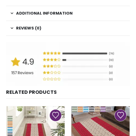
ADDITIONAL INFORMATION
REVIEWS (0)
RELATED PRODUCTS