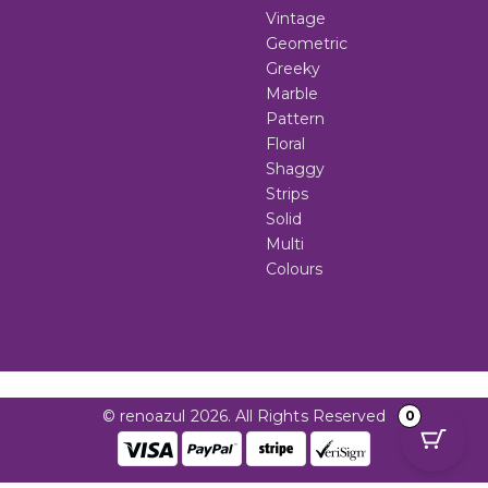
Vintage
Geometric
Greeky
Marble
Pattern
Floral
Shaggy
Strips
Solid
Multi
Colours
© renoazul 2026. All Rights Reserved
0