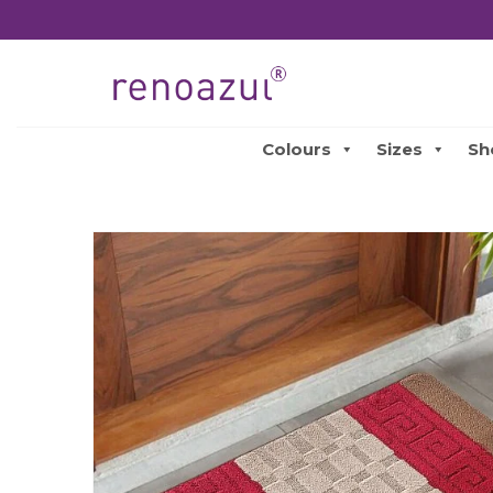
Colours
Sizes
Sh