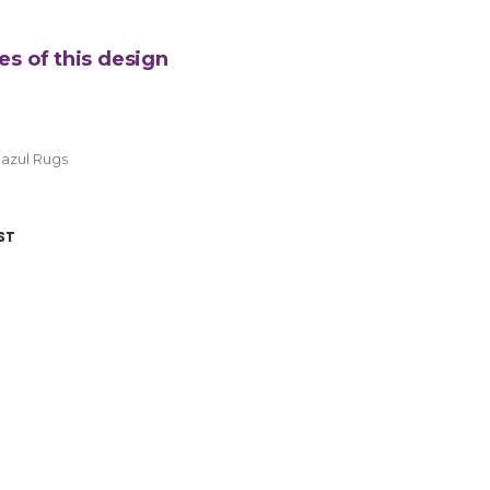
es of this design
azul Rugs
ST