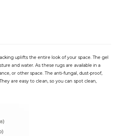
king uplifts the entire look of your space. The gel
ture and water. As these rugs are available in a
ce, or other space. The anti-fungal, dust-proof,
They are easy to clean, so you can spot clean,