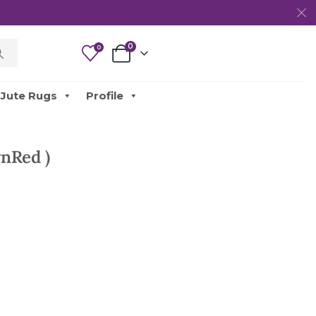
0
0
Jute Rugs
Profile
nRed )