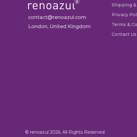
Shipping &
Privacy Pol
contact@renoazul.com
Terms & Co
London, United Kingdom
Contact Us
© renoazul 2026. All Rights Reserved