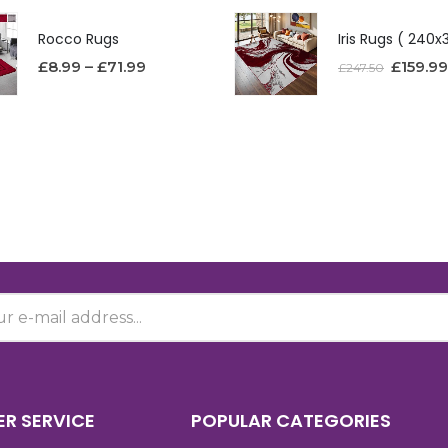
Rocco Rugs
£
8.99
–
£
71.99
£
159.99
£
247.50
R SERVICE
POPULAR CATEGORIES