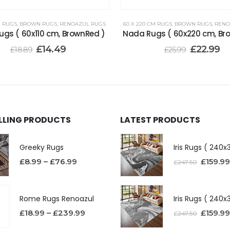
M RUGS
,
BROWN RUGS
,
RENOAZUL RUGS
60 X 220 CM RUGS
,
BROWN RUGS
,
RENO
gs ( 60x110 cm, BrownRed )
Nada Rugs ( 60x220 cm, Br
£
14.49
£
22.99
£
18.89
£
25.99
ELLING PRODUCTS
LATEST PRODUCTS
Greeky Rugs
£
8.99
–
£
76.99
£
159.99
£
247.50
Rome Rugs Renoazul
£
18.99
–
£
239.99
£
159.99
£
247.50