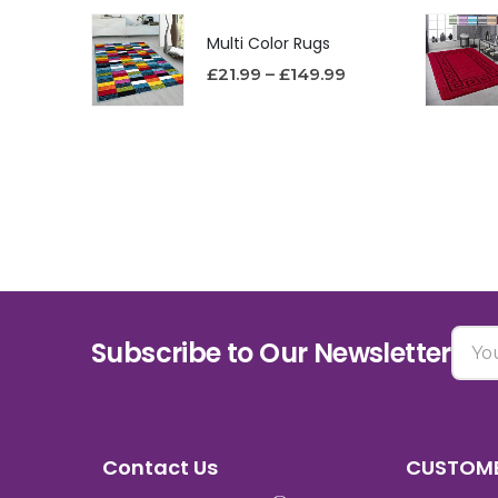
Multi Color Rugs
£
21.99
–
£
149.99
Subscribe to Our Newsletter
Contact Us
CUSTOME