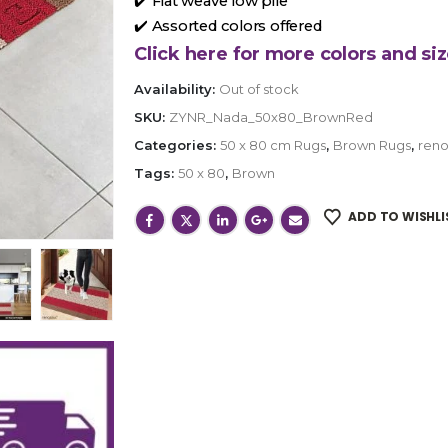
✔️ Flat weave low pile
✔️ Assorted colors offered
Click here for more colors and siz
Availability:
Out of stock
SKU:
ZYNR_Nada_50x80_BrownRed
Categories:
50 x 80 cm Rugs
,
Brown Rugs
,
reno
Tags:
50 x 80
,
Brown
ADD TO WISHLI