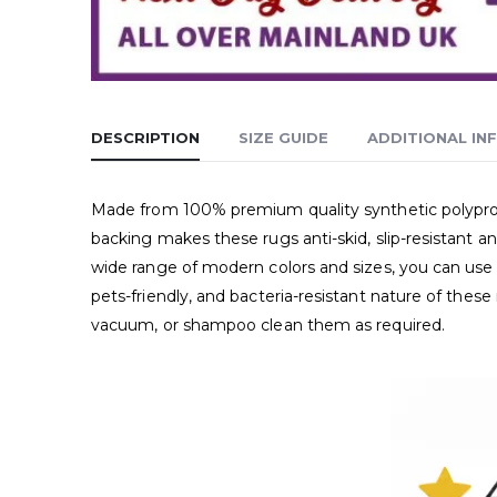
DESCRIPTION
SIZE GUIDE
ADDITIONAL IN
Made from 100% premium quality synthetic polypropyl
backing makes these rugs anti-skid, slip-resistant a
wide range of modern colors and sizes, you can use 
pets-friendly, and bacteria-resistant nature of thes
vacuum, or shampoo clean them as required.