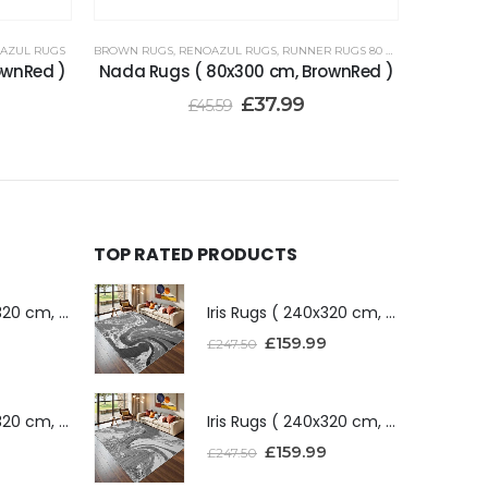
AZUL RUGS
BROWN RUGS
,
RENOAZUL RUGS
,
RUNNER RUGS 80 X 300 CM
ownRed )
Nada Rugs ( 80x300 cm, BrownRed )
£
37.99
£
45.59
TOP RATED PRODUCTS
Iris Rugs ( 240x320 cm, Dark Grey )
Iris Rugs ( 240x320 cm, Dark Grey )
£
159.99
£
247.50
Iris Rugs ( 240x320 cm, Silver )
Iris Rugs ( 240x320 cm, Silver )
£
159.99
£
247.50