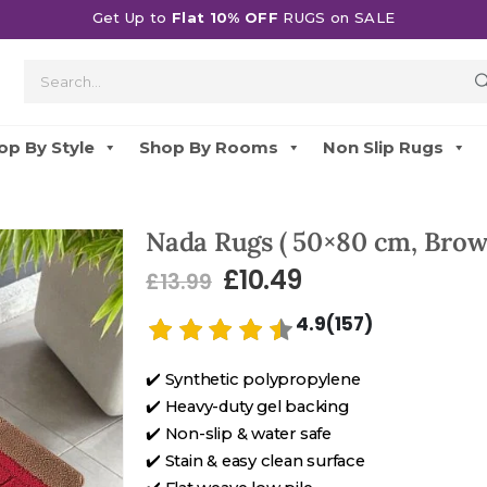
Get Up to
Flat 10% OFF
RUGS on SALE
op By Style
Shop By Rooms
Non Slip Rugs
Nada Rugs ( 50×80 cm, Brow
£
10.49
£
13.99
4.9(157)
✔️ Synthetic polypropylene
✔️ Heavy-duty gel backing
✔️ Non-slip & water safe
✔️ Stain & easy clean surface