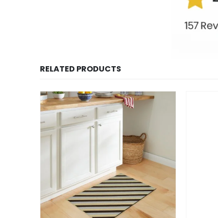
RELATED PRODUCTS