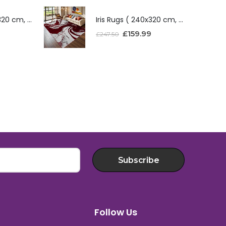
Iris Rugs ( 240x320 cm, Red )
Iris Rugs ( 240x320 cm, Red )
£
159.99
£
247.50
Subscribe
Follow Us