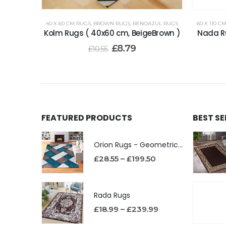
40 X 60 CM RUGS
,
BROWN RUGS
,
RENOAZUL RUGS
60 X 110 C
Kolm Rugs ( 40x60 cm, BeigeBrown )
Nada Ru
£
8.79
£
10.55
FEATURED PRODUCTS
BEST S
Orion Rugs - Geometric Design High Pile Area Rug
£
28.55
–
£
199.50
Rada Rugs
£
18.99
–
£
239.99