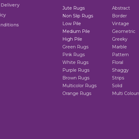
 Delivery
Jute Rugs
Abstract
icy
Non Slip Rugs
Border
Low Pile
Vintage
nditions
Medium Pile
Geometric
High Pile
Greeky
Green Rugs
Marble
Pink Rugs
Pattern
White Rugs
Floral
Purple Rugs
Shaggy
Brown Rugs
Strips
Multicolor Rugs
Solid
Orange Rugs
Multi Colour