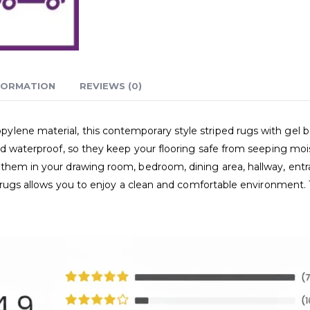
FORMATION
REVIEWS (0)
ene material, this contemporary style striped rugs with gel bac
nd waterproof, so they keep your flooring safe from seeping mois
them in your drawing room, bedroom, dining area, hallway, entran
e rugs allows you to enjoy a clean and comfortable environment. 