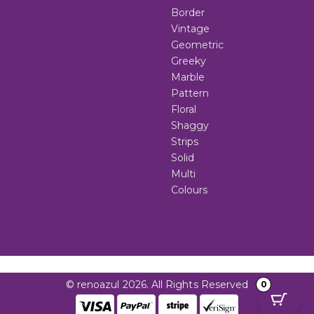
Border
Vintage
Geometric
Greeky
Marble
Pattern
Floral
Shaggy
Strips
Solid
Multi
Colours
© renoazul 2026. All Rights Reserved
0