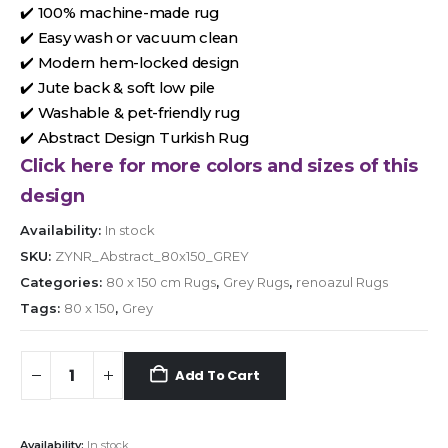
✔️ 100% machine-made rug
✔️ Easy wash or vacuum clean
✔️ Modern hem-locked design
✔️ Jute back & soft low pile
✔️ Washable & pet-friendly rug
✔️ Abstract Design Turkish Rug
Click here for more colors and sizes of this
design
Availability:
In stock
SKU:
ZYNR_Abstract_80x150_GREY
Categories:
80 x 150 cm Rugs
,
Grey Rugs
,
renoazul Rugs
Tags:
80 x 150
,
Grey
Add To Cart
Availability:
In stock