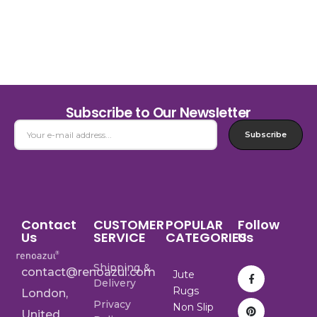
Subscribe to Our Newsletter
Subscribe
Contact
CUSTOMER
POPULAR
Follow
Us
SERVICE
CATEGORIES
Us
Shipping &
contact@renoazul.com
Jute
Delivery
Rugs
London,
Privacy
Non Slip
United