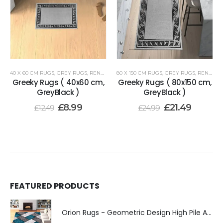
40 X 60 CM RUGS
,
GREY RUGS
,
RENOAZUL RUGS
80 X 150 CM RUGS
,
GREY RUGS
,
RENOAZUL RUGS
Greeky Rugs ( 40x60 cm,
Greeky Rugs ( 80x150 cm,
GreyBlack )
GreyBlack )
£
8.99
£
21.49
£
12.49
£
24.99
FEATURED PRODUCTS
Orion Rugs - Geometric Design High Pile Area Rug