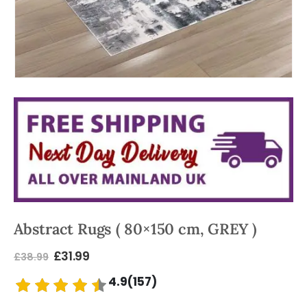
Abstract Rugs ( 80×150 cm, GREY )
£
31.99
£
38.99
4.9(157)