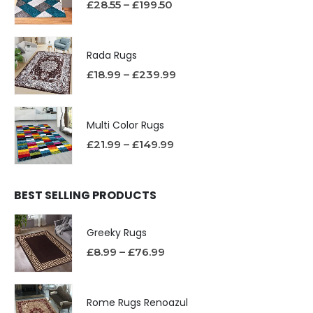
£
28.55
–
£
199.50
Rada Rugs
£
18.99
–
£
239.99
Multi Color Rugs
£
21.99
–
£
149.99
BEST SELLING PRODUCTS
Greeky Rugs
£
8.99
–
£
76.99
Rome Rugs Renoazul