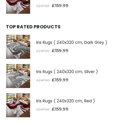
£
159.99
£
247.50
TOP RATED PRODUCTS
Iris Rugs ( 240x320 cm, Dark Grey )
£
159.99
£
247.50
Iris Rugs ( 240x320 cm, Silver )
£
159.99
£
247.50
Iris Rugs ( 240x320 cm, Red )
£
159.99
£
247.50