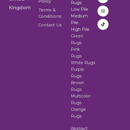
Policy
Rugs
Kingdom
Low Pile
Terms &
Medium
Conditions
Pile
Contact Us
High Pile
Green
Rugs
Pink
Rugs
White Rugs
Purple
Rugs
Brown
Rugs
Multicolor
Rugs
Orange
Rugs
Abstract