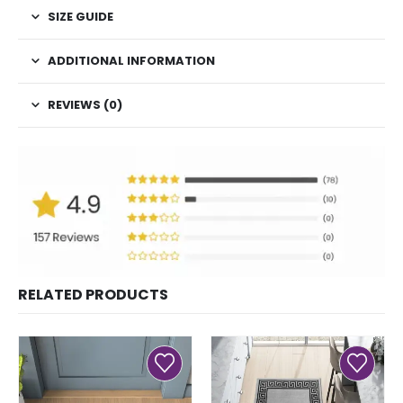
SIZE GUIDE
ADDITIONAL INFORMATION
REVIEWS (0)
RELATED PRODUCTS