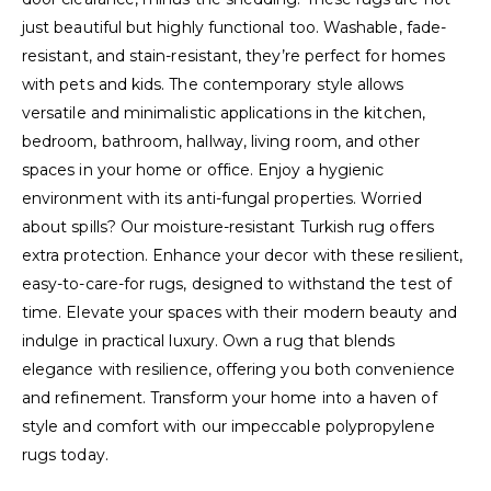
just beautiful but highly functional too. Washable, fade-
resistant, and stain-resistant, they’re perfect for homes
with pets and kids. The contemporary style allows
versatile and minimalistic applications in the kitchen,
bedroom, bathroom, hallway, living room, and other
spaces in your home or office. Enjoy a hygienic
environment with its anti-fungal properties. Worried
about spills? Our moisture-resistant Turkish rug offers
extra protection. Enhance your decor with these resilient,
easy-to-care-for rugs, designed to withstand the test of
time. Elevate your spaces with their modern beauty and
indulge in practical luxury. Own a rug that blends
elegance with resilience, offering you both convenience
and refinement. Transform your home into a haven of
style and comfort with our impeccable polypropylene
rugs today.