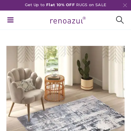
Get Up to
Flat 10% OFF
RUGS on SALE