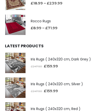
£
18.99
–
£
239.99
Rocco Rugs
£
8.99
–
£
71.99
LATEST PRODUCTS
Iris Rugs ( 240x320 cm, Dark Grey )
£
159.99
£
247.50
Iris Rugs ( 240x320 cm, Silver )
£
159.99
£
247.50
Iris Rugs ( 240x320 cm, Red )