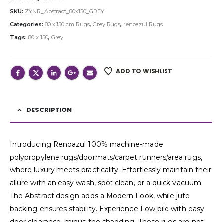
SKU:
ZYNR_Abstract_80x150_GREY
Categories:
80 x 150 cm Rugs
,
Grey Rugs
,
renoazul Rugs
Tags:
80 x 150
,
Grey
ADD TO WISHLIST
DESCRIPTION
Introducing Renoazul 100% machine-made
polypropylene rugs/doormats/carpet runners/area rugs,
where luxury meets practicality. Effortlessly maintain their
allure with an easy wash, spot clean, or a quick vacuum.
The Abstract design adds a Modern Look, while jute
backing ensures stability. Experience Low pile with easy
door clearance, minus the shedding. These rugs are not