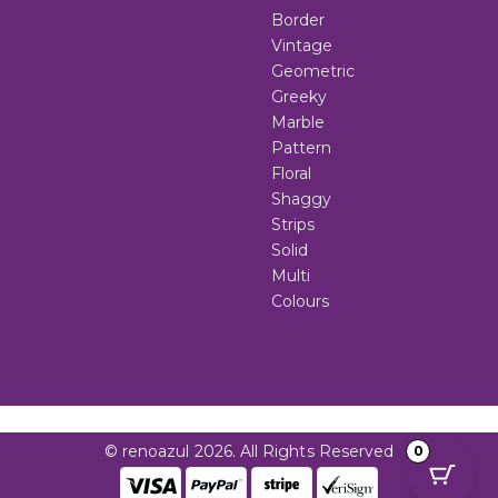
Border
Vintage
Geometric
Greeky
Marble
Pattern
Floral
Shaggy
Strips
Solid
Multi
Colours
© renoazul 2026. All Rights Reserved
0