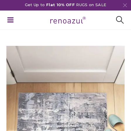
Get Up to
Flat 10% OFF
RUGS on SALE