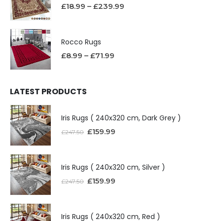
£
18.99
–
£
239.99
Rocco Rugs
£
8.99
–
£
71.99
LATEST PRODUCTS
Iris Rugs ( 240x320 cm, Dark Grey )
£
159.99
£
247.50
Iris Rugs ( 240x320 cm, Silver )
£
159.99
£
247.50
Iris Rugs ( 240x320 cm, Red )