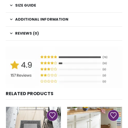
SIZE GUIDE
ADDITIONAL INFORMATION
REVIEWS (0)
RELATED PRODUCTS