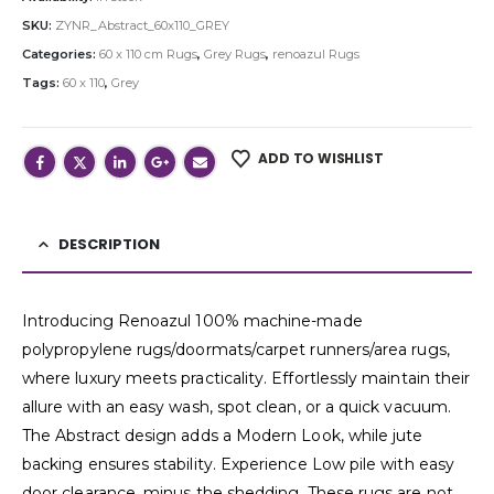
SKU:
ZYNR_Abstract_60x110_GREY
Categories:
60 x 110 cm Rugs
,
Grey Rugs
,
renoazul Rugs
Tags:
60 x 110
,
Grey
ADD TO WISHLIST
DESCRIPTION
Introducing Renoazul 100% machine-made
polypropylene rugs/doormats/carpet runners/area rugs,
where luxury meets practicality. Effortlessly maintain their
allure with an easy wash, spot clean, or a quick vacuum.
The Abstract design adds a Modern Look, while jute
backing ensures stability. Experience Low pile with easy
door clearance, minus the shedding. These rugs are not