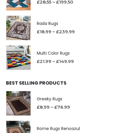
£
28.55
–
£
199.50
Rada Rugs
£
18.99
–
£
239.99
Multi Color Rugs
£
21.99
–
£
149.99
BEST SELLING PRODUCTS
Greeky Rugs
£
8.99
–
£
76.99
Rome Rugs Renoazul