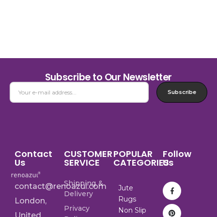
Subscribe to Our Newsletter
Subscribe
Contact
CUSTOMER
POPULAR
Follow
Us
SERVICE
CATEGORIES
Us
Shipping &
contact@renoazul.com
Jute
Delivery
Rugs
London,
Privacy
Non Slip
United