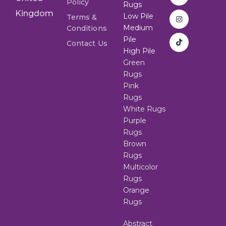
Policy
Rugs
Kingdom
Low Pile
Terms &
Medium
Conditions
Pile
Contact Us
High Pile
Green
Rugs
Pink
Rugs
White Rugs
Purple
Rugs
Brown
Rugs
Multicolor
Rugs
Orange
Rugs
Abstract