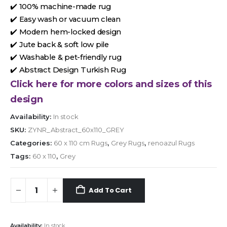
✔️ 100% machine-made rug
✔️ Easy wash or vacuum clean
✔️ Modern hem-locked design
✔️ Jute back & soft low pile
✔️ Washable & pet-friendly rug
✔️ Abstract Design Turkish Rug
Click here for more colors and sizes of this
design
Availability:
In stock
SKU:
ZYNR_Abstract_60x110_GREY
Categories:
60 x 110 cm Rugs
,
Grey Rugs
,
renoazul Rugs
Tags:
60 x 110
,
Grey
Add To Cart
Availability:
In stock