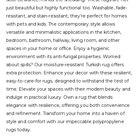
just beautiful but highly functional too. Washable, fade-
resistant, and stain-resistant, they’re perfect for homes
with pets and kids. The contemporary style allows
versatile and minimalistic applications in the kitchen,
bedroom, bathroom, hallway, living room, and other
spaces in your home or office. Enjoy a hygienic
environment with its anti-fungal properties. Worried
about spills? Our moisture-resistant Turkish rug offers
extra protection. Enhance your decor with these resilient,
easy-to-care-for rugs, designed to withstand the test of
time. Elevate your spaces with their modern beauty and
indulge in practical luxury. Own a rug that blends
elegance with resilience, offering you both convenience
and refinement. Transform your home into a haven of
style and comfort with our impeccable polypropylene
rugs today.