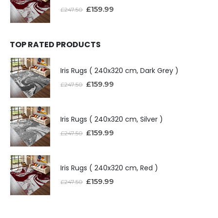
£
159.99
£
247.50
TOP RATED PRODUCTS
Iris Rugs ( 240x320 cm, Dark Grey )
£
159.99
£
247.50
Iris Rugs ( 240x320 cm, Silver )
£
159.99
£
247.50
Iris Rugs ( 240x320 cm, Red )
£
159.99
£
247.50