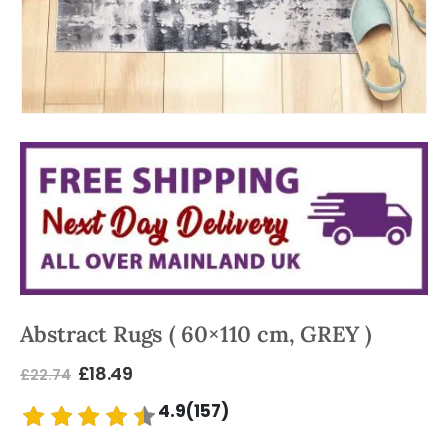
Abstract Rugs ( 60×110 cm, GREY )
£
18.49
£
22.74
4.9(157)