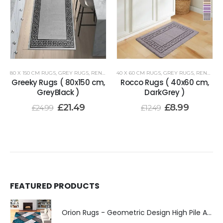
80 X 150 CM RUGS
,
GREY RUGS
,
RENOAZUL RUGS
40 X 60 CM RUGS
,
GREY RUGS
,
RENOAZUL RUGS
Greeky Rugs ( 80x150 cm,
Rocco Rugs ( 40x60 cm,
GreyBlack )
DarkGrey )
£
21.49
£
8.99
£
24.99
£
12.49
FEATURED PRODUCTS
Orion Rugs - Geometric Design High Pile Area Rug