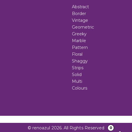
Abstract
Border
Vintage
Geometric
Greeky
Marble
Pattern
Floral
Shaggy
Strips
Solid
Multi
Colours
© renoazul 2026. All Rights Reserved
0