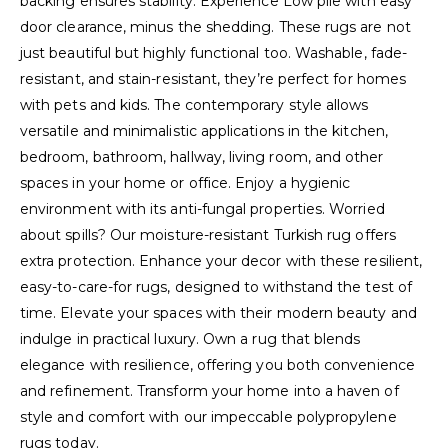
backing ensures stability. Experience Low pile with easy
door clearance, minus the shedding. These rugs are not
just beautiful but highly functional too. Washable, fade-
resistant, and stain-resistant, they’re perfect for homes
with pets and kids. The contemporary style allows
versatile and minimalistic applications in the kitchen,
bedroom, bathroom, hallway, living room, and other
spaces in your home or office. Enjoy a hygienic
environment with its anti-fungal properties. Worried
about spills? Our moisture-resistant Turkish rug offers
extra protection. Enhance your decor with these resilient,
easy-to-care-for rugs, designed to withstand the test of
time. Elevate your spaces with their modern beauty and
indulge in practical luxury. Own a rug that blends
elegance with resilience, offering you both convenience
and refinement. Transform your home into a haven of
style and comfort with our impeccable polypropylene
rugs today.