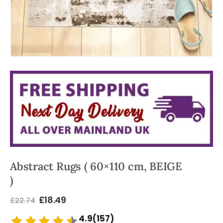
Abstract Rugs ( 60×110 cm, BEIGE
)
£
18.49
£
22.74
4.9(157)