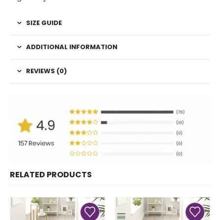
SIZE GUIDE
ADDITIONAL INFORMATION
REVIEWS (0)
RELATED PRODUCTS