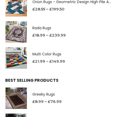
Orion Rugs - Geometric Design High Pile Area Rug
£
28.55
–
£
199.50
Rada Rugs
£
18.99
–
£
239.99
Multi Color Rugs
£
21.99
–
£
149.99
BEST SELLING PRODUCTS
Greeky Rugs
£
8.99
–
£
76.99