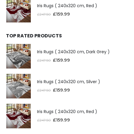
Iris Rugs ( 240x320 cm, Red )
£
159.99
£
247.50
TOP RATED PRODUCTS
Iris Rugs ( 240x320 cm, Dark Grey )
£
159.99
£
247.50
Iris Rugs ( 240x320 cm, Silver )
£
159.99
£
247.50
Iris Rugs ( 240x320 cm, Red )
£
159.99
£
247.50