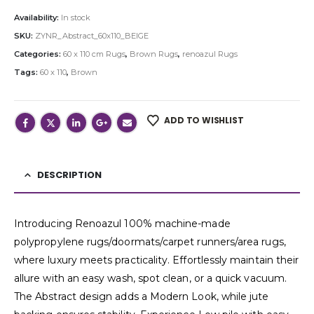
Availability:
In stock
SKU:
ZYNR_Abstract_60x110_BEIGE
Categories:
60 x 110 cm Rugs
,
Brown Rugs
,
renoazul Rugs
Tags:
60 x 110
,
Brown
ADD TO WISHLIST
DESCRIPTION
Introducing Renoazul 100% machine-made
polypropylene rugs/doormats/carpet runners/area rugs,
where luxury meets practicality. Effortlessly maintain their
allure with an easy wash, spot clean, or a quick vacuum.
The Abstract design adds a Modern Look, while jute