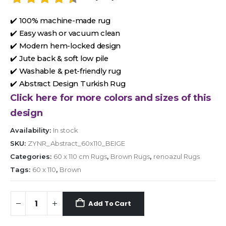
✔️ 100% machine-made rug
✔️ Easy wash or vacuum clean
✔️ Modern hem-locked design
✔️ Jute back & soft low pile
✔️ Washable & pet-friendly rug
✔️ Abstract Design Turkish Rug
Click here for more colors and sizes of this
design
Availability:
In stock
SKU:
ZYNR_Abstract_60x110_BEIGE
Categories:
60 x 110 cm Rugs
,
Brown Rugs
,
renoazul Rugs
Tags:
60 x 110
,
Brown
Add To Cart