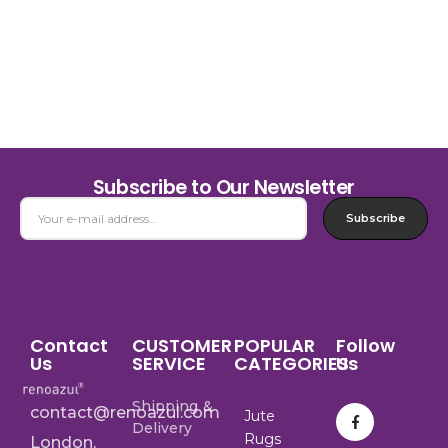
Subscribe to Our Newsletter
Subscribe
Contact
CUSTOMER
POPULAR
Follow
Us
SERVICE
CATEGORIES
Us
Shipping &
contact@renoazul.com
Jute
Delivery
Rugs
London,