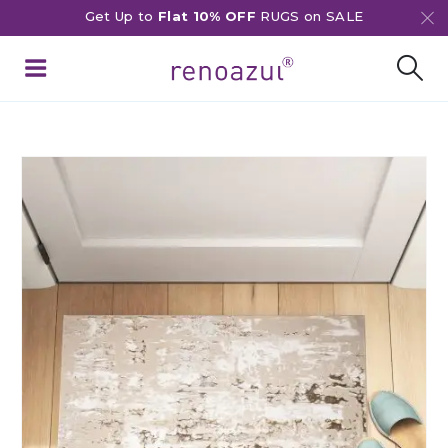
Get Up to
Flat 10% OFF
RUGS on SALE