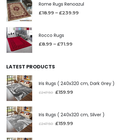
Rome Rugs Renoazul
£
18.99
–
£
239.99
Rocco Rugs
£
8.99
–
£
71.99
LATEST PRODUCTS
Iris Rugs ( 240x320 cm, Dark Grey )
£
159.99
£
247.50
Iris Rugs ( 240x320 cm, Silver )
£
159.99
£
247.50