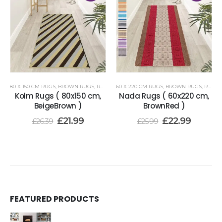
80 X 150 CM RUGS
,
BROWN RUGS
,
RENOAZUL RUGS
60 X 220 CM RUGS
,
BROWN RUGS
,
RENOAZUL RUGS
Kolm Rugs ( 80x150 cm,
Nada Rugs ( 60x220 cm,
BeigeBrown )
BrownRed )
£
21.99
£
22.99
£
26.39
£
25.99
FEATURED PRODUCTS