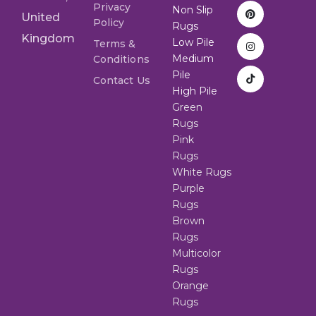
Privacy
Non Slip
United
Policy
Rugs
Kingdom
Low Pile
Terms &
Medium
Conditions
Pile
Contact Us
High Pile
Green
Rugs
Pink
Rugs
White Rugs
Purple
Rugs
Brown
Rugs
Multicolor
Rugs
Orange
Rugs