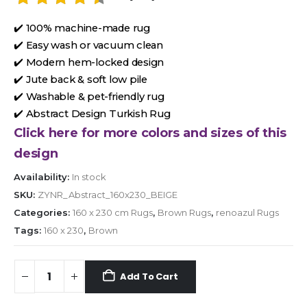
✔️ 100% machine-made rug
✔️ Easy wash or vacuum clean
✔️ Modern hem-locked design
✔️ Jute back & soft low pile
✔️ Washable & pet-friendly rug
✔️ Abstract Design Turkish Rug
Click here for more colors and sizes of this
design
Availability:
In stock
SKU:
ZYNR_Abstract_160x230_BEIGE
Categories:
160 x 230 cm Rugs
,
Brown Rugs
,
renoazul Rugs
Tags:
160 x 230
,
Brown
Add To Cart