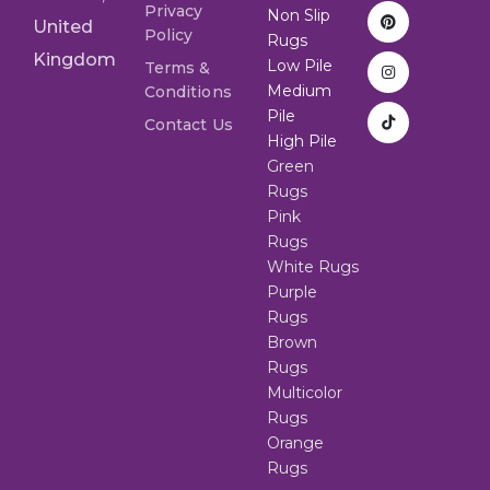
Privacy
Non Slip
United
Policy
Rugs
Kingdom
Low Pile
Terms &
Medium
Conditions
Pile
Contact Us
High Pile
Green
Rugs
Pink
Rugs
White Rugs
Purple
Rugs
Brown
Rugs
Multicolor
Rugs
Orange
Rugs