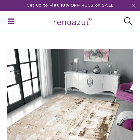
Get Up to
Flat 10% OFF
RUGS on SALE