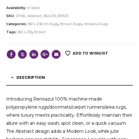
Availability:
In stock
SKU:
ZYNR_Abstract_160x230_BEIGE
Categories:
160 x 230 cm Rugs
,
Brown Rugs
,
renoazul Rugs
Tags:
160 x 230
,
Brown
ADD TO WISHLIST
DESCRIPTION
Introducing Renoazul 100% machine-made
polypropylene rugs/doormats/carpet runners/area rugs,
where luxury meets practicality. Effortlessly maintain their
allure with an easy wash, spot clean, or a quick vacuum.
The Abstract design adds a Modern Look, while jute