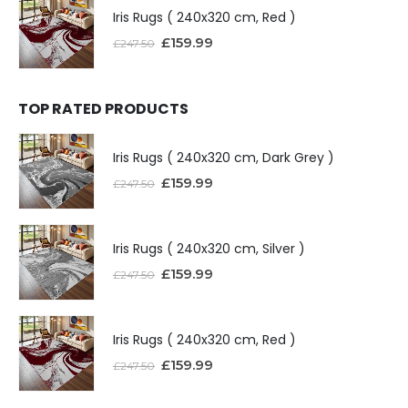
Iris Rugs ( 240x320 cm, Red )
£
159.99
£
247.50
TOP RATED PRODUCTS
Iris Rugs ( 240x320 cm, Dark Grey )
£
159.99
£
247.50
Iris Rugs ( 240x320 cm, Silver )
£
159.99
£
247.50
Iris Rugs ( 240x320 cm, Red )
£
159.99
£
247.50