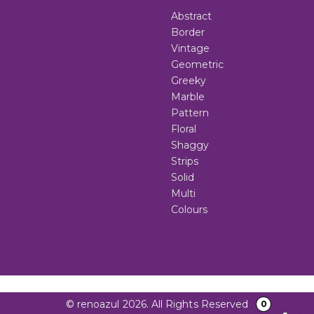
Abstract
Border
Vintage
Geometric
Greeky
Marble
Pattern
Floral
Shaggy
Strips
Solid
Multi
Colours
© renoazul 2026. All Rights Reserved
0