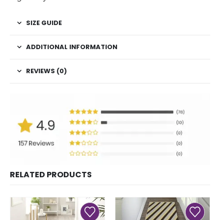
SIZE GUIDE
ADDITIONAL INFORMATION
REVIEWS (0)
RELATED PRODUCTS