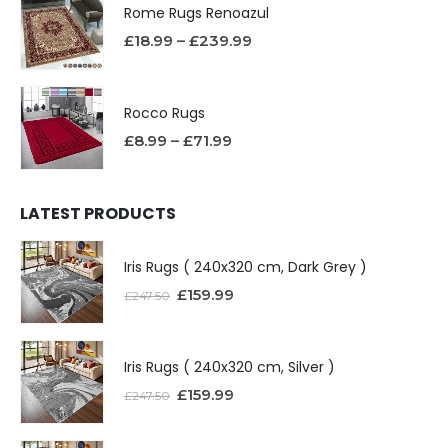
Rome Rugs Renoazul
£
18.99
–
£
239.99
Rocco Rugs
£
8.99
–
£
71.99
LATEST PRODUCTS
Iris Rugs ( 240x320 cm, Dark Grey )
£
159.99
£
247.50
Iris Rugs ( 240x320 cm, Silver )
£
159.99
£
247.50