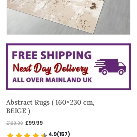
Abstract Rugs ( 160×230 cm,
BEIGE )
£
99.99
£
129.99
4.9(157)