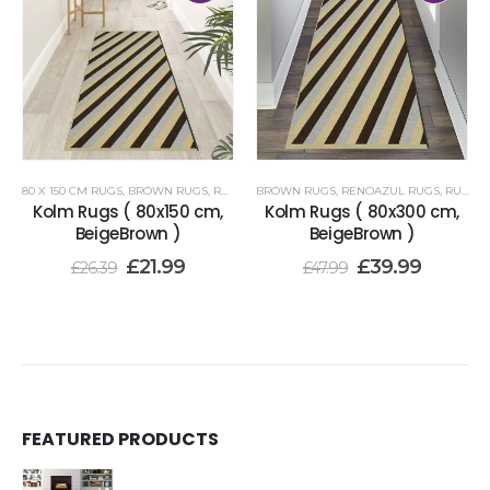
80 X 150 CM RUGS
,
BROWN RUGS
,
RENOAZUL RUGS
BROWN RUGS
,
RENOAZUL RUGS
,
RUNNER RUGS 80 X 300 CM
Kolm Rugs ( 80x150 cm,
Kolm Rugs ( 80x300 cm,
BeigeBrown )
BeigeBrown )
£
21.99
£
39.99
£
26.39
£
47.99
FEATURED PRODUCTS