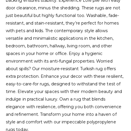
backing ensures stability. Experience Low pile with easy
door clearance, minus the shedding. These rugs are not
just beautiful but highly functional too. Washable, fade-
resistant, and stain-resistant, they’re perfect for homes
with pets and kids. The contemporary style allows
versatile and minimalistic applications in the kitchen,
bedroom, bathroom, hallway, living room, and other
spaces in your home or office. Enjoy a hygienic
environment with its anti-fungal properties. Worried
about spills? Our moisture-resistant Turkish rug offers
extra protection. Enhance your decor with these resilient,
easy-to-care-for rugs, designed to withstand the test of
time. Elevate your spaces with their modern beauty and
indulge in practical luxury. Own a rug that blends
elegance with resilience, offering you both convenience
and refinement. Transform your home into a haven of
style and comfort with our impeccable polypropylene
rugs today.