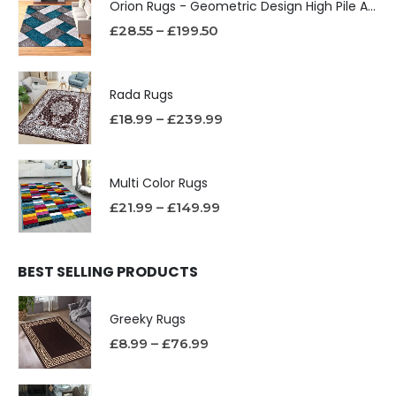
Orion Rugs - Geometric Design High Pile Area Rug
£
28.55
–
£
199.50
Rada Rugs
£
18.99
–
£
239.99
Multi Color Rugs
£
21.99
–
£
149.99
BEST SELLING PRODUCTS
Greeky Rugs
£
8.99
–
£
76.99