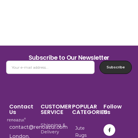
Subscribe to Our Newsletter
Subscribe
Contact
CUSTOMER
POPULAR
Follow
Us
SERVICE
CATEGORIES
Us
Shipping &
contact@renoazul.com
Jute
Delivery
Rugs
London,