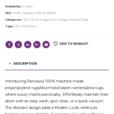
Availability:
In stock
SKU:
ZYNR_Abstract_120x170_BEIGE
Categories:
120 x 170 cm Rugs
,
Brown Rugs
,
renoazul Rugs
Tags:
120 x 170
,
Brown
ADD TO WISHLIST
DESCRIPTION
Introducing Renoazul 100% machine-made
polypropylene rugs/doormats/carpet runners/area rugs,
where luxury meets practicality. Effortlessly maintain their
allure with an easy wash, spot clean, or a quick vacuum.
The Abstract design adds a Modern Look, while jute