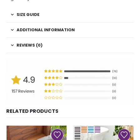
SIZE GUIDE
ADDITIONAL INFORMATION
REVIEWS (0)
RELATED PRODUCTS