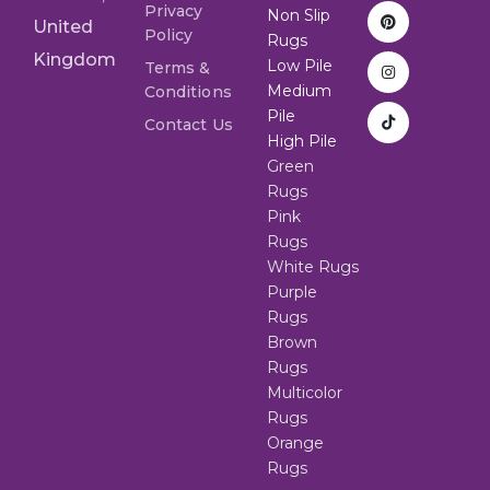
Privacy
Non Slip
United
Policy
Rugs
Kingdom
Low Pile
Terms &
Medium
Conditions
Pile
Contact Us
High Pile
Green
Rugs
Pink
Rugs
White Rugs
Purple
Rugs
Brown
Rugs
Multicolor
Rugs
Orange
Rugs