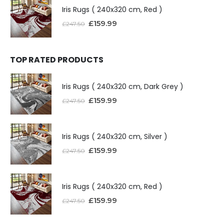
Iris Rugs ( 240x320 cm, Red )
£
159.99
£
247.50
TOP RATED PRODUCTS
Iris Rugs ( 240x320 cm, Dark Grey )
£
159.99
£
247.50
Iris Rugs ( 240x320 cm, Silver )
£
159.99
£
247.50
Iris Rugs ( 240x320 cm, Red )
£
159.99
£
247.50