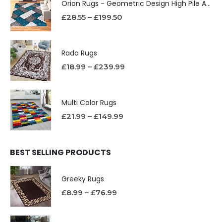
Orion Rugs - Geometric Design High Pile Area Rug
£
28.55
–
£
199.50
Rada Rugs
£
18.99
–
£
239.99
Multi Color Rugs
£
21.99
–
£
149.99
BEST SELLING PRODUCTS
Greeky Rugs
£
8.99
–
£
76.99