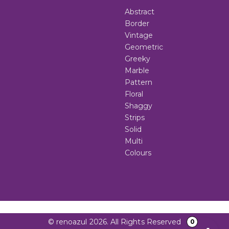
Abstract
Border
Vintage
Geometric
Greeky
Marble
Pattern
Floral
Shaggy
Strips
Solid
Multi
Colours
© renoazul 2026. All Rights Reserved
0