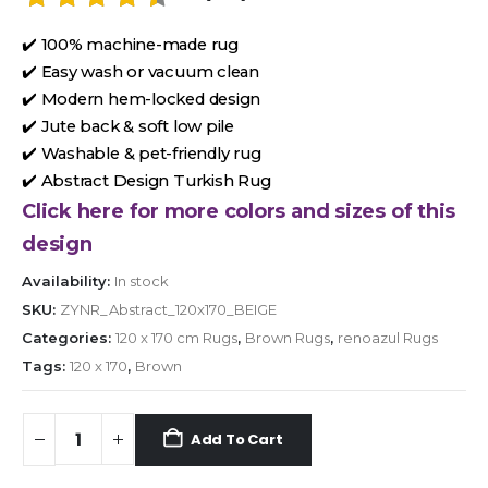
✔️ 100% machine-made rug
✔️ Easy wash or vacuum clean
✔️ Modern hem-locked design
✔️ Jute back & soft low pile
✔️ Washable & pet-friendly rug
✔️ Abstract Design Turkish Rug
Click here for more colors and sizes of this
design
Availability:
In stock
SKU:
ZYNR_Abstract_120x170_BEIGE
Categories:
120 x 170 cm Rugs
,
Brown Rugs
,
renoazul Rugs
Tags:
120 x 170
,
Brown
Add To Cart