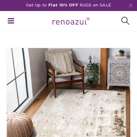
Get Up to
Flat 10% OFF
RUGS on SALE