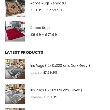
Rome Rugs Renoazul
£
18.99
–
£
239.99
Rocco Rugs
£
8.99
–
£
71.99
LATEST PRODUCTS
Iris Rugs ( 240x320 cm, Dark Grey )
£
159.99
£
247.50
Iris Rugs ( 240x320 cm, Silver )
£
159.99
£
247.50