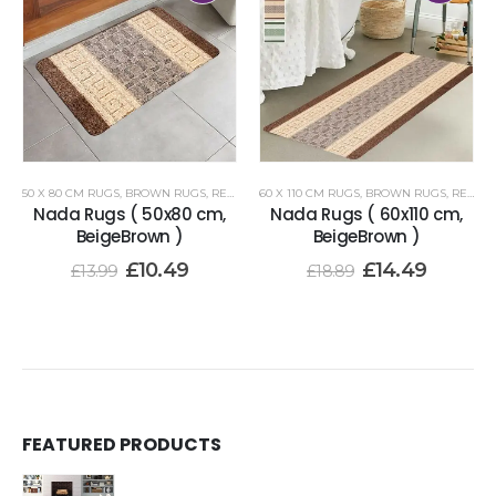
50 X 80 CM RUGS
,
BROWN RUGS
,
RENOAZUL RUGS
60 X 110 CM RUGS
,
BROWN RUGS
,
RENOAZUL RUGS
Nada Rugs ( 50x80 cm,
Nada Rugs ( 60x110 cm,
BeigeBrown )
BeigeBrown )
£
10.49
£
14.49
£
13.99
£
18.89
FEATURED PRODUCTS