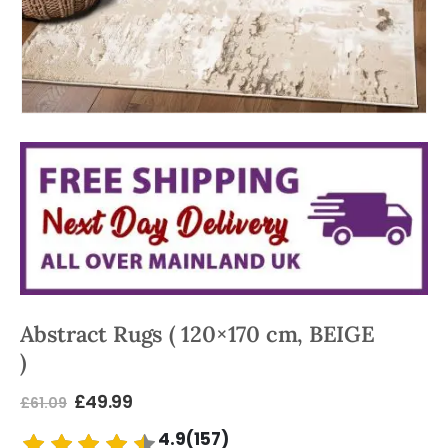
Abstract Rugs ( 120×170 cm, BEIGE
)
£
49.99
£
61.09
4.9(157)