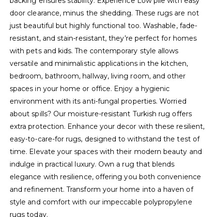
backing ensures stability. Experience Low pile with easy
door clearance, minus the shedding. These rugs are not
just beautiful but highly functional too. Washable, fade-
resistant, and stain-resistant, they’re perfect for homes
with pets and kids. The contemporary style allows
versatile and minimalistic applications in the kitchen,
bedroom, bathroom, hallway, living room, and other
spaces in your home or office. Enjoy a hygienic
environment with its anti-fungal properties. Worried
about spills? Our moisture-resistant Turkish rug offers
extra protection. Enhance your decor with these resilient,
easy-to-care-for rugs, designed to withstand the test of
time. Elevate your spaces with their modern beauty and
indulge in practical luxury. Own a rug that blends
elegance with resilience, offering you both convenience
and refinement. Transform your home into a haven of
style and comfort with our impeccable polypropylene
rugs today.