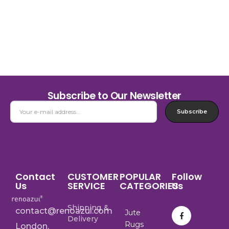
Subscribe to Our Newsletter
Subscribe
Contact
CUSTOMER
POPULAR
Follow
Us
SERVICE
CATEGORIES
Us
Shipping &
contact@renoazul.com
Jute
Delivery
Rugs
London,