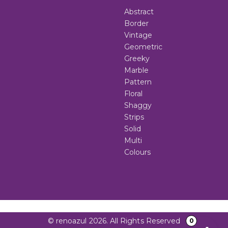
Abstract
Border
Vintage
Geometric
Greeky
Marble
Pattern
Floral
Shaggy
Strips
Solid
Multi
Colours
© renoazul 2026. All Rights Reserved
0