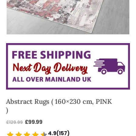
Abstract Rugs ( 160×230 cm, PINK
)
£
99.99
£
129.99
4.9(157)