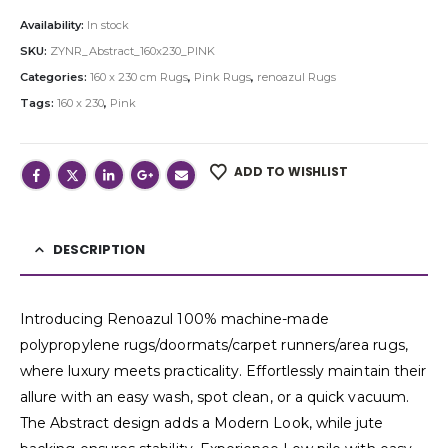
Availability:
In stock
SKU:
ZYNR_Abstract_160x230_PINK
Categories:
160 x 230 cm Rugs
,
Pink Rugs
,
renoazul Rugs
Tags:
160 x 230
,
Pink
ADD TO WISHLIST
DESCRIPTION
Introducing Renoazul 100% machine-made
polypropylene rugs/doormats/carpet runners/area rugs,
where luxury meets practicality. Effortlessly maintain their
allure with an easy wash, spot clean, or a quick vacuum.
The Abstract design adds a Modern Look, while jute