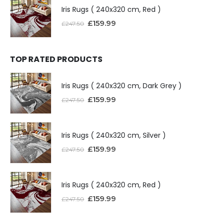
Iris Rugs ( 240x320 cm, Red )
£
159.99
£
247.50
TOP RATED PRODUCTS
Iris Rugs ( 240x320 cm, Dark Grey )
£
159.99
£
247.50
Iris Rugs ( 240x320 cm, Silver )
£
159.99
£
247.50
Iris Rugs ( 240x320 cm, Red )
£
159.99
£
247.50