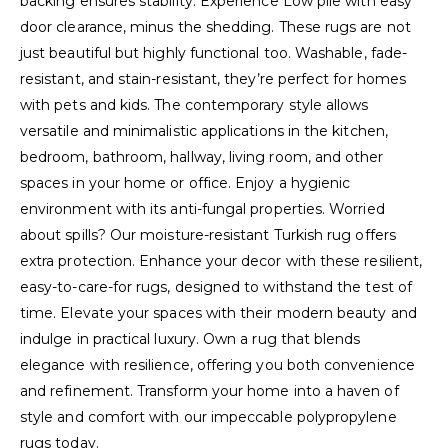
backing ensures stability. Experience Low pile with easy
door clearance, minus the shedding. These rugs are not
just beautiful but highly functional too. Washable, fade-
resistant, and stain-resistant, they’re perfect for homes
with pets and kids. The contemporary style allows
versatile and minimalistic applications in the kitchen,
bedroom, bathroom, hallway, living room, and other
spaces in your home or office. Enjoy a hygienic
environment with its anti-fungal properties. Worried
about spills? Our moisture-resistant Turkish rug offers
extra protection. Enhance your decor with these resilient,
easy-to-care-for rugs, designed to withstand the test of
time. Elevate your spaces with their modern beauty and
indulge in practical luxury. Own a rug that blends
elegance with resilience, offering you both convenience
and refinement. Transform your home into a haven of
style and comfort with our impeccable polypropylene
rugs today.