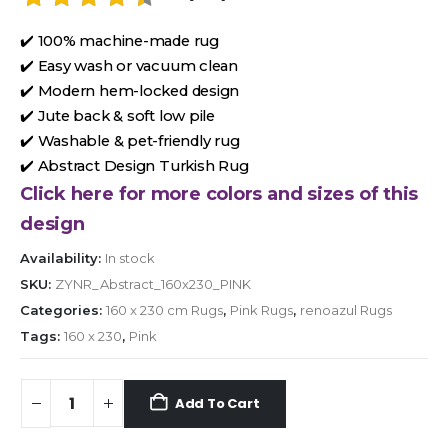
✔️ 100% machine-made rug
✔️ Easy wash or vacuum clean
✔️ Modern hem-locked design
✔️ Jute back & soft low pile
✔️ Washable & pet-friendly rug
✔️ Abstract Design Turkish Rug
Click here for more colors and sizes of this
design
Availability:
In stock
SKU:
ZYNR_Abstract_160x230_PINK
Categories:
160 x 230 cm Rugs
,
Pink Rugs
,
renoazul Rugs
Tags:
160 x 230
,
Pink
Add To Cart