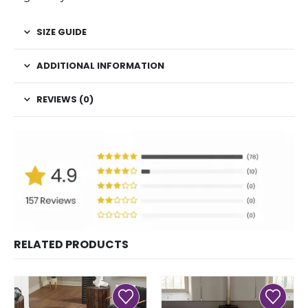
SIZE GUIDE
ADDITIONAL INFORMATION
REVIEWS (0)
RELATED PRODUCTS