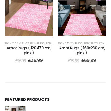
120 X 170 CM RUGS
,
PINK RUGS
,
RENOAZUL RUGS
160 X 230 CM RUGS
,
PINK RUGS
,
RENOAZUL RUGS
Amor Rugs ( 120x170 cm,
Amor Rugs ( 160x230 cm,
pink )
pink )
£
36.99
£
69.99
£
46.99
£
79.99
FEATURED PRODUCTS