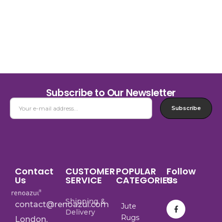
Subscribe to Our Newsletter
Subscribe
Contact
CUSTOMER
POPULAR
Follow
Us
SERVICE
CATEGORIES
Us
Shipping &
contact@renoazul.com
Jute
Delivery
Rugs
London,