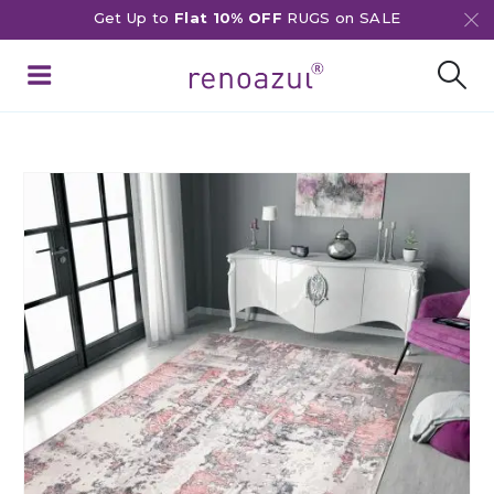
Get Up to
Flat 10% OFF
RUGS on SALE