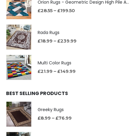
Orion Rugs - Geometric Design High Pile Area Rug
£
28.55
–
£
199.50
Rada Rugs
£
18.99
–
£
239.99
Multi Color Rugs
£
21.99
–
£
149.99
BEST SELLING PRODUCTS
Greeky Rugs
£
8.99
–
£
76.99