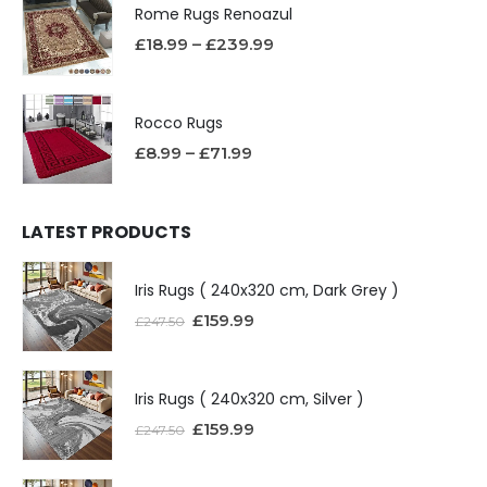
Rome Rugs Renoazul
£
18.99
–
£
239.99
Rocco Rugs
£
8.99
–
£
71.99
LATEST PRODUCTS
Iris Rugs ( 240x320 cm, Dark Grey )
£
159.99
£
247.50
Iris Rugs ( 240x320 cm, Silver )
£
159.99
£
247.50