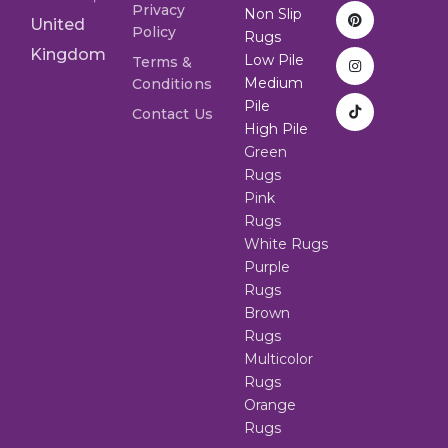
Privacy
Non Slip
United
Policy
Rugs
Kingdom
Low Pile
Terms &
Medium
Conditions
Pile
Contact Us
High Pile
Green
Rugs
Pink
Rugs
White Rugs
Purple
Rugs
Brown
Rugs
Multicolor
Rugs
Orange
Rugs