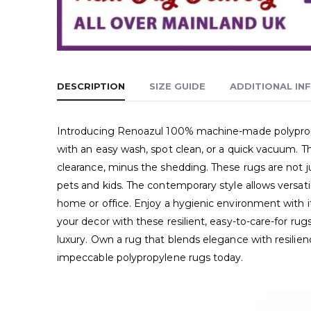
DESCRIPTION
SIZE GUIDE
ADDITIONAL IN
Introducing Renoazul 100% machine-made polypropyle
with an easy wash, spot clean, or a quick vacuum. T
clearance, minus the shedding. These rugs are not jus
pets and kids. The contemporary style allows versati
home or office. Enjoy a hygienic environment with it
your decor with these resilient, easy-to-care-for ru
luxury. Own a rug that blends elegance with resili
impeccable polypropylene rugs today.