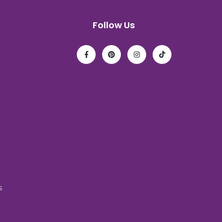
Follow Us
s