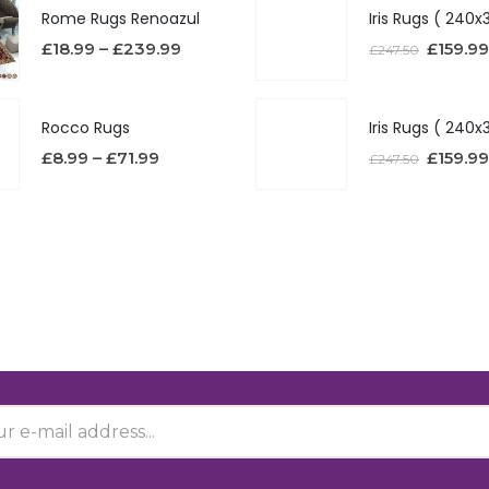
Rome Rugs Renoazul
£
18.99
–
£
239.99
£
159.99
£
247.50
Rocco Rugs
£
8.99
–
£
71.99
£
159.99
£
247.50