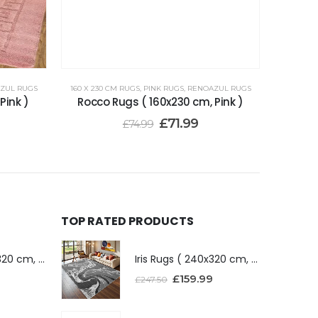
ZUL RUGS
160 X 230 CM RUGS
,
PINK RUGS
,
RENOAZUL RUGS
Pink )
Rocco Rugs ( 160x230 cm, Pink )
£
71.99
£
74.99
TOP RATED PRODUCTS
Iris Rugs ( 240x320 cm, Dark Grey )
Iris Rugs ( 240x320 cm, Dark Grey )
£
159.99
£
247.50