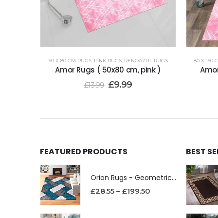
50 X 80 CM RUGS
,
PINK RUGS
,
RENOAZUL RUGS
80 X 150
Amor Rugs ( 50x80 cm, pink )
Amor
£
9.99
£
13.99
FEATURED PRODUCTS
BEST S
Orion Rugs - Geometric Design High Pile Area Rug
£
28.55
–
£
199.50