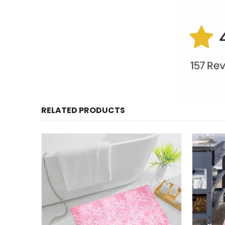
RELATED PRODUCTS