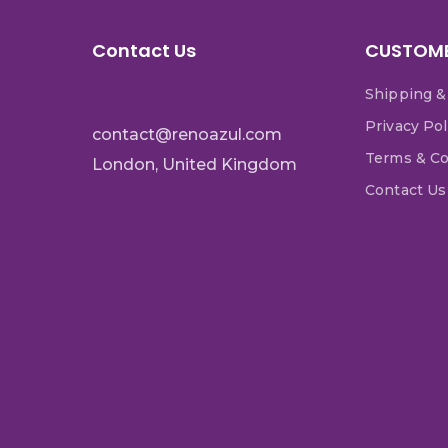
Contact Us
CUSTOME
Shipping &
Privacy Pol
contact@renoazul.com
Terms & Co
London, United Kingdom
Contact Us