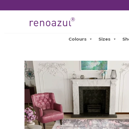
Colours
Sizes
Sh