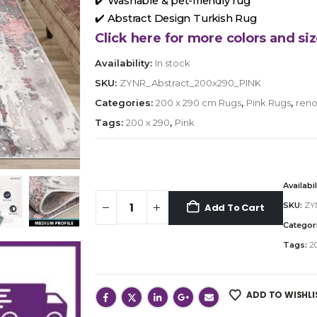
✔️ Washable & pet-friendly rug
✔️ Abstract Design Turkish Rug
Click here for more colors and siz
Availability:
In stock
SKU:
ZYNR_Abstract_200x290_PINK
Categories:
200 x 290 cm Rugs
,
Pink Rugs
,
reno
Tags:
200 x 290
,
Pink
Availabil
SKU:
ZY
Add To Cart
Categor
Tags:
20
ADD TO WISHLI