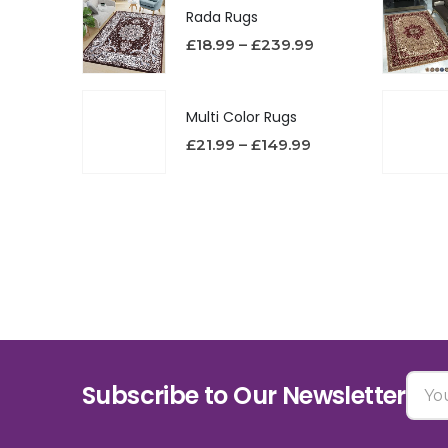
Rada Rugs
£
18.99
–
£
239.99
Multi Color Rugs
£
21.99
–
£
149.99
Subscribe to Our Newsletter