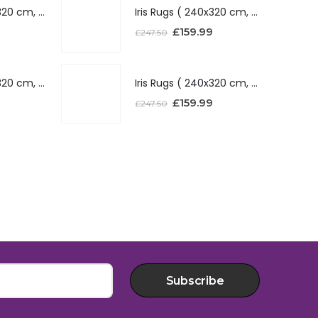
Iris Rugs ( 240x320 cm, Silver )
Iris Rugs ( 240x320 cm, Silver )
£
159.99
£
247.50
Iris Rugs ( 240x320 cm, Red )
Iris Rugs ( 240x320 cm, Red )
£
159.99
£
247.50
Subscribe