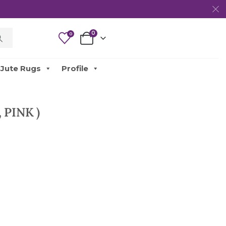
0
0
Jute Rugs
Profile
 PINK )