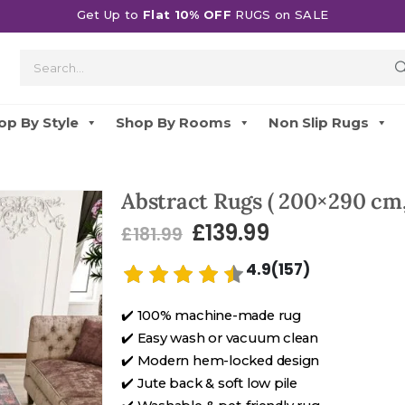
Get Up to
Flat 10% OFF
RUGS on SALE
op By Style
Shop By Rooms
Non Slip Rugs
Abstract Rugs ( 200×290 cm,
£
139.99
£
181.99
4.9(157)
✔️ 100% machine-made rug
✔️ Easy wash or vacuum clean
✔️ Modern hem-locked design
✔️ Jute back & soft low pile