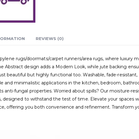
FORMATION
REVIEWS (0)
ne rugs/doormats/carpet runners/area rugs, where luxury meets p
he Abstract design adds a Modern Look, while jute backing ensur
t beautiful but highly functional too. Washable, fade-resistant,
le and minimalistic applications in the kitchen, bedroom, bathro
s anti-fungal properties. Worried about spills? Our moisture-resi
gs, designed to withstand the test of time. Elevate your spaces w
ence, offering you both convenience and refinement. Transform y