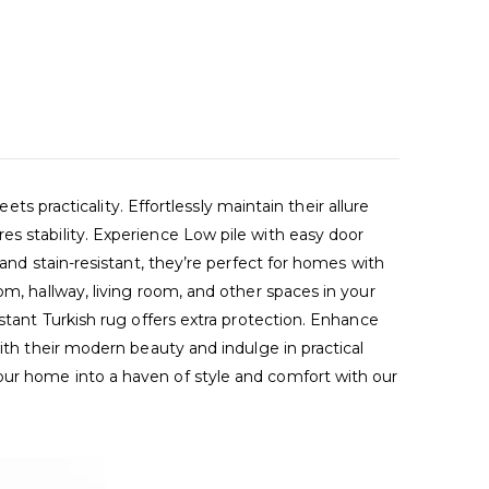
racticality. Effortlessly maintain their allure
es stability. Experience Low pile with easy door
 and stain-resistant, they’re perfect for homes with
om, hallway, living room, and other spaces in your
stant Turkish rug offers extra protection. Enhance
ith their modern beauty and indulge in practical
our home into a haven of style and comfort with our