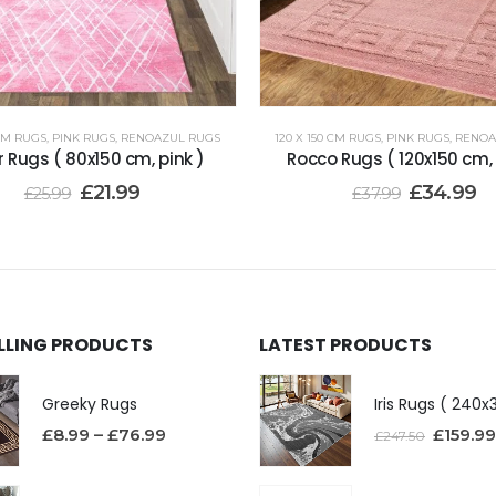
 CM RUGS
,
PINK RUGS
,
RENOAZUL RUGS
120 X 150 CM RUGS
,
PINK RUGS
,
RENOA
 Rugs ( 80x150 cm, pink )
Rocco Rugs ( 120x150 cm, 
£
21.99
£
34.99
£
25.99
£
37.99
ELLING PRODUCTS
LATEST PRODUCTS
Greeky Rugs
£
8.99
–
£
76.99
£
159.99
£
247.50