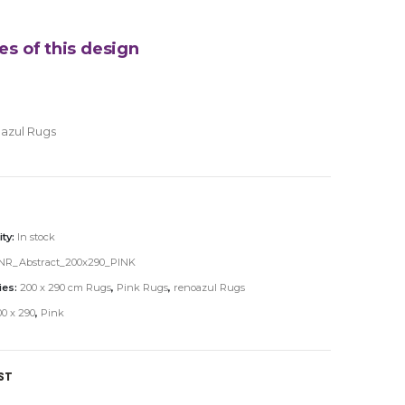
es of this design
azul Rugs
ity:
In stock
NR_Abstract_200x290_PINK
ies:
200 x 290 cm Rugs
,
Pink Rugs
,
renoazul Rugs
0 x 290
,
Pink
ST