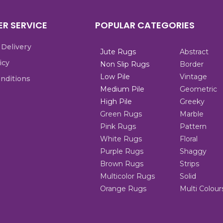
R SERVICE
POPULAR CATEGORIES
 Delivery
Jute Rugs
Abstract
icy
Non Slip Rugs
Border
Low Pile
Vintage
nditions
Medium Pile
Geometric
High Pile
Greeky
Green Rugs
Marble
Pink Rugs
Pattern
White Rugs
Floral
Purple Rugs
Shaggy
Brown Rugs
Strips
Multicolor Rugs
Solid
Orange Rugs
Multi Colour