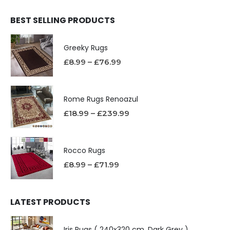
BEST SELLING PRODUCTS
Greeky Rugs
£
8.99
–
£
76.99
Rome Rugs Renoazul
£
18.99
–
£
239.99
Rocco Rugs
£
8.99
–
£
71.99
LATEST PRODUCTS
Iris Rugs ( 240x320 cm, Dark Grey )