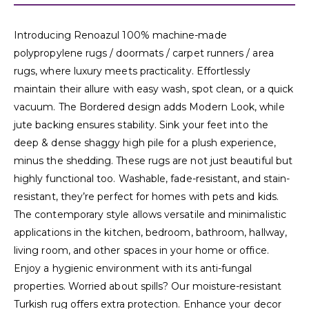
Introducing Renoazul 100% machine-made
polypropylene rugs / doormats / carpet runners / area
rugs, where luxury meets practicality. Effortlessly
maintain their allure with easy wash, spot clean, or a quick
vacuum. The Bordered design adds Modern Look, while
jute backing ensures stability. Sink your feet into the
deep & dense shaggy high pile for a plush experience,
minus the shedding. These rugs are not just beautiful but
highly functional too. Washable, fade-resistant, and stain-
resistant, they’re perfect for homes with pets and kids.
The contemporary style allows versatile and minimalistic
applications in the kitchen, bedroom, bathroom, hallway,
living room, and other spaces in your home or office.
Enjoy a hygienic environment with its anti-fungal
properties. Worried about spills? Our moisture-resistant
Turkish rug offers extra protection. Enhance your decor