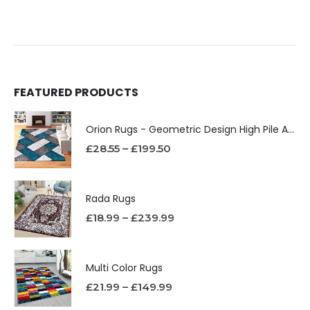
FEATURED PRODUCTS
Orion Rugs - Geometric Design High Pile Area Rug
£
28.55
–
£
199.50
Rada Rugs
£
18.99
–
£
239.99
Multi Color Rugs
£
21.99
–
£
149.99