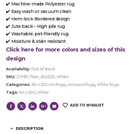
✔️ Machine-made Polyester rug
✔️ Easy wash or vacuum clean
✔️ Hem-lock Bordered design
✔️ Jute back – High pile rug
✔️ Washable, pet-friendly rug
✔️ Moisture & stain resistant
Click here for more colors and sizes of this
design
Availability:
Out of stock
SKU:
ZYNR_Trani_60x220_White
Categories:
60 x 220 cm Rugs
,
renoazul Rugs
,
White Rugs
Tags:
60 x 220
,
White
ADD TO WISHLIST
DESCRIPTION