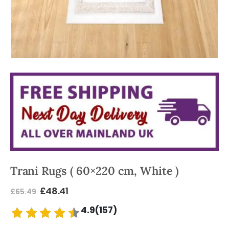
Trani Rugs ( 60×220 cm, White )
£
48.41
£
65.49
4.9(157)