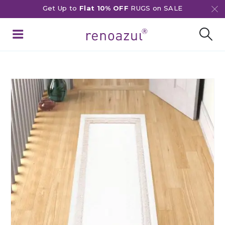
Get Up to
Flat 10% OFF
RUGS on SALE