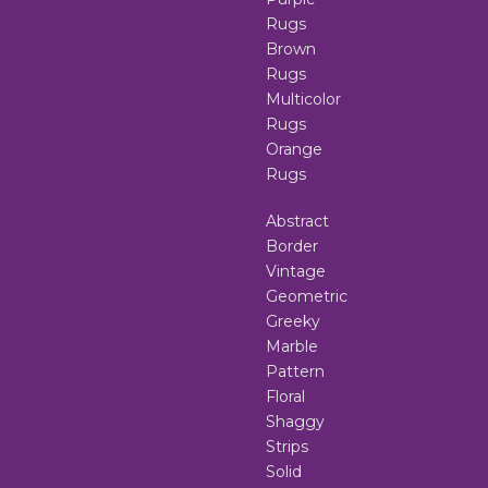
Rugs
Brown
Rugs
Multicolor
Rugs
Orange
Rugs
Abstract
Border
Vintage
Geometric
Greeky
Marble
Pattern
Floral
Shaggy
Strips
Solid