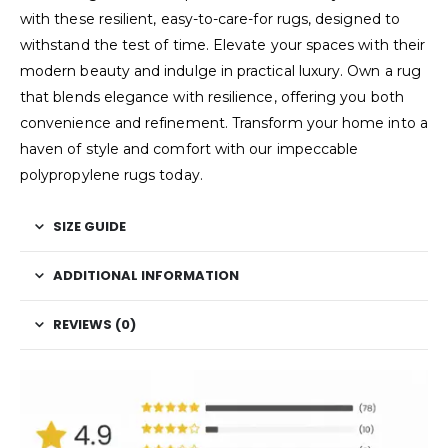
with these resilient, easy-to-care-for rugs, designed to
withstand the test of time. Elevate your spaces with their
modern beauty and indulge in practical luxury. Own a rug
that blends elegance with resilience, offering you both
convenience and refinement. Transform your home into a
haven of style and comfort with our impeccable
polypropylene rugs today.
SIZE GUIDE
ADDITIONAL INFORMATION
REVIEWS (0)