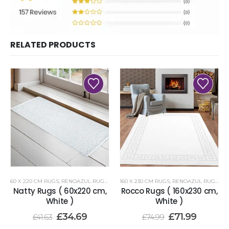
RELATED PRODUCTS
60 X 220 CM RUGS
,
RENOAZUL RUGS
,
WHITE RUGS
160 X 230 CM RUGS
,
RENOAZUL RUGS
,
WH
Natty Rugs ( 60x220 cm,
Rocco Rugs ( 160x230 cm,
White )
White )
£
34.69
£
71.99
£
41.63
£
74.99