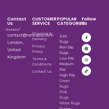
Contact
CUSTOMER
POPULAR
Follow
Us
SERVICE
CATEGORIES
Us
Shipping &
contact@renoazul.com
Jute
Delivery
Rugs
London,
Privacy
Non Slip
United
Policy
Rugs
Kingdom
Low Pile
Terms &
Medium
Conditions
Pile
Contact Us
High Pile
Green
Rugs
Pink
Rugs
White Rugs
Purple