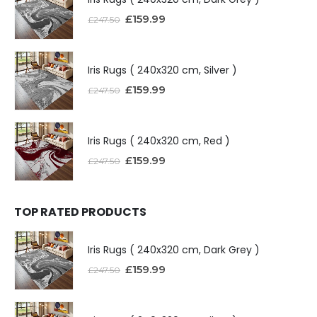
£
159.99
£
247.50
Iris Rugs ( 240x320 cm, Silver )
£
159.99
£
247.50
Iris Rugs ( 240x320 cm, Red )
£
159.99
£
247.50
TOP RATED PRODUCTS
Iris Rugs ( 240x320 cm, Dark Grey )
£
159.99
£
247.50