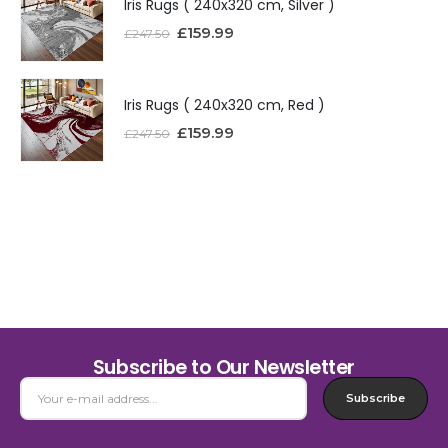
Iris Rugs ( 240x320 cm, Silver )
£
159.99
£
247.50
Iris Rugs ( 240x320 cm, Red )
£
159.99
£
247.50
Subscribe to Our Newsletter
Subscribe