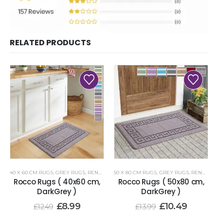
RELATED PRODUCTS
40 X 60 CM RUGS
,
GREY RUGS
,
RENOAZUL RUGS
50 X 80 CM RUGS
,
GREY RUGS
,
RENOAZUL RUGS
Rocco Rugs ( 40x60 cm,
Rocco Rugs ( 50x80 cm,
DarkGrey )
DarkGrey )
£
8.99
£
10.49
£
12.49
£
13.99