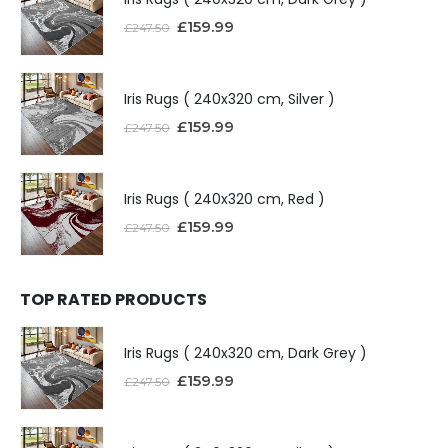
£
159.99
£
247.50
Iris Rugs ( 240x320 cm, Silver )
£
159.99
£
247.50
Iris Rugs ( 240x320 cm, Red )
£
159.99
£
247.50
TOP RATED PRODUCTS
Iris Rugs ( 240x320 cm, Dark Grey )
£
159.99
£
247.50