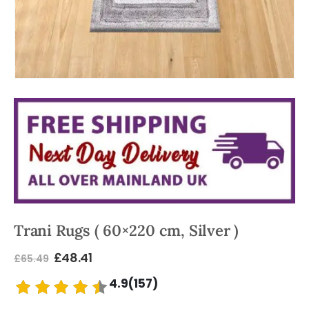
Trani Rugs ( 60×220 cm, Silver )
£
48.41
£
65.49
4.9(157)