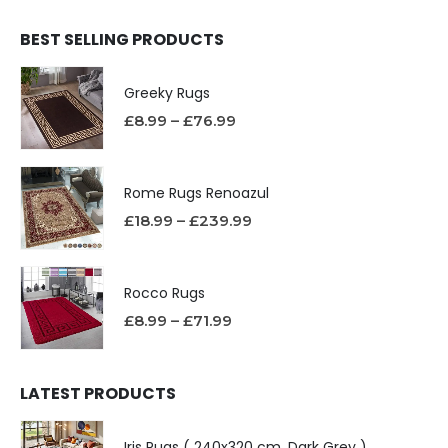
BEST SELLING PRODUCTS
Greeky Rugs
£
8.99
–
£
76.99
Rome Rugs Renoazul
£
18.99
–
£
239.99
Rocco Rugs
£
8.99
–
£
71.99
LATEST PRODUCTS
Iris Rugs ( 240x320 cm, Dark Grey )