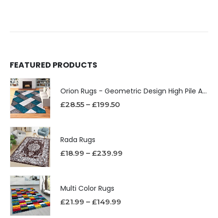
FEATURED PRODUCTS
Orion Rugs - Geometric Design High Pile Area Rug
£
28.55
–
£
199.50
Rada Rugs
£
18.99
–
£
239.99
Multi Color Rugs
£
21.99
–
£
149.99