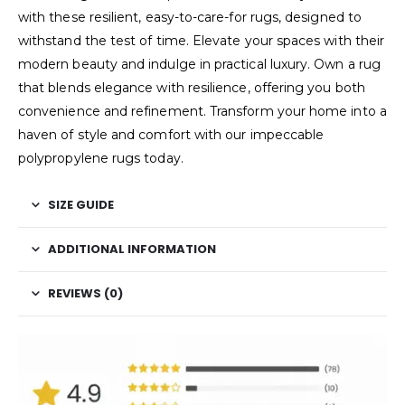
with these resilient, easy-to-care-for rugs, designed to
withstand the test of time. Elevate your spaces with their
modern beauty and indulge in practical luxury. Own a rug
that blends elegance with resilience, offering you both
convenience and refinement. Transform your home into a
haven of style and comfort with our impeccable
polypropylene rugs today.
SIZE GUIDE
ADDITIONAL INFORMATION
REVIEWS (0)