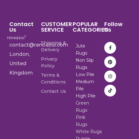
Contact
CUSTOMER
POPULAR
Follow
Us
SERVICE
CATEGORIES
Us
Shipping &
contact@renoazul.com
Jute
Delivery
Rugs
London,
Privacy
Non Slip
United
Policy
Rugs
Kingdom
Low Pile
Terms &
Medium
Conditions
Pile
Contact Us
High Pile
Green
Rugs
Pink
Rugs
White Rugs
Purple