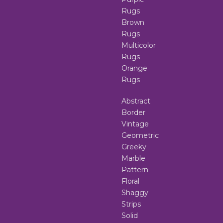
Rugs
Brown
Rugs
Multicolor
Rugs
Orange
Rugs
Abstract
Border
Vintage
Geometric
Greeky
Marble
Pattern
Floral
Shaggy
Strips
Solid