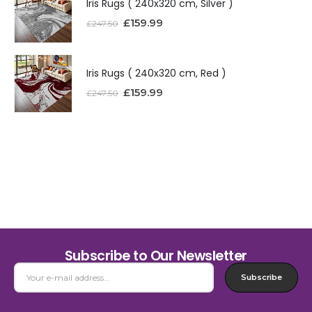
Iris Rugs ( 240x320 cm, Silver )
£
159.99
£
247.50
Iris Rugs ( 240x320 cm, Red )
£
159.99
£
247.50
Subscribe to Our Newsletter
Subscribe