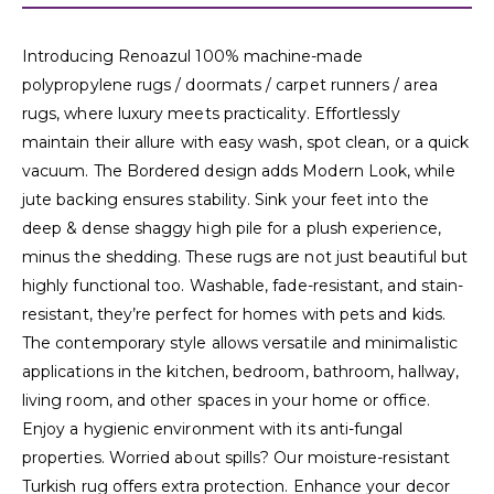
Introducing Renoazul 100% machine-made
polypropylene rugs / doormats / carpet runners / area
rugs, where luxury meets practicality. Effortlessly
maintain their allure with easy wash, spot clean, or a quick
vacuum. The Bordered design adds Modern Look, while
jute backing ensures stability. Sink your feet into the
deep & dense shaggy high pile for a plush experience,
minus the shedding. These rugs are not just beautiful but
highly functional too. Washable, fade-resistant, and stain-
resistant, they’re perfect for homes with pets and kids.
The contemporary style allows versatile and minimalistic
applications in the kitchen, bedroom, bathroom, hallway,
living room, and other spaces in your home or office.
Enjoy a hygienic environment with its anti-fungal
properties. Worried about spills? Our moisture-resistant
Turkish rug offers extra protection. Enhance your decor