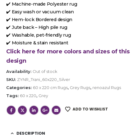
✔️ Machine-made Polyester rug
✔️ Easy wash or vacuum clean
✔️ Hem-lock Bordered design
✔️ Jute back – High pile rug
✔️ Washable, pet-friendly rug
✔️ Moisture & stain resistant
Click here for more colors and sizes of this
design
Availability:
Out of stock
SKU:
ZYNR_Trani_60x220_Silver
Categories:
60 x 220 cm Rugs
,
Grey Rugs
,
renoazul Rugs
Tags:
60 x 220
,
Grey
ADD TO WISHLIST
DESCRIPTION