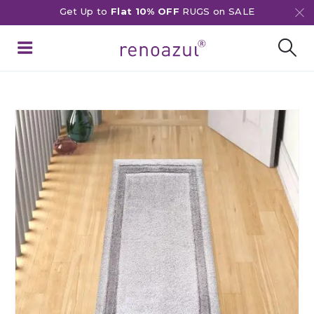
Get Up to
Flat 10% OFF
RUGS on SALE