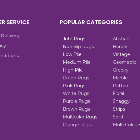
R SERVICE
POPULAR CATEGORIES
 Delivery
Jute Rugs
Abstract
icy
Non Slip Rugs
Border
Low Pile
Vintage
nditions
Medium Pile
Geometric
High Pile
Greeky
Green Rugs
Marble
Pink Rugs
Pattern
White Rugs
Floral
Purple Rugs
Shaggy
Brown Rugs
Strips
Multicolor Rugs
Solid
Orange Rugs
Multi Colour