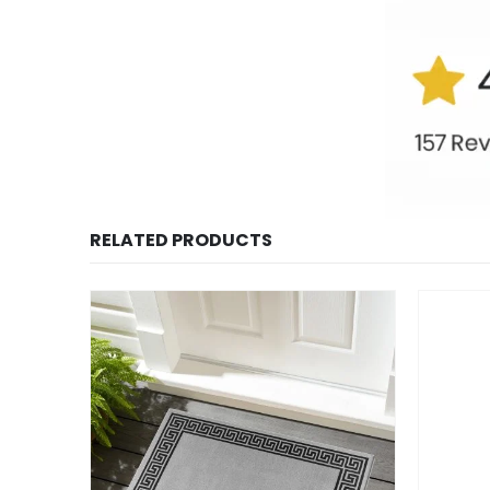
RELATED PRODUCTS