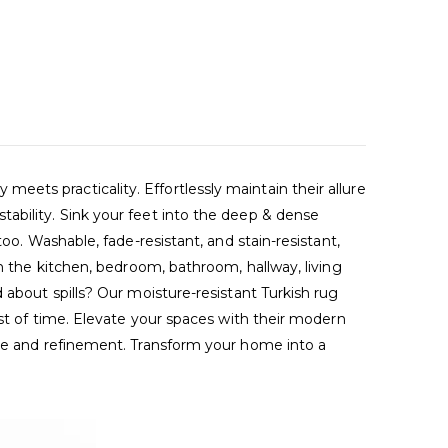
ets practicality. Effortlessly maintain their allure
ability. Sink your feet into the deep & dense
oo. Washable, fade-resistant, and stain-resistant,
in the kitchen, bedroom, bathroom, hallway, living
 about spills? Our moisture-resistant Turkish rug
est of time. Elevate your spaces with their modern
nce and refinement. Transform your home into a