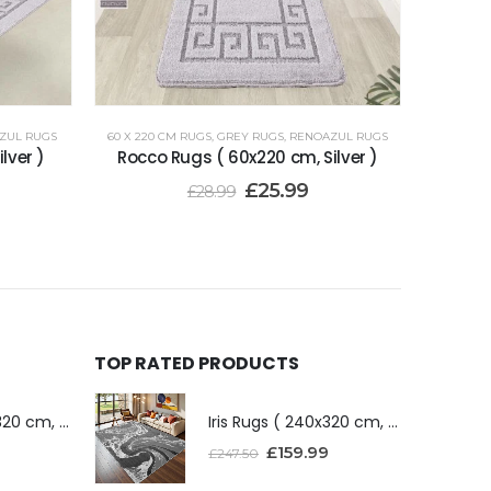
ZUL RUGS
60 X 220 CM RUGS
,
GREY RUGS
,
RENOAZUL RUGS
lver )
Rocco Rugs ( 60x220 cm, Silver )
£
25.99
£
28.99
TOP RATED PRODUCTS
Iris Rugs ( 240x320 cm, Dark Grey )
Iris Rugs ( 240x320 cm, Dark Grey )
£
159.99
£
247.50