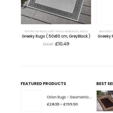
50 X 80 CM RUGS
,
GREY RUGS
,
RENOAZUL RUGS
66 X 220 
Greeky Rugs ( 50x80 cm, GreyBlack )
Greeky 
£
10.49
£
14.49
FEATURED PRODUCTS
BEST S
Orion Rugs - Geometric Design High Pile Area Rug
£
28.55
–
£
199.50