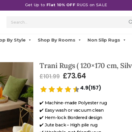
Get Up to
Flat 10% OFF
RUGS on SALE
op By Style
Shop By Rooms
Non Slip Rugs
Trani Rugs ( 120×170 cm, Silv
£
73.64
£
101.99
4.9(157)
✔️ Machine-made Polyester rug
✔️ Easy wash or vacuum clean
✔️ Hem-lock Bordered design
✔️ Jute back – High pile rug