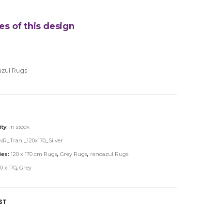
es of this design
zul Rugs
ity:
In stock
R_Trani_120x170_Silver
ies:
120 x 170 cm Rugs
,
Grey Rugs
,
renoazul Rugs
0 x 170
,
Grey
ST