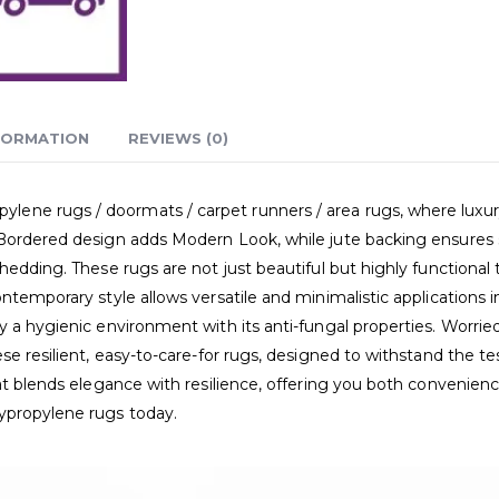
FORMATION
REVIEWS (0)
e rugs / doormats / carpet runners / area rugs, where luxury me
Bordered design adds Modern Look, while jute backing ensures st
edding. These rugs are not just beautiful but highly functional t
ntemporary style allows versatile and minimalistic applications 
 a hygienic environment with its anti-fungal properties. Worried
se resilient, easy-to-care-for rugs, designed to withstand the t
hat blends elegance with resilience, offering you both convenie
ypropylene rugs today.