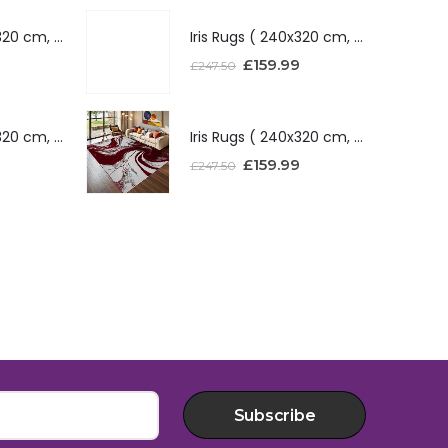
Iris Rugs ( 240x320 cm, Silver )
Iris Rugs ( 240x320 cm, Silver )
£
159.99
£
247.50
Iris Rugs ( 240x320 cm, Red )
Iris Rugs ( 240x320 cm, Red )
£
159.99
£
247.50
Subscribe