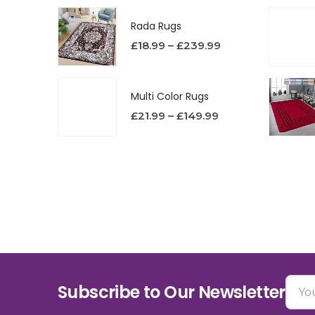
Rada Rugs
£
18.99
–
£
239.99
Multi Color Rugs
£
21.99
–
£
149.99
Subscribe to Our Newsletter