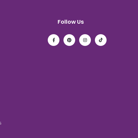
Follow Us
s