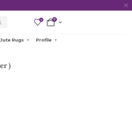
0
0
Jute Rugs
Profile
er )