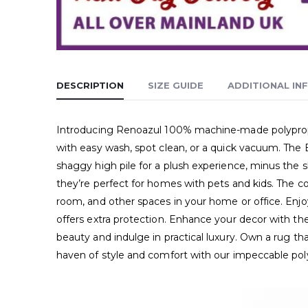
DESCRIPTION
SIZE GUIDE
ADDITIONAL IN
Introducing Renoazul 100% machine-made polypropylen
with easy wash, spot clean, or a quick vacuum. The 
shaggy high pile for a plush experience, minus the sh
they’re perfect for homes with pets and kids. The co
room, and other spaces in your home or office. Enjoy
offers extra protection. Enhance your decor with the
beauty and indulge in practical luxury. Own a rug t
haven of style and comfort with our impeccable pol