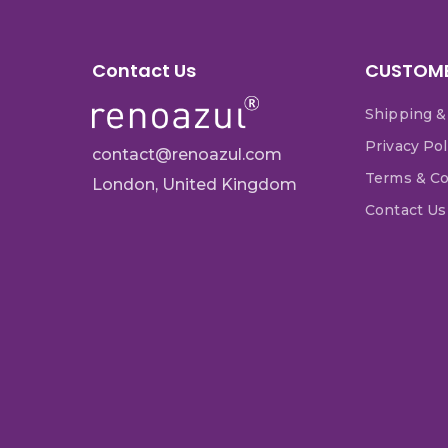
Contact Us
CUSTOME
Shipping &
Privacy Pol
contact@renoazul.com
Terms & Co
London, United Kingdom
Contact Us