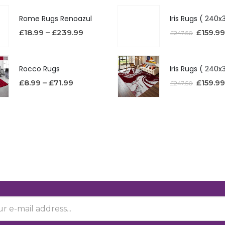
Rome Rugs Renoazul
£
18.99
–
£
239.99
£
159.99
£
247.50
Rocco Rugs
£
8.99
–
£
71.99
£
159.99
£
247.50