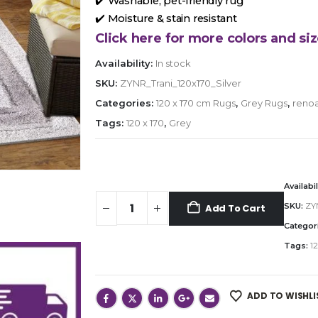
✔️ Washable, pet-friendly rug
✔️ Moisture & stain resistant
Click here for more colors and siz
Availability:
In stock
SKU:
ZYNR_Trani_120x170_Silver
Categories:
120 x 170 cm Rugs
,
Grey Rugs
,
renoa
Tags:
120 x 170
,
Grey
Availabil
SKU:
ZYN
Add To Cart
Categor
Tags:
12
ADD TO WISHLI