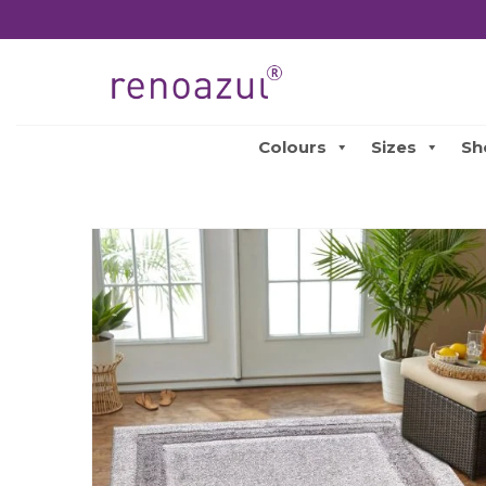
Colours
Sizes
Sh