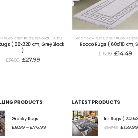
CM RUGS
,
GREY RUGS
,
RENOAZUL RUGS
60 X 110 CM RUGS
,
GREY RUGS
,
RENOA
Rugs ( 66x220 cm, GreyBlack
Rocco Rugs ( 60x110 cm, Si
)
£
14.49
£
18.99
£
27.99
£
34.99
ELLING PRODUCTS
LATEST PRODUCTS
Greeky Rugs
£
8.99
–
£
76.99
£
159.99
£
247.50