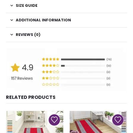
SIZE GUIDE
ADDITIONAL INFORMATION
REVIEWS (0)
RELATED PRODUCTS