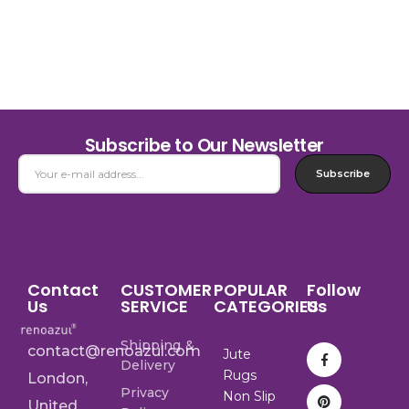
Subscribe to Our Newsletter
Subscribe
Contact
CUSTOMER
POPULAR
Follow
Us
SERVICE
CATEGORIES
Us
Shipping &
contact@renoazul.com
Jute
Delivery
Rugs
London,
Privacy
Non Slip
United