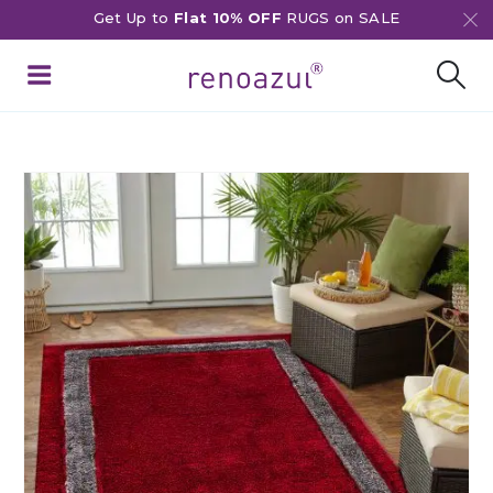
Get Up to
Flat 10% OFF
RUGS on SALE