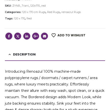
SKU:
ZYNR_Trani_120x170_red
Categories:
120 x 170 cm Rugs
,
Red Rugs
,
renoazul Rugs
Tags:
120 x 170
,
Red
ADD TO WISHLIST
DESCRIPTION
Introducing Renoazul 100% machine-made
polypropylene rugs / doormats / carpet runners / area
rugs, where luxury meets practicality. Effortlessly
maintain their allure with easy wash, spot clean, or a quick
vacuum. The Bordered design adds Modern Look, while
jute backing ensures stability. Sink your feet into the
deep & dense shaggy high pile for a plush experience,