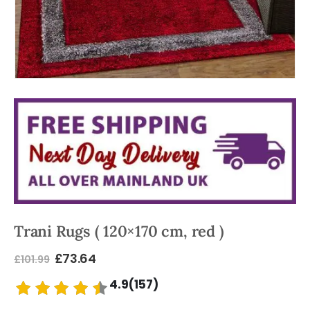
Trani Rugs ( 120×170 cm, red )
£
73.64
£
101.99
4.9(157)