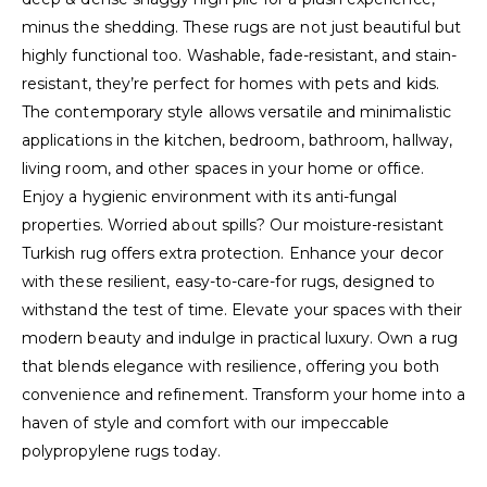
minus the shedding. These rugs are not just beautiful but
highly functional too. Washable, fade-resistant, and stain-
resistant, they’re perfect for homes with pets and kids.
The contemporary style allows versatile and minimalistic
applications in the kitchen, bedroom, bathroom, hallway,
living room, and other spaces in your home or office.
Enjoy a hygienic environment with its anti-fungal
properties. Worried about spills? Our moisture-resistant
Turkish rug offers extra protection. Enhance your decor
with these resilient, easy-to-care-for rugs, designed to
withstand the test of time. Elevate your spaces with their
modern beauty and indulge in practical luxury. Own a rug
that blends elegance with resilience, offering you both
convenience and refinement. Transform your home into a
haven of style and comfort with our impeccable
polypropylene rugs today.