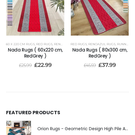
60 X 220 CM RUGS
,
RED RUGS
,
RENOAZUL RUGS
RED RUGS
,
RENOAZUL RUGS
,
RUNNER RUGS 80 X 300 CM
Nada Rugs ( 60x220 cm,
Nada Rugs ( 80x300 cm,
RedGrey )
RedGrey )
£
22.99
£
37.99
£
25.99
£
45.59
FEATURED PRODUCTS
Orion Rugs - Geometric Design High Pile Area Rug