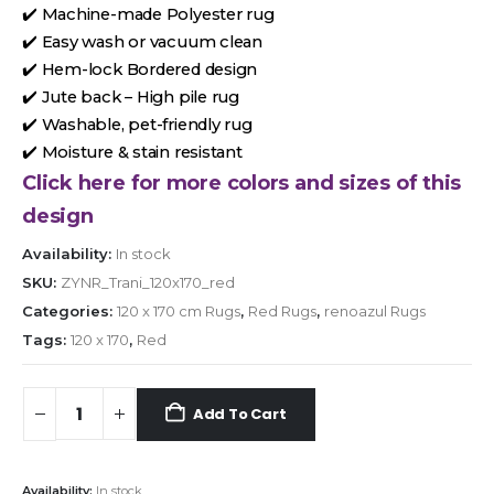
✔️ Machine-made Polyester rug
✔️ Easy wash or vacuum clean
✔️ Hem-lock Bordered design
✔️ Jute back – High pile rug
✔️ Washable, pet-friendly rug
✔️ Moisture & stain resistant
Click here for more colors and sizes of this
design
Availability:
In stock
SKU:
ZYNR_Trani_120x170_red
Categories:
120 x 170 cm Rugs
,
Red Rugs
,
renoazul Rugs
Tags:
120 x 170
,
Red
Add To Cart
Availability:
In stock