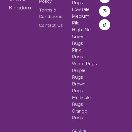
Policy
Rugs
Kingdom
Low Pile
Terms &
Medium
Conditions
Pile
Contact Us
High Pile
Green
Rugs
Pink
Rugs
White Rugs
Purple
Rugs
Brown
Rugs
Multicolor
Rugs
Orange
Rugs
Abstract