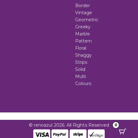
Border
Vintage
Geometric
Greeky
Marble
Pattern
Floral
Shaggy
Strips
Solid
Multi
Colours
© renoazul 2026. All Rights Reserved
0