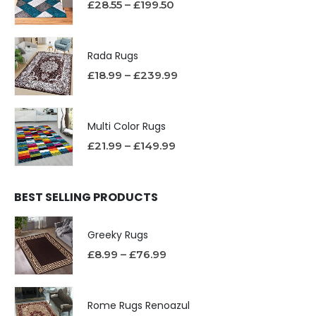
£
28.55
–
£
199.50
Rada Rugs
£
18.99
–
£
239.99
Multi Color Rugs
£
21.99
–
£
149.99
BEST SELLING PRODUCTS
Greeky Rugs
£
8.99
–
£
76.99
Rome Rugs Renoazul