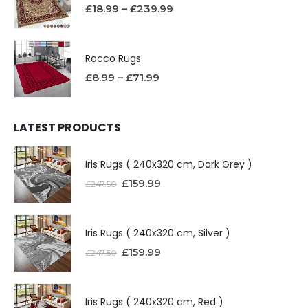
£
18.99
–
£
239.99
Rocco Rugs
£
8.99
–
£
71.99
LATEST PRODUCTS
Iris Rugs ( 240x320 cm, Dark Grey )
£
159.99
£
247.50
Iris Rugs ( 240x320 cm, Silver )
£
159.99
£
247.50
Iris Rugs ( 240x320 cm, Red )