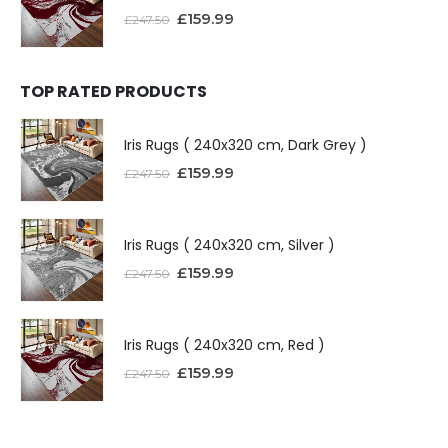
£
159.99
£
247.50
TOP RATED PRODUCTS
Iris Rugs ( 240x320 cm, Dark Grey )
£
159.99
£
247.50
Iris Rugs ( 240x320 cm, Silver )
£
159.99
£
247.50
Iris Rugs ( 240x320 cm, Red )
£
159.99
£
247.50