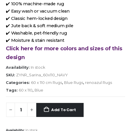
✔️ 100% machine-made rug
✔️ Easy wash or vacuum clean
✔️ Classic hem-locked design
✔️ Jute back & soft medium pile
✔️ Washable, pet-friendly rug
✔️ Moisture & stain resistant
Click here for more colors and sizes of this
design
Availability:
In stock
SKU:
ZYNR_Sarina_60x110_NAVY
Categories:
60 x 110 cm Rugs
,
Blue Rugs
,
renoazul Rugs
Tags:
60 x 110
,
Blue
Add To Cart
Availability:
In stock