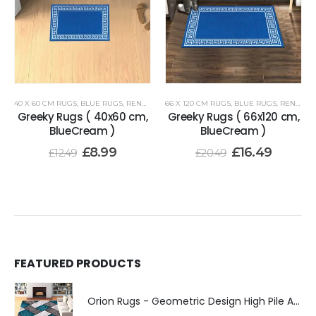
40 X 60 CM RUGS
,
BLUE RUGS
,
RENOAZUL RUGS
66 X 120 CM RUGS
,
BLUE RUGS
,
RENOAZUL RUGS
Greeky Rugs ( 40x60 cm,
Greeky Rugs ( 66x120 cm,
BlueCream )
BlueCream )
£
8.99
£
16.49
£
12.49
£
20.49
FEATURED PRODUCTS
Orion Rugs - Geometric Design High Pile Area Rug