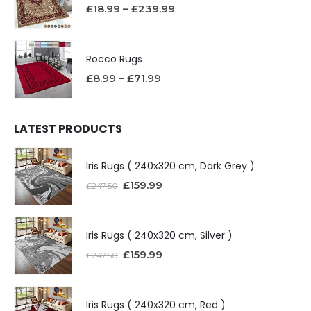
£
18.99
–
£
239.99
Rocco Rugs
£
8.99
–
£
71.99
LATEST PRODUCTS
Iris Rugs ( 240x320 cm, Dark Grey )
£
159.99
£
247.50
Iris Rugs ( 240x320 cm, Silver )
£
159.99
£
247.50
Iris Rugs ( 240x320 cm, Red )