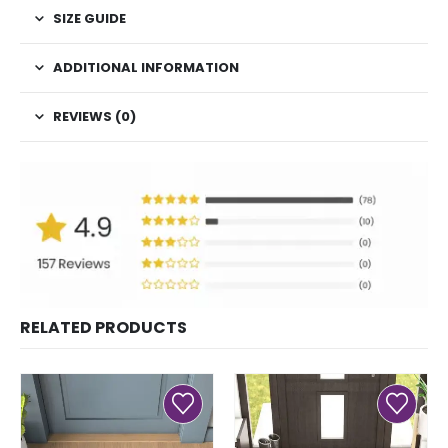
SIZE GUIDE
ADDITIONAL INFORMATION
REVIEWS (0)
RELATED PRODUCTS