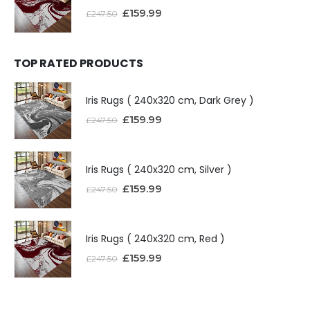
£
159.99
£
247.50
TOP RATED PRODUCTS
Iris Rugs ( 240x320 cm, Dark Grey )
£
159.99
£
247.50
Iris Rugs ( 240x320 cm, Silver )
£
159.99
£
247.50
Iris Rugs ( 240x320 cm, Red )
£
159.99
£
247.50