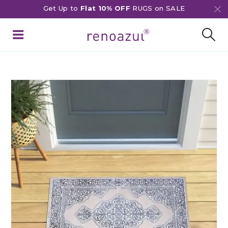
Get Up to
Flat 10% OFF
RUGS on SALE