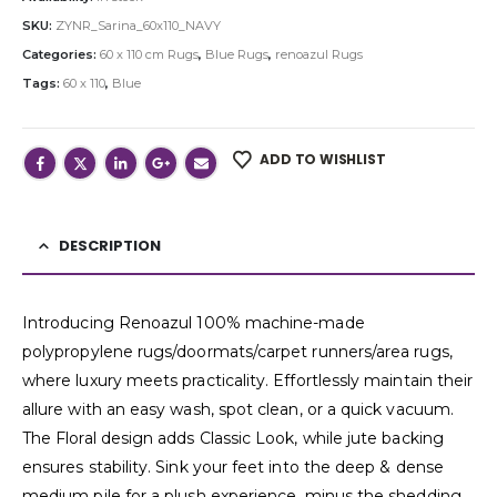
SKU:
ZYNR_Sarina_60x110_NAVY
Categories:
60 x 110 cm Rugs
,
Blue Rugs
,
renoazul Rugs
Tags:
60 x 110
,
Blue
ADD TO WISHLIST
DESCRIPTION
Introducing Renoazul 100% machine-made
polypropylene rugs/doormats/carpet runners/area rugs,
where luxury meets practicality. Effortlessly maintain their
allure with an easy wash, spot clean, or a quick vacuum.
The Floral design adds Classic Look, while jute backing
ensures stability. Sink your feet into the deep & dense
medium pile for a plush experience, minus the shedding.