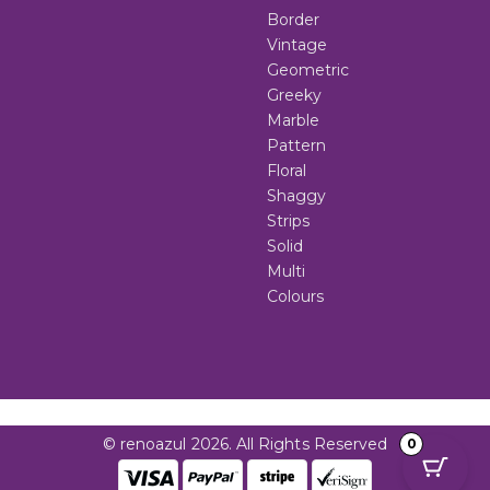
Border
Vintage
Geometric
Greeky
Marble
Pattern
Floral
Shaggy
Strips
Solid
Multi
Colours
© renoazul 2026. All Rights Reserved
0