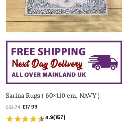
Sarina Rugs ( 60×110 cm, NAVY )
£
17.99
£
22.74
4.9(157)