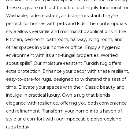
These rugs are not just beautiful but highly functional too.
Washable, fade-resistant, and stain-resistant, they’re
perfect for homes with pets and kids. The contemporary
style allows versatile and minimalistic applications in the
kitchen, bedroom, bathroom, hallway, living room, and
other spaces in your home or office. Enjoy a hygienic
environment with its anti-fungal properties. Worried
about spills? Our moisture-resistant Turkish rug offers
extra protection. Enhance your decor with these resilient,
easy-to-care-for rugs, designed to withstand the test of
time. Elevate your spaces with their Classic beauty and
indulge in practical luxury. Own a rug that blends
elegance with resilience, offering you both convenience
and refinement. Transform your home into a haven of
style and comfort with our impeccable polypropylene
rugs today.