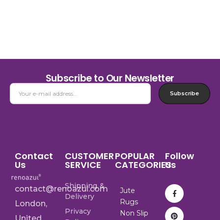
Subscribe to Our Newsletter
Subscribe
Contact
CUSTOMER
POPULAR
Follow
Us
SERVICE
CATEGORIES
Us
Shipping &
contact@renoazul.com
Jute
Delivery
Rugs
London,
Privacy
Non Slip
United