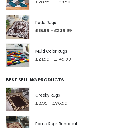
£
28.55
–
£
199.50
Rada Rugs
£
18.99
–
£
239.99
Multi Color Rugs
£
21.99
–
£
149.99
BEST SELLING PRODUCTS
Greeky Rugs
£
8.99
–
£
76.99
Rome Rugs Renoazul