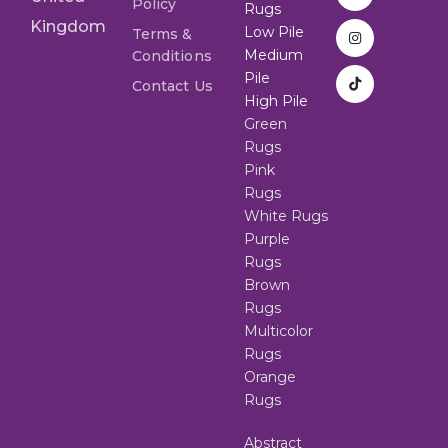
Policy
Rugs
Kingdom
Low Pile
Terms &
Medium
Conditions
Pile
Contact Us
High Pile
Green
Rugs
Pink
Rugs
White Rugs
Purple
Rugs
Brown
Rugs
Multicolor
Rugs
Orange
Rugs
Abstract