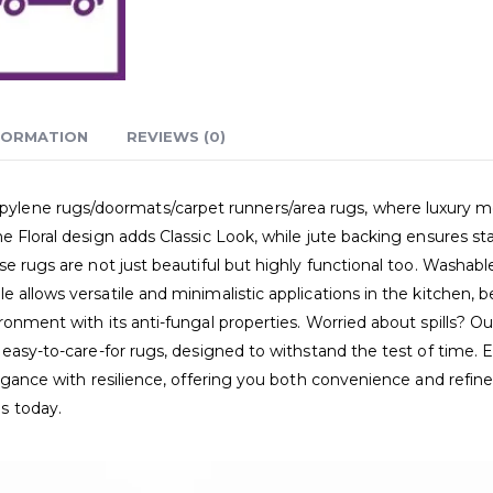
FORMATION
REVIEWS (0)
ne rugs/doormats/carpet runners/area rugs, where luxury meets p
e Floral design adds Classic Look, while jute backing ensures s
e rugs are not just beautiful but highly functional too. Washable,
 allows versatile and minimalistic applications in the kitchen, 
onment with its anti-fungal properties. Worried about spills? Our
 easy-to-care-for rugs, designed to withstand the test of time. 
elegance with resilience, offering you both convenience and refi
s today.