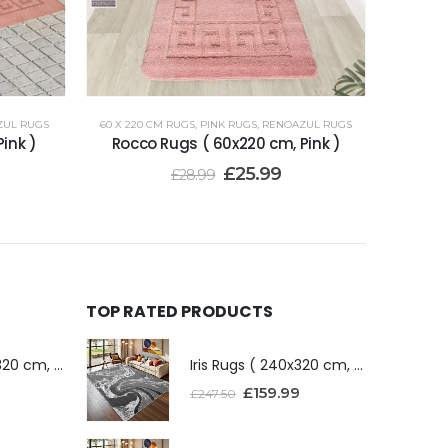
ZUL RUGS
60 X 220 CM RUGS
,
PINK RUGS
,
RENOAZUL RUGS
ink )
Rocco Rugs ( 60x220 cm, Pink )
£
25.99
£
28.99
TOP RATED PRODUCTS
Iris Rugs ( 240x320 cm, Dark Grey )
Iris Rugs ( 240x320 cm, Dark Grey )
£
159.99
£
247.50