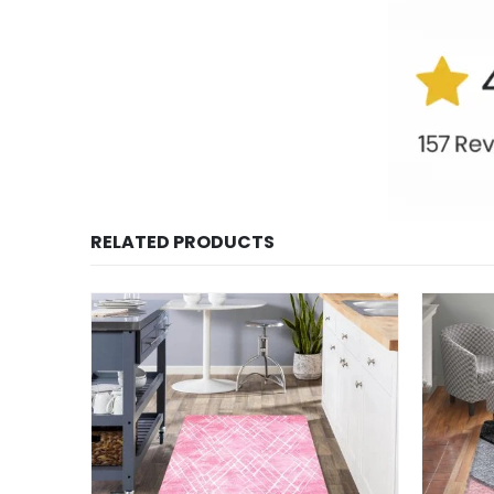
RELATED PRODUCTS