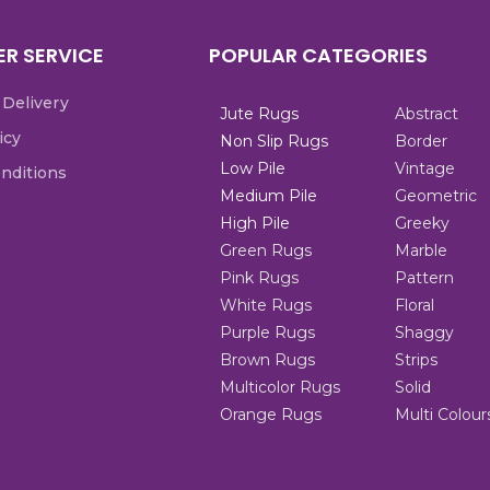
R SERVICE
POPULAR CATEGORIES
 Delivery
Jute Rugs
Abstract
icy
Non Slip Rugs
Border
Low Pile
Vintage
nditions
Medium Pile
Geometric
High Pile
Greeky
Green Rugs
Marble
Pink Rugs
Pattern
White Rugs
Floral
Purple Rugs
Shaggy
Brown Rugs
Strips
Multicolor Rugs
Solid
Orange Rugs
Multi Colour