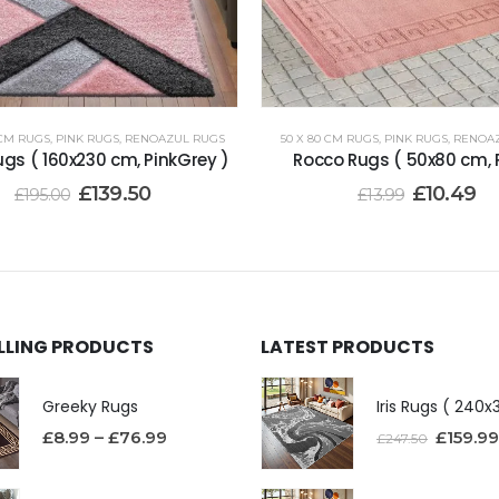
 CM RUGS
,
PINK RUGS
,
RENOAZUL RUGS
50 X 80 CM RUGS
,
PINK RUGS
,
RENOA
gs ( 160x230 cm, PinkGrey )
Rocco Rugs ( 50x80 cm, P
£
139.50
£
10.49
£
195.00
£
13.99
ELLING PRODUCTS
LATEST PRODUCTS
Greeky Rugs
£
8.99
–
£
76.99
£
159.99
£
247.50