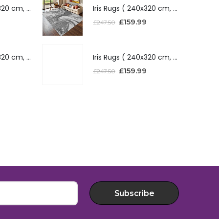
Iris Rugs ( 240x320 cm, Silver )
Iris Rugs ( 240x320 cm, Silver )
£
159.99
£
247.50
Iris Rugs ( 240x320 cm, Red )
Iris Rugs ( 240x320 cm, Red )
£
159.99
£
247.50
Subscribe