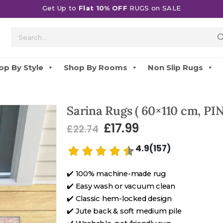
Get Up to
Flat 10% OFF
RUGS on SALE
op By Style
Shop By Rooms
Non Slip Rugs
Sarina Rugs ( 60×110 cm, PIN
£
17.99
£
22.74
4.9(157)
✔️ 100% machine-made rug
✔️ Easy wash or vacuum clean
✔️ Classic hem-locked design
✔️ Jute back & soft medium pile