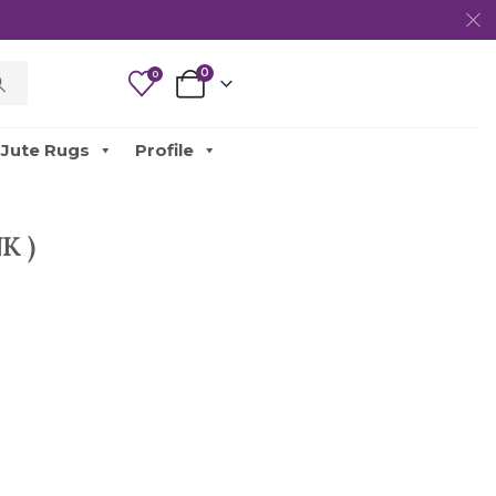
0
0
Jute Rugs
Profile
K )