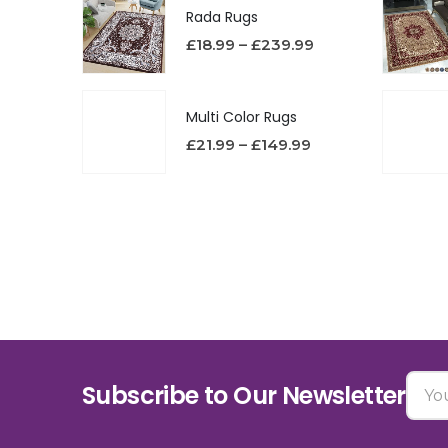
Rada Rugs
£
18.99
–
£
239.99
Multi Color Rugs
£
21.99
–
£
149.99
Subscribe to Our Newsletter