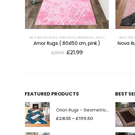
80 X 150 CM RUGS
,
PINK RUGS
,
RENOAZUL RUGS
160 X 230
Amor Rugs ( 80x150 cm, pink )
Nova Ru
£
21.99
£
25.99
FEATURED PRODUCTS
BEST S
Orion Rugs - Geometric Design High Pile Area Rug
£
28.55
–
£
199.50