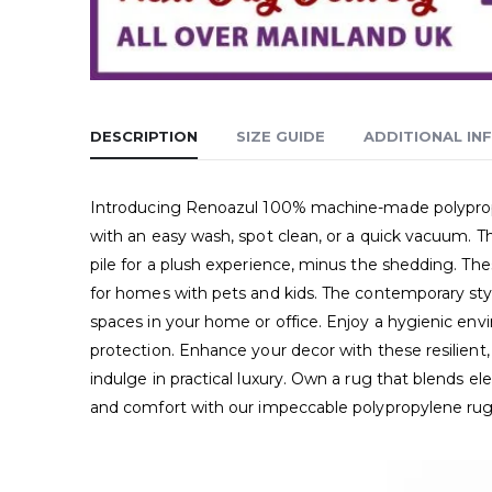
DESCRIPTION
SIZE GUIDE
ADDITIONAL IN
Introducing Renoazul 100% machine-made polypropyle
with an easy wash, spot clean, or a quick vacuum. Th
pile for a plush experience, minus the shedding. Thes
for homes with pets and kids. The contemporary style
spaces in your home or office. Enjoy a hygienic envir
protection. Enhance your decor with these resilient,
indulge in practical luxury. Own a rug that blends 
and comfort with our impeccable polypropylene rug