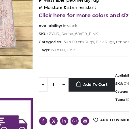
✔️ Washable, pet-friendly rug
✔️ Moisture & stain resistant
Click here for more colors and siz
Availability:
In stock
SKU:
ZYNR_Sarina_60x110_PINK
Categories:
60 x 110 cm Rugs
,
Pink Rugs
,
renoaz
Tags:
60 x 110
,
Pink
Availabil
SKU:
ZY
Add To Cart
Categor
Tags:
60
ADD TO WISHLI