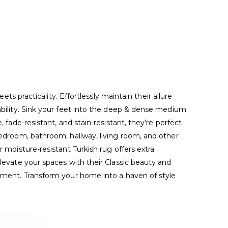
racticality. Effortlessly maintain their allure
tability. Sink your feet into the deep & dense medium
 fade-resistant, and stain-resistant, they’re perfect
bedroom, bathroom, hallway, living room, and other
 moisture-resistant Turkish rug offers extra
Elevate your spaces with their Classic beauty and
nement. Transform your home into a haven of style