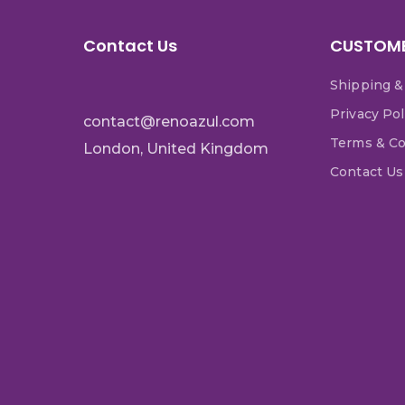
Contact Us
CUSTOME
Shipping &
Privacy Pol
contact@renoazul.com
Terms & Co
London, United Kingdom
Contact Us