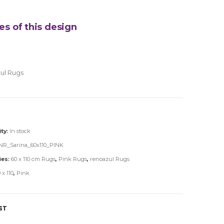
es of this design
ul Rugs
ity:
In stock
NR_Sarina_60x110_PINK
ies:
60 x 110 cm Rugs
,
Pink Rugs
,
renoazul Rugs
 x 110
,
Pink
ST