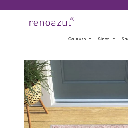
Colours
Sizes
Sh