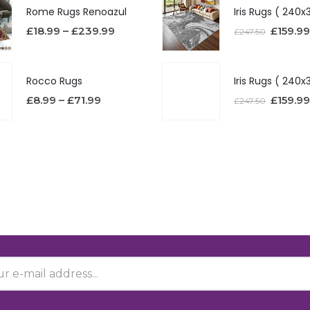
Rome Rugs Renoazul
£
18.99
–
£
239.99
£
159.99
£
247.50
Rocco Rugs
£
8.99
–
£
71.99
£
159.99
£
247.50