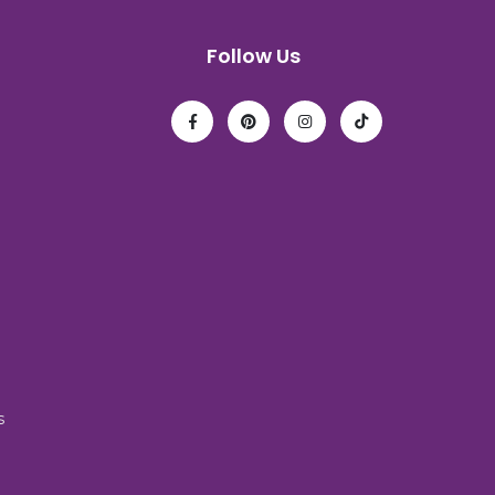
Follow Us
s