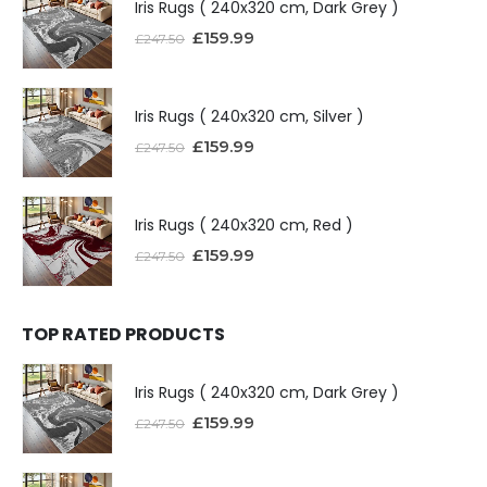
Iris Rugs ( 240x320 cm, Dark Grey )
£
159.99
£
247.50
Iris Rugs ( 240x320 cm, Silver )
£
159.99
£
247.50
Iris Rugs ( 240x320 cm, Red )
£
159.99
£
247.50
TOP RATED PRODUCTS
Iris Rugs ( 240x320 cm, Dark Grey )
£
159.99
£
247.50