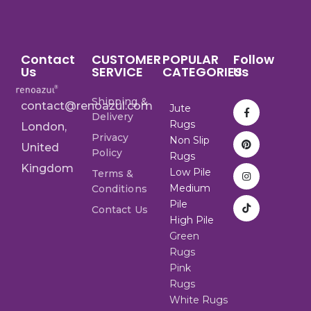
Contact
CUSTOMER
POPULAR
Follow
Us
SERVICE
CATEGORIES
Us
Shipping &
contact@renoazul.com
Jute
Delivery
Rugs
London,
Privacy
Non Slip
United
Policy
Rugs
Kingdom
Low Pile
Terms &
Medium
Conditions
Pile
Contact Us
High Pile
Green
Rugs
Pink
Rugs
White Rugs