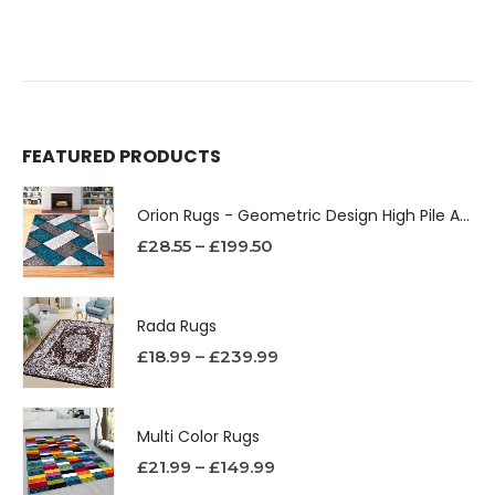
FEATURED PRODUCTS
Orion Rugs - Geometric Design High Pile Area Rug
£
28.55
–
£
199.50
Rada Rugs
£
18.99
–
£
239.99
Multi Color Rugs
£
21.99
–
£
149.99