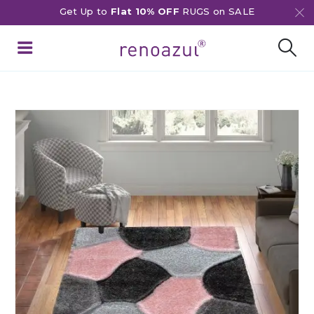
Get Up to
Flat 10% OFF
RUGS on SALE