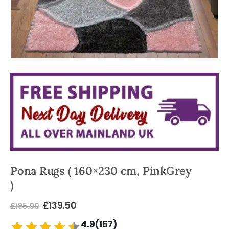
Pona Rugs ( 160×230 cm, PinkGrey
)
£
139.50
£
195.00
4.9(157)