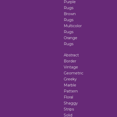
Purple
Rugs
Brown
Rugs
Multicolor
Rugs
Orange
Rugs
Abstract
Border
Vintage
Geometric
Greeky
Marble
Pattern
Floral
Shaggy
Strips
Solid