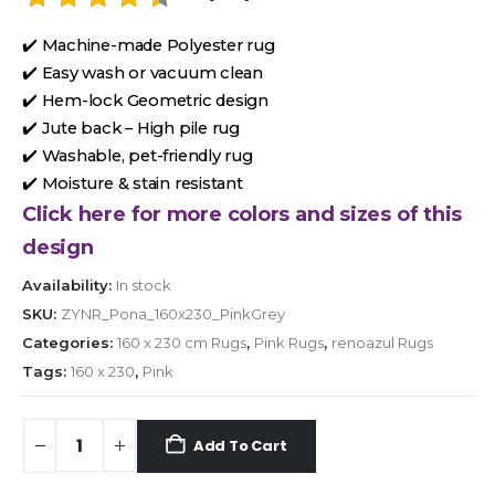
✔️ Machine-made Polyester rug
✔️ Easy wash or vacuum clean
✔️ Hem-lock Geometric design
✔️ Jute back – High pile rug
✔️ Washable, pet-friendly rug
✔️ Moisture & stain resistant
Click here for more colors and sizes of this
design
Availability:
In stock
SKU:
ZYNR_Pona_160x230_PinkGrey
Categories:
160 x 230 cm Rugs
,
Pink Rugs
,
renoazul Rugs
Tags:
160 x 230
,
Pink
Add To Cart