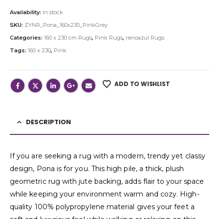
Availability:
In stock
SKU:
ZYNR_Pona_160x230_PinkGrey
Categories:
160 x 230 cm Rugs
,
Pink Rugs
,
renoazul Rugs
Tags:
160 x 230
,
Pink
ADD TO WISHLIST
DESCRIPTION
If you are seeking a rug with a modern, trendy yet classy
design, Pona is for you. This high pile, a thick, plush
geometric rug with jute backing, adds flair to your space
while keeping your environment warm and cozy. High-
quality 100% polypropylene material gives your feet a