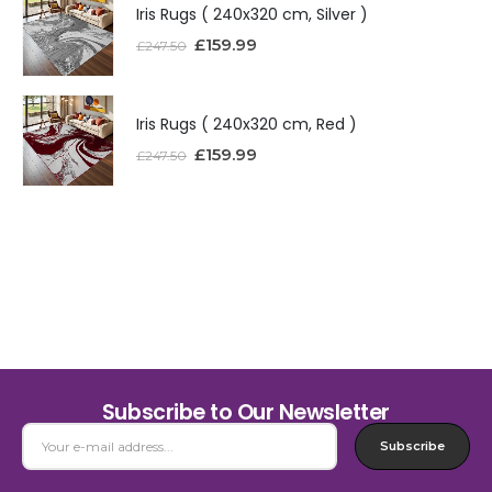
Iris Rugs ( 240x320 cm, Silver )
£
159.99
£
247.50
Iris Rugs ( 240x320 cm, Red )
£
159.99
£
247.50
Subscribe to Our Newsletter
Subscribe