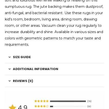
soft and luxurious feel while walking or relaxing on this
sumptuous rug. The jute backing makes them dustproof,
anti-fungal, and bacterial resistant. Use these rugs in your
kid’s room, bedroom, living area, dining room, drawing
room, or other areas. Vacuum clean your rug regularly to
increase durability and shine. Available in various sizes and
colors with geometric patterns to match your taste and
requirements.
SIZE GUIDE
ADDITIONAL INFORMATION
REVIEWS (0)