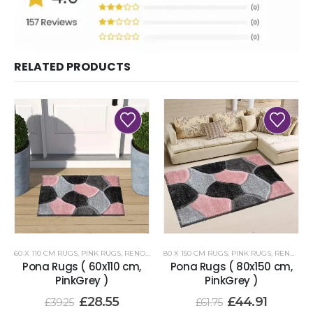
RELATED PRODUCTS
60 X 110 CM RUGS
,
PINK RUGS
,
RENOAZUL RUGS
80 X 150 CM RUGS
,
PINK RUGS
,
RENOAZUL RUGS
Pona Rugs ( 60x110 cm,
Pona Rugs ( 80x150 cm,
PinkGrey )
PinkGrey )
£
28.55
£
44.91
£
39.25
£
61.75