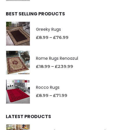
BEST SELLING PRODUCTS
Greeky Rugs
£
8.99
–
£
76.99
Rome Rugs Renoazul
£
18.99
–
£
239.99
Rocco Rugs
£
8.99
–
£
71.99
LATEST PRODUCTS