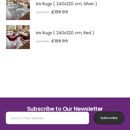
Iris Rugs ( 240x320 cm, Silver )
£
159.99
£
247.50
Iris Rugs ( 240x320 cm, Red )
£
159.99
£
247.50
Subscribe to Our Newsletter
Subscribe