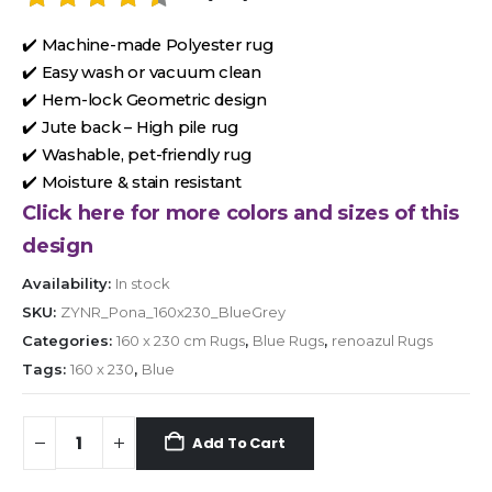
✔️ Machine-made Polyester rug
✔️ Easy wash or vacuum clean
✔️ Hem-lock Geometric design
✔️ Jute back – High pile rug
✔️ Washable, pet-friendly rug
✔️ Moisture & stain resistant
Click here for more colors and sizes of this
design
Availability:
In stock
SKU:
ZYNR_Pona_160x230_BlueGrey
Categories:
160 x 230 cm Rugs
,
Blue Rugs
,
renoazul Rugs
Tags:
160 x 230
,
Blue
Add To Cart