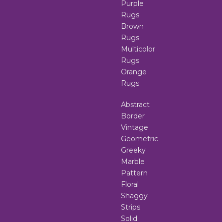
Purple
Rugs
Brown
Rugs
Multicolor
Rugs
Orange
Rugs
Abstract
Border
Vintage
Geometric
Greeky
Marble
Pattern
Floral
Shaggy
Strips
Solid