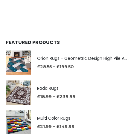
FEATURED PRODUCTS
Orion Rugs - Geometric Design High Pile Area Rug
£
28.55
–
£
199.50
Rada Rugs
£
18.99
–
£
239.99
Multi Color Rugs
£
21.99
–
£
149.99