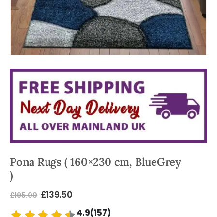
Pona Rugs ( 160×230 cm, BlueGrey
)
£
139.50
£
195.00
4.9(157)