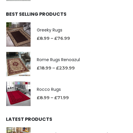
BEST SELLING PRODUCTS
Greeky Rugs
£
8.99
–
£
76.99
Rome Rugs Renoazul
£
18.99
–
£
239.99
Rocco Rugs
£
8.99
–
£
71.99
LATEST PRODUCTS