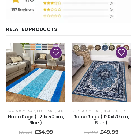
RELATED PRODUCTS
120 X 150 CM RUGS
,
BLUE RUGS
,
RENOAZUL RUGS
120 X 170 CM RUGS
,
BLUE RUGS
,
RENOAZUL RUGS
Nada Rugs ( 120x150 cm,
Rome Rugs ( 120x170 cm,
Blue )
Blue )
£
34.99
£
49.99
£
37.99
£
54.99