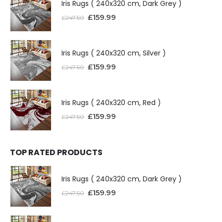
Iris Rugs ( 240x320 cm, Dark Grey )
£
159.99
£
247.50
Iris Rugs ( 240x320 cm, Silver )
£
159.99
£
247.50
Iris Rugs ( 240x320 cm, Red )
£
159.99
£
247.50
TOP RATED PRODUCTS
Iris Rugs ( 240x320 cm, Dark Grey )
£
159.99
£
247.50