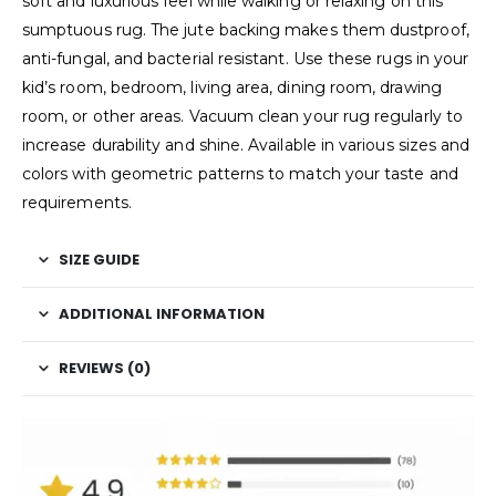
soft and luxurious feel while walking or relaxing on this
sumptuous rug. The jute backing makes them dustproof,
anti-fungal, and bacterial resistant. Use these rugs in your
kid’s room, bedroom, living area, dining room, drawing
room, or other areas. Vacuum clean your rug regularly to
increase durability and shine. Available in various sizes and
colors with geometric patterns to match your taste and
requirements.
SIZE GUIDE
ADDITIONAL INFORMATION
REVIEWS (0)