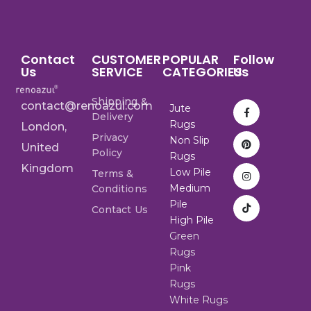
Contact
CUSTOMER
POPULAR
Follow
Us
SERVICE
CATEGORIES
Us
Shipping &
contact@renoazul.com
Jute
Delivery
Rugs
London,
Privacy
Non Slip
United
Policy
Rugs
Kingdom
Low Pile
Terms &
Medium
Conditions
Pile
Contact Us
High Pile
Green
Rugs
Pink
Rugs
White Rugs