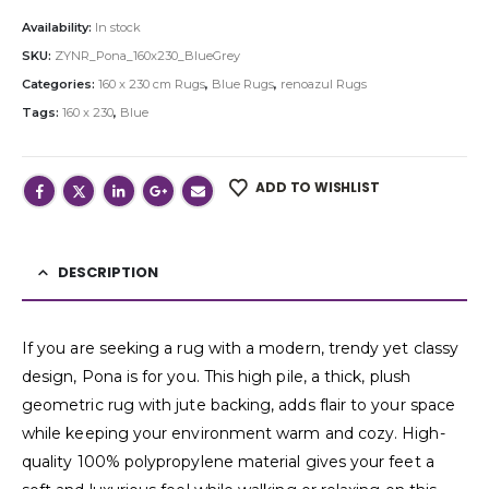
Availability:
In stock
SKU:
ZYNR_Pona_160x230_BlueGrey
Categories:
160 x 230 cm Rugs
,
Blue Rugs
,
renoazul Rugs
Tags:
160 x 230
,
Blue
ADD TO WISHLIST
DESCRIPTION
If you are seeking a rug with a modern, trendy yet classy
design, Pona is for you. This high pile, a thick, plush
geometric rug with jute backing, adds flair to your space
while keeping your environment warm and cozy. High-
quality 100% polypropylene material gives your feet a