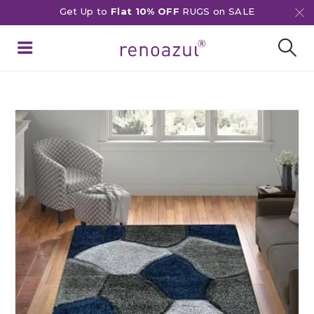
Get Up to
Flat 10% OFF
RUGS on SALE