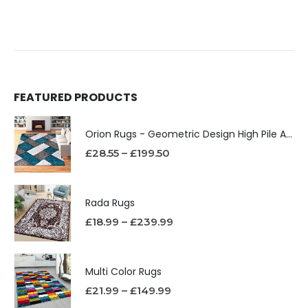
FEATURED PRODUCTS
Orion Rugs - Geometric Design High Pile Area Rug
£
28.55
–
£
199.50
Rada Rugs
£
18.99
–
£
239.99
Multi Color Rugs
£
21.99
–
£
149.99