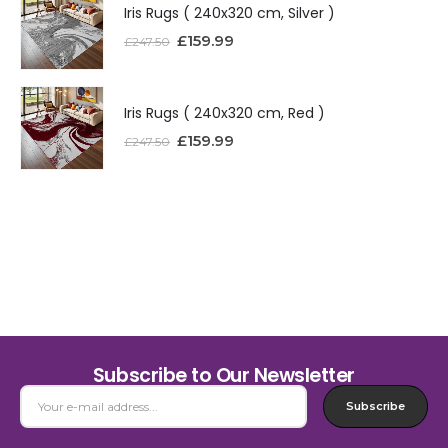
Iris Rugs ( 240x320 cm, Silver )
£
159.99
£
247.50
Iris Rugs ( 240x320 cm, Red )
£
159.99
£
247.50
Subscribe to Our Newsletter
Subscribe