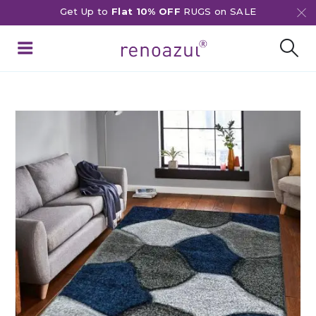
Get Up to
Flat 10% OFF
RUGS on SALE