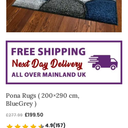
Pona Rugs ( 200×290 cm,
BlueGrey )
£
199.50
£
277.99
4.9(157)