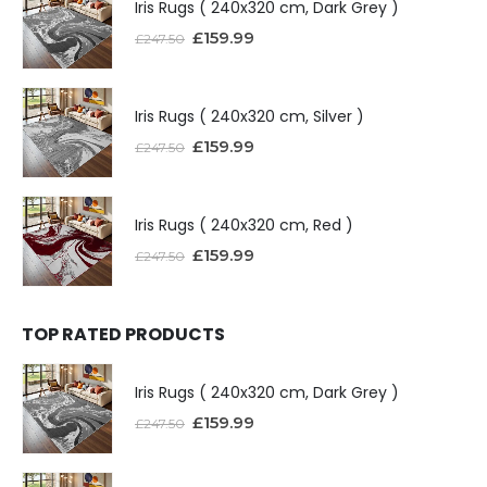
Iris Rugs ( 240x320 cm, Dark Grey )
£
159.99
£
247.50
Iris Rugs ( 240x320 cm, Silver )
£
159.99
£
247.50
Iris Rugs ( 240x320 cm, Red )
£
159.99
£
247.50
TOP RATED PRODUCTS
Iris Rugs ( 240x320 cm, Dark Grey )
£
159.99
£
247.50