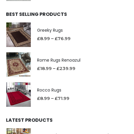
BEST SELLING PRODUCTS
Greeky Rugs
£
8.99
–
£
76.99
Rome Rugs Renoazul
£
18.99
–
£
239.99
Rocco Rugs
£
8.99
–
£
71.99
LATEST PRODUCTS