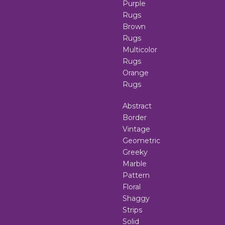
Purple
Rugs
Brown
Rugs
Multicolor
Rugs
Orange
Rugs
Abstract
Border
Vintage
Geometric
Greeky
Marble
Pattern
Floral
Shaggy
Strips
Solid