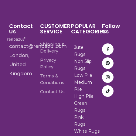
Contact
CUSTOMER
POPULAR
Follow
Us
SERVICE
CATEGORIES
Us
Shipping &
contact@renoazul.com
Jute
Delivery
Rugs
London,
Privacy
Non Slip
United
Policy
Rugs
Kingdom
Low Pile
Terms &
Medium
Conditions
Pile
Contact Us
High Pile
Green
Rugs
Pink
Rugs
White Rugs