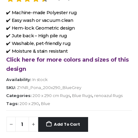
✔️ Machine-made Polyester rug
✔️ Easy wash or vacuum clean
✔️ Hem-lock Geometric design
✔️ Jute back – High pile rug
✔️ Washable, pet-friendly rug
✔️ Moisture & stain resistant
Click here for more colors and sizes of this
design
Availability:
In stock
SKU:
ZYNR_Pona_200x290_BlueGrey
Categories:
200 x 290 cm Rugs
,
Blue Rugs
,
renoazul Rugs
Tags:
200 x 290
,
Blue
Add To Cart