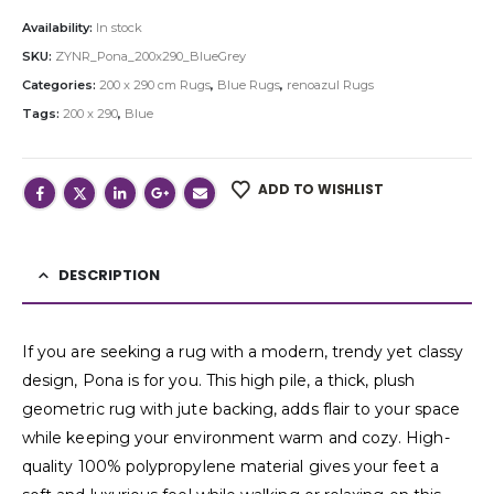
Availability:
In stock
SKU:
ZYNR_Pona_200x290_BlueGrey
Categories:
200 x 290 cm Rugs
,
Blue Rugs
,
renoazul Rugs
Tags:
200 x 290
,
Blue
ADD TO WISHLIST
DESCRIPTION
If you are seeking a rug with a modern, trendy yet classy
design, Pona is for you. This high pile, a thick, plush
geometric rug with jute backing, adds flair to your space
while keeping your environment warm and cozy. High-
quality 100% polypropylene material gives your feet a