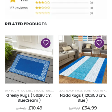
RELATED PRODUCTS
50 X 80 CM RUGS
,
BLUE RUGS
,
RENOAZUL RUGS
120 X 150 CM RUGS
,
BLUE RUGS
,
RENOAZUL RUGS
Greeky Rugs ( 50x80 cm,
Nada Rugs ( 120x150 cm,
BlueCream )
Blue )
£
10.49
£
34.99
£
14.49
£
37.99