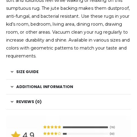
soft and luxurious feel while walking or relaxing on this
sumptuous rug. The jute backing makes them dustproof,
anti-fungal, and bacterial resistant. Use these rugs in your
kid’s room, bedroom, living area, dining room, drawing
room, or other areas. Vacuum clean your rug regularly to
increase durability and shine. Available in various sizes and
colors with geometric patterns to match your taste and
requirements.
SIZE GUIDE
ADDITIONAL INFORMATION
REVIEWS (0)