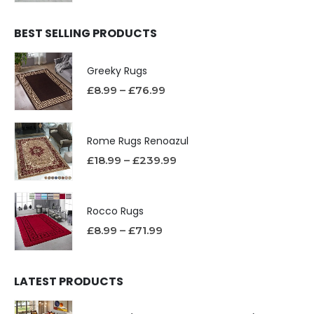
BEST SELLING PRODUCTS
Greeky Rugs
£
8.99
–
£
76.99
Rome Rugs Renoazul
£
18.99
–
£
239.99
Rocco Rugs
£
8.99
–
£
71.99
LATEST PRODUCTS