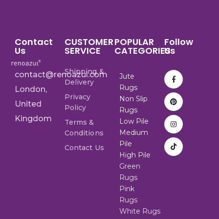
Contact
CUSTOMER
POPULAR
Follow
Us
SERVICE
CATEGORIES
Us
Shipping &
contact@renoazul.com
Jute
Delivery
Rugs
London,
Privacy
Non Slip
United
Policy
Rugs
Kingdom
Low Pile
Terms &
Medium
Conditions
Pile
Contact Us
High Pile
Green
Rugs
Pink
Rugs
White Rugs