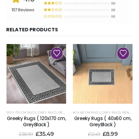
RELATED PRODUCTS
120 X 170 CM RUGS
,
GREY RUGS
,
RENOAZUL RUGS
40 X 60 CM RUGS
,
GREY RUGS
,
RENOAZUL RUGS
Greeky Rugs ( 120x170 cm,
Greeky Rugs ( 40x60 cm,
GreyBlack )
GreyBlack )
£
35.49
£
8.99
£
38.99
£
12.49