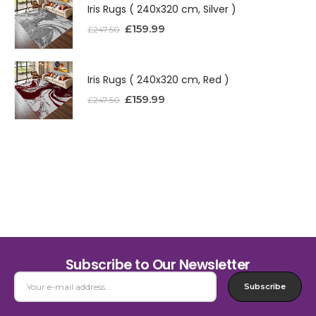
Iris Rugs ( 240x320 cm, Silver )
£
159.99
£
247.50
Iris Rugs ( 240x320 cm, Red )
£
159.99
£
247.50
Subscribe to Our Newsletter
Subscribe