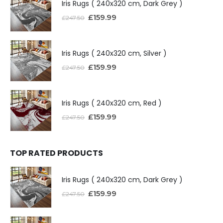
Iris Rugs ( 240x320 cm, Dark Grey )
£
159.99
£
247.50
Iris Rugs ( 240x320 cm, Silver )
£
159.99
£
247.50
Iris Rugs ( 240x320 cm, Red )
£
159.99
£
247.50
TOP RATED PRODUCTS
Iris Rugs ( 240x320 cm, Dark Grey )
£
159.99
£
247.50