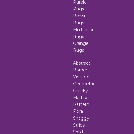
Purple
Rugs
Brown
Rugs
Multicolor
Rugs
Orange
Rugs
Abstract
Border
Vintage
Geometric
Greeky
Marble
Pattern
Floral
Shaggy
Strips
Solid