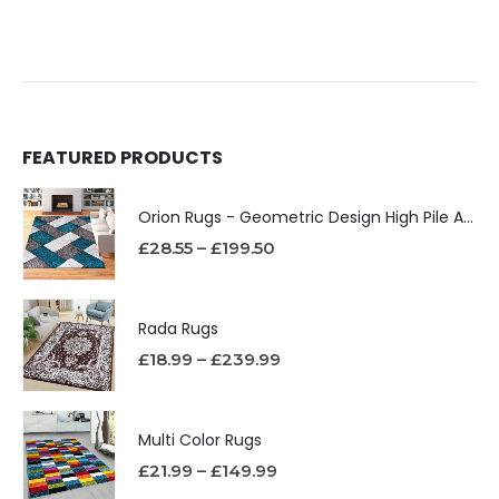
FEATURED PRODUCTS
Orion Rugs - Geometric Design High Pile Area Rug
£
28.55
–
£
199.50
Rada Rugs
£
18.99
–
£
239.99
Multi Color Rugs
£
21.99
–
£
149.99