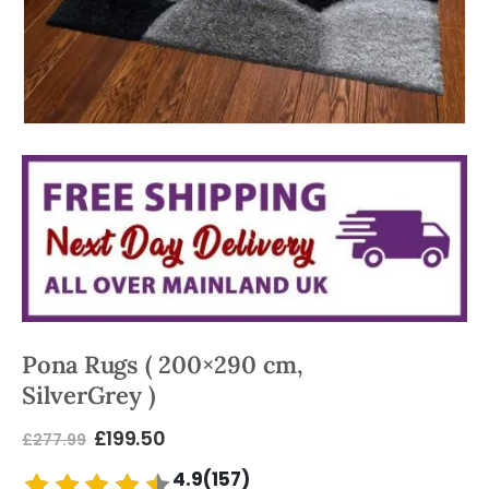
Pona Rugs ( 200×290 cm,
SilverGrey )
£
199.50
£
277.99
4.9(157)