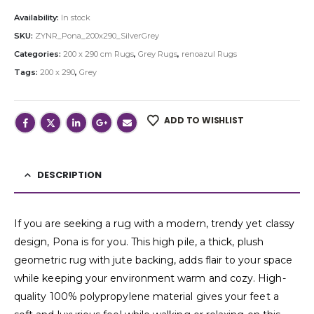
Availability:
In stock
SKU:
ZYNR_Pona_200x290_SilverGrey
Categories:
200 x 290 cm Rugs
,
Grey Rugs
,
renoazul Rugs
Tags:
200 x 290
,
Grey
ADD TO WISHLIST
DESCRIPTION
If you are seeking a rug with a modern, trendy yet classy
design, Pona is for you. This high pile, a thick, plush
geometric rug with jute backing, adds flair to your space
while keeping your environment warm and cozy. High-
quality 100% polypropylene material gives your feet a