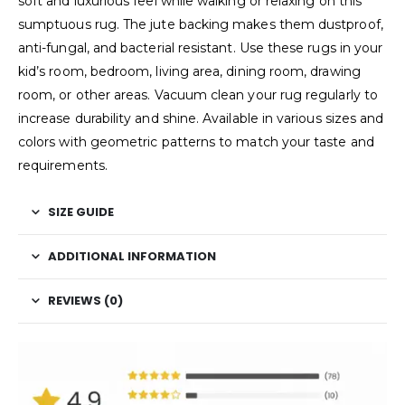
soft and luxurious feel while walking or relaxing on this
sumptuous rug. The jute backing makes them dustproof,
anti-fungal, and bacterial resistant. Use these rugs in your
kid’s room, bedroom, living area, dining room, drawing
room, or other areas. Vacuum clean your rug regularly to
increase durability and shine. Available in various sizes and
colors with geometric patterns to match your taste and
requirements.
SIZE GUIDE
ADDITIONAL INFORMATION
REVIEWS (0)