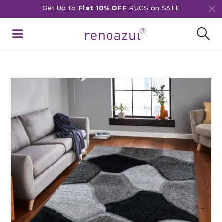
Get Up to
Flat 10% OFF
RUGS on SALE