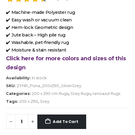
✔️ Machine-made Polyester rug
✔️ Easy wash or vacuum clean
✔️ Hem-lock Geometric design
✔️ Jute back – High pile rug
✔️ Washable, pet-friendly rug
✔️ Moisture & stain resistant
Click here for more colors and sizes of this
design
Availability:
In stock
SKU:
ZYNR_Pona_200x290_SilverGrey
Categories:
200 x 290 cm Rugs
,
Grey Rugs
,
renoazul Rugs
Tags:
200 x 290
,
Grey
Add To Cart