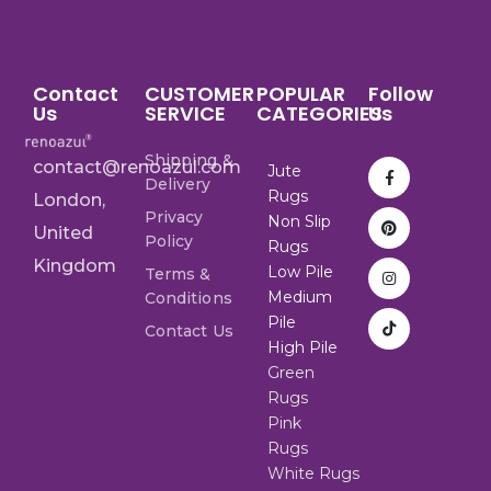
Contact
CUSTOMER
POPULAR
Follow
Us
SERVICE
CATEGORIES
Us
Shipping &
contact@renoazul.com
Jute
Delivery
Rugs
London,
Privacy
Non Slip
United
Policy
Rugs
Kingdom
Low Pile
Terms &
Medium
Conditions
Pile
Contact Us
High Pile
Green
Rugs
Pink
Rugs
White Rugs