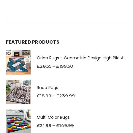
FEATURED PRODUCTS
Orion Rugs - Geometric Design High Pile Area Rug
£
28.55
–
£
199.50
Rada Rugs
£
18.99
–
£
239.99
Multi Color Rugs
£
21.99
–
£
149.99