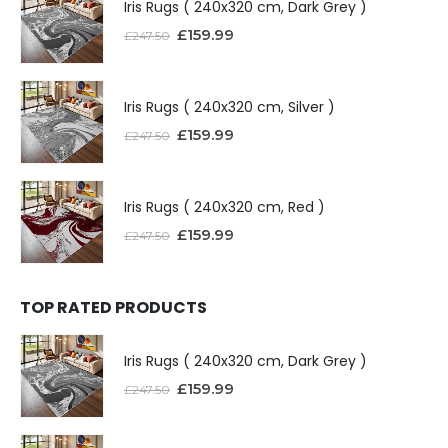
Iris Rugs ( 240x320 cm, Dark Grey )
£
159.99
£
247.50
Iris Rugs ( 240x320 cm, Silver )
£
159.99
£
247.50
Iris Rugs ( 240x320 cm, Red )
£
159.99
£
247.50
TOP RATED PRODUCTS
Iris Rugs ( 240x320 cm, Dark Grey )
£
159.99
£
247.50