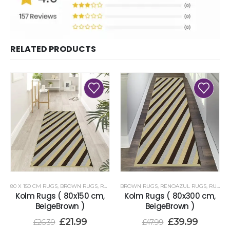
RELATED PRODUCTS
80 X 150 CM RUGS
,
BROWN RUGS
,
RENOAZUL RUGS
BROWN RUGS
,
RENOAZUL RUGS
,
RUNNER RUGS 80 X 300 CM
Kolm Rugs ( 80x150 cm,
Kolm Rugs ( 80x300 cm,
BeigeBrown )
BeigeBrown )
£
21.99
£
39.99
£
26.39
£
47.99