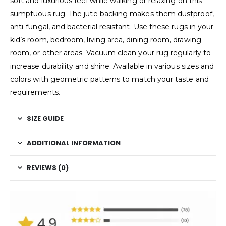
soft and luxurious feel while walking or relaxing on this
sumptuous rug. The jute backing makes them dustproof,
anti-fungal, and bacterial resistant. Use these rugs in your
kid’s room, bedroom, living area, dining room, drawing
room, or other areas. Vacuum clean your rug regularly to
increase durability and shine. Available in various sizes and
colors with geometric patterns to match your taste and
requirements.
SIZE GUIDE
ADDITIONAL INFORMATION
REVIEWS (0)