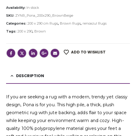
Availability:
In stock
SKU:
ZYNR_Pona_200x290_BrownBeige
Categories:
200 x 290 cm Rugs
,
Brown Rugs
,
renoazul Rugs
Tags:
200 x 290
,
Brown
ADD TO WISHLIST
DESCRIPTION
If you are seeking a rug with a modern, trendy yet classy
design, Pona is for you. This high pile, a thick, plush
geometric rug with jute backing, adds flair to your space
while keeping your environment warm and cozy. High-
quality 100% polypropylene material gives your feet a