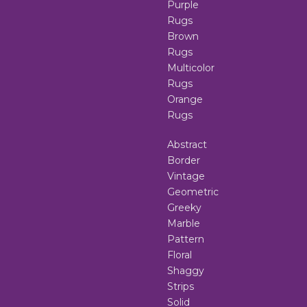
Purple
Rugs
Brown
Rugs
Multicolor
Rugs
Orange
Rugs
Abstract
Border
Vintage
Geometric
Greeky
Marble
Pattern
Floral
Shaggy
Strips
Solid