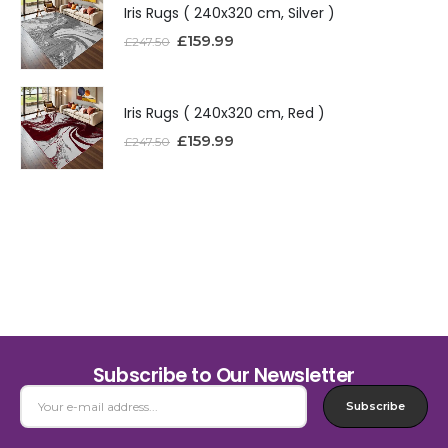
Iris Rugs ( 240x320 cm, Silver )
£
159.99
£
247.50
Iris Rugs ( 240x320 cm, Red )
£
159.99
£
247.50
Subscribe to Our Newsletter
Subscribe