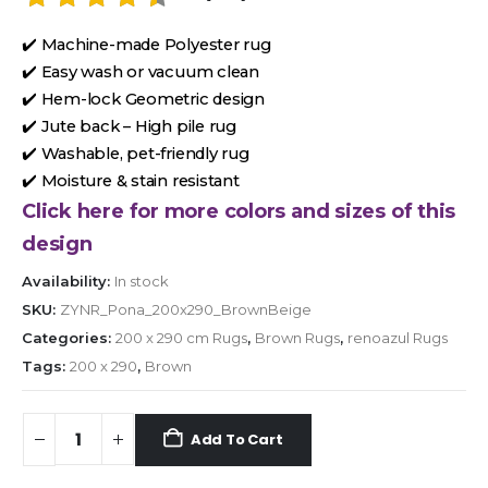
✔️ Machine-made Polyester rug
✔️ Easy wash or vacuum clean
✔️ Hem-lock Geometric design
✔️ Jute back – High pile rug
✔️ Washable, pet-friendly rug
✔️ Moisture & stain resistant
Click here for more colors and sizes of this
design
Availability:
In stock
SKU:
ZYNR_Pona_200x290_BrownBeige
Categories:
200 x 290 cm Rugs
,
Brown Rugs
,
renoazul Rugs
Tags:
200 x 290
,
Brown
Add To Cart