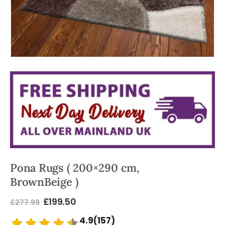
Pona Rugs ( 200×290 cm,
BrownBeige )
£
199.50
£
277.99
4.9(157)