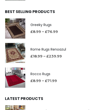
BEST SELLING PRODUCTS
Greeky Rugs
£
8.99
–
£
76.99
Rome Rugs Renoazul
£
18.99
–
£
239.99
Rocco Rugs
£
8.99
–
£
71.99
LATEST PRODUCTS