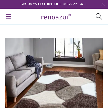
Get Up to
Flat 10% OFF
RUGS on SALE